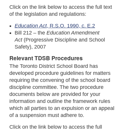
Click on the link below to access the full text
of the legislation and regulations:
Education Act
, R.S.O. 1990, c. E.2
Bill 212 – the
Education Amendment
Act
(Progressive Discipline and School
Safety), 2007
Relevant TDSB Procedures
The Toronto District School Board has
developed procedure guidelines for matters
requiring the convening of the school board
discipline committee. The two procedure
documents below are provided for your
information and outline the framework rules
which all parties to an expulsion or an appeal
of a suspension must adhere to.
Click on the link below to access the full