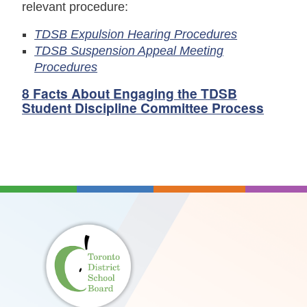
relevant procedure:
TDSB Expulsion Hearing Procedures
TDSB Suspension Appeal Meeting
Procedures
8 Facts About Engaging the TDSB
Student Discipline Committee Process