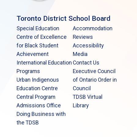
Toronto District School Board
Special Education
Accommodation
Centre of Excellence
Reviews
for Black Student
Accessibility
Achievement
Media
International Education
Contact Us
Programs
Executive Council
Urban Indigenous
of Ontario Order in
Education Centre
Council
Central Program
TDSB Virtual
Admissions Office
Library
Doing Business with
the TDSB