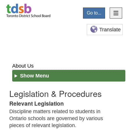
Go to...
Translate
About Us
Show Menu
Legislation & Procedures
Relevant Legislation
Discipline matters related to students in
Ontario schools are governed by various
pieces of relevant legislation.