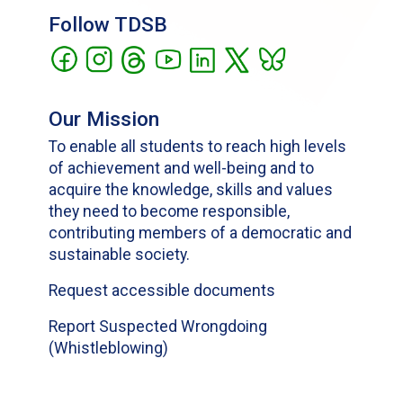
Follow TDSB
Our Mission
To enable all students to reach high levels
of achievement and well-being and to
acquire the knowledge, skills and values
they need to become responsible,
contributing members of a democratic and
sustainable society.
Request accessible documents
Report Suspected Wrongdoing
(Whistleblowing)