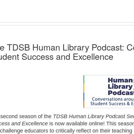
e TDSB Human Library Podcast: Co
udent Success and Excellence
 second season of the
TDSB Human Library Podcast Ser
cess and Excellence
is now available online! This seaso
 challenge educators to critically reflect on their teach