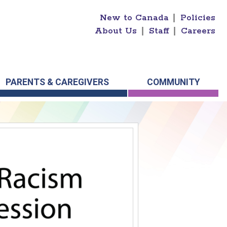
New to Canada
|
Policies
About Us
|
Staff
|
Careers
PARENTS & CAREGIVERS
COMMUNITY