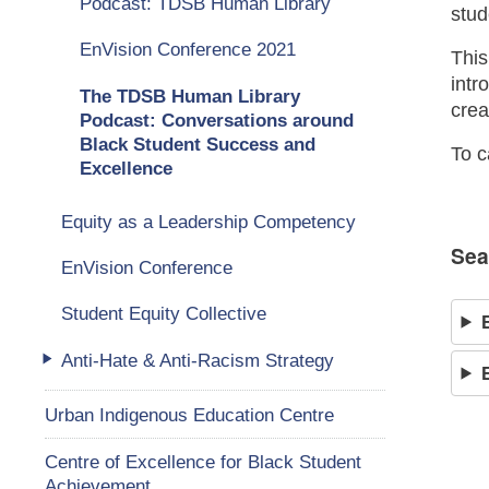
Podcast: TDSB Human Library
stud
EnVision Conference 2021
This
intr
The TDSB Human Library
crea
Podcast: Conversations around
Black Student Success and
To c
Excellence
Equity as a Leadership Competency
Sea
EnVision Conference
Student Equity Collective
Anti-Hate & Anti-Racism Strategy
Urban Indigenous Education Centre
Centre of Excellence for Black Student
Achievement