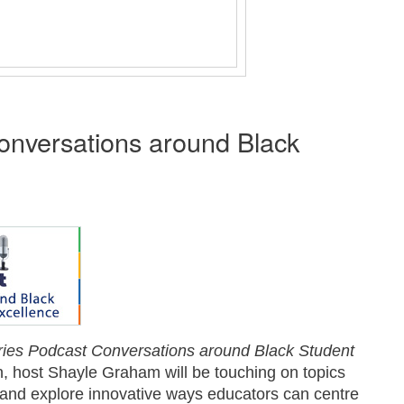
nversations around Black
ies
Podcast Conversations around Black Student
n, host Shayle Graham will be touching on topics
ing and explore innovative ways educators can centre