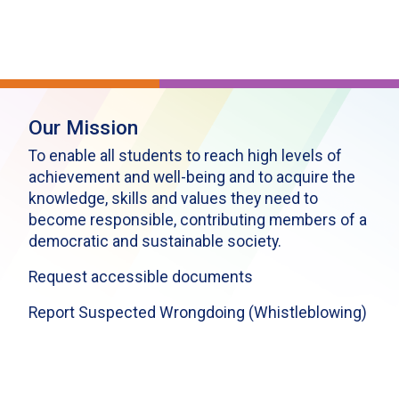
Our Mission
To enable all students to reach high levels of
achievement and well-being and to acquire the
knowledge, skills and values they need to
become responsible, contributing members of a
democratic and sustainable society.
Request accessible documents
Report Suspected Wrongdoing (Whistleblowing)