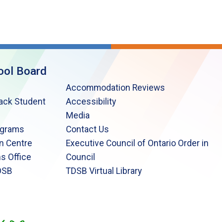
ool Board
Accommodation Reviews
lack Student
Accessibility
Media
ograms
Contact Us
n Centre
Executive Council of Ontario Order in
s Office
Council
DSB
TDSB Virtual Library