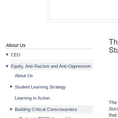
Th
About Us
St
CEO
Equity, Anti-Racism and Anti-Oppression
About Us
Student Learning Strategy
Learning in Action
The
Suc
Building Critical Consciousness
that