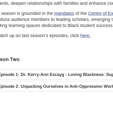
ents, deepen relationships with families and enhance c
 season is grounded in the
mandates
of the
Centre of E
oduce audience members to leading scholars, emerging t
ting learning spaces dedicated to Black student success, 
atch up on last season’s episodes, click
here.
son Two
Episode 1: Dr. Kerry-Ann Escayg - Loving Blackness: Supp
Episode 2: Unpacking Ourselves in Anti-Oppression Wor