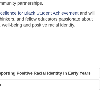
ommunity partnerships.
xcellence for Black Student Achievement
and will
hinkers, and fellow educators passionate about
well-being and positive racial identity.
orting Positive Racial Identity in Early Years
k