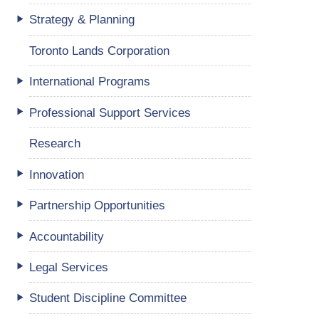
Strategy & Planning
Toronto Lands Corporation
International Programs
Professional Support Services
Research
Innovation
Partnership Opportunities
Accountability
Legal Services
Student Discipline Committee