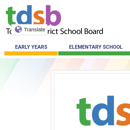
Translate
EARLY YEARS
ELEMENTARY SCHOOL