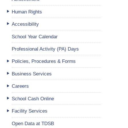
Human Rights
Accessibility
School Year Calendar
Professional Activity (PA) Days
Policies, Procedures & Forms
Business Services
Careers
School Cash Online
Facility Services
Open Data at TDSB