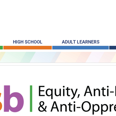
HIGH SCHOOL
ADULT LEARNERS