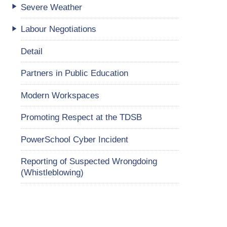
Severe Weather
Labour Negotiations
Detail
Partners in Public Education
Modern Workspaces
Promoting Respect at the TDSB
PowerSchool Cyber Incident
Reporting of Suspected Wrongdoing
(Whistleblowing)