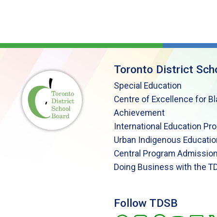
Toronto District Sch
Special Education
Centre of Excellence for B
Achievement
International Education Pr
Urban Indigenous Educatio
Central Program Admission
Doing Business with the T
Follow TDSB