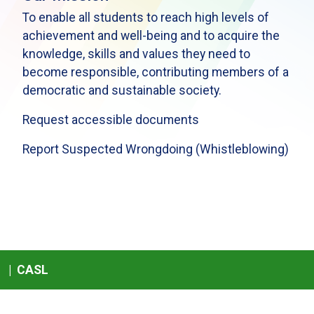
To enable all students to reach high levels of
achievement and well-being and to acquire the
knowledge, skills and values they need to
become responsible, contributing members of a
democratic and sustainable society.
Request accessible documents
Report Suspected Wrongdoing (Whistleblowing)
|
CASL