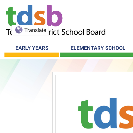
Translate
EARLY YEARS
ELEMENTARY SCHOOL