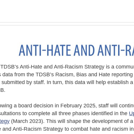
TDSB’s Anti-Hate and Anti-Racism Strategy is a commu
 data from the TDSB’s Racism, Bias and Hate reporting p
e
submitted
by staff. In turn, this data will help
establish
a
B.
owing a board decision in February 2025, staff will con
ultations to complete all three phases identified in the
U
tegy
(March 2023). This will shape the development of a
 and Anti-Racism Strategy to combat hate and racism in 