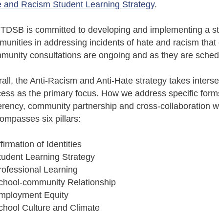
 and Racism Student Learning Strategy
.
TDSB is committed to developing and implementing a stra
unities in addressing incidents of hate and racism that co
unity consultations are ongoing and as they are sched
all, the Anti-Racism and Anti-Hate strategy takes inter
ess as the primary focus. How we address specific forms
rency, community partnership and cross-collaboration wi
mpasses six pillars:
ffirmation of Identities
tudent Learning Strategy
rofessional Learning
chool-community Relationship
Employment Equity
chool Culture and Climate