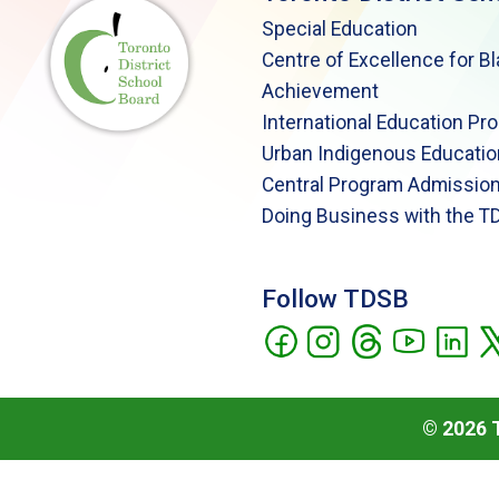
Special Education
Centre of Excellence for B
Achievement
International Education Pr
Urban Indigenous Educatio
Central Program Admission
Doing Business with the T
Follow TDSB
©
2026
T