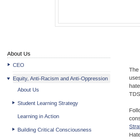
About Us
CEO
The 
uses
Equity, Anti-Racism and Anti-Oppression
hat
About Us
TDS
Student Learning Strategy
Foll
Learning in Action
cons
Stra
Building Critical Consciousness
Hate