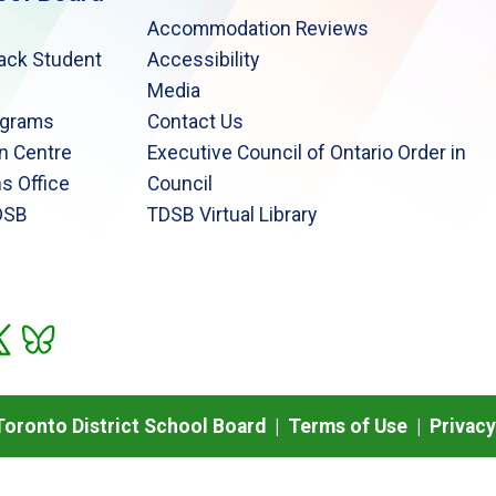
Accommodation Reviews
lack Student
Accessibility
Media
ograms
Contact Us
n Centre
Executive Council of Ontario Order in
s Office
Council
DSB
TDSB Virtual Library
oronto District School Board |
Terms of Use
|
Privacy