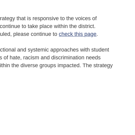
tegy that is responsive to the voices of
ntinue to take place within the district.
uled, please continue to
check this page
.
sectional and systemic approaches with student
 of hate, racism and discrimination needs
thin the diverse groups impacted. The strategy