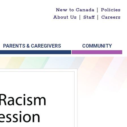
New to Canada
|
Policies
About Us
|
Staff
|
Careers
PARENTS & CAREGIVERS
COMMUNITY