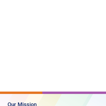
Our Mission