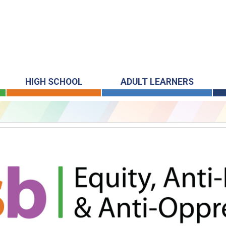
HIGH SCHOOL
ADULT LEARNERS