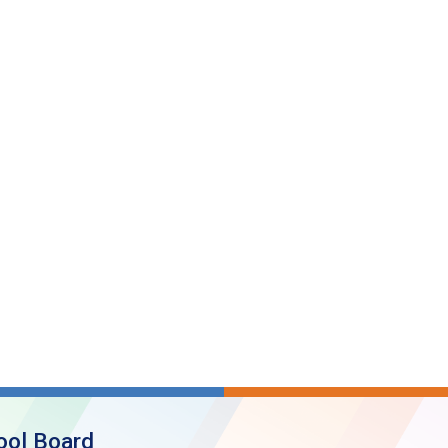
ool Board