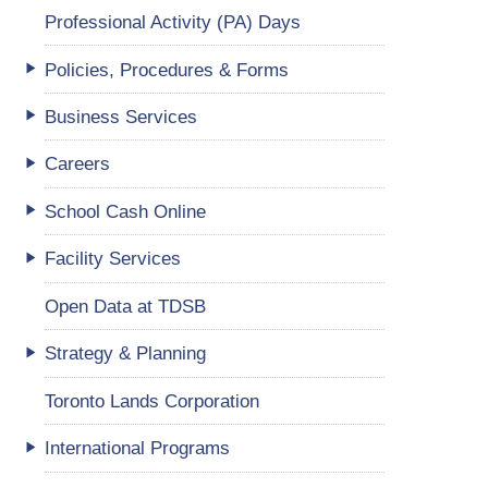
Professional Activity (PA) Days
Policies, Procedures & Forms
Business Services
Careers
School Cash Online
Facility Services
Open Data at TDSB
Strategy & Planning
Toronto Lands Corporation
International Programs