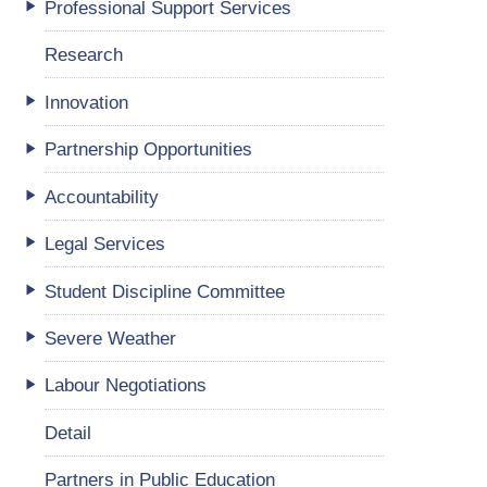
Professional Support Services
Research
Innovation
Partnership Opportunities
Accountability
Legal Services
Student Discipline Committee
Severe Weather
Labour Negotiations
Detail
Partners in Public Education