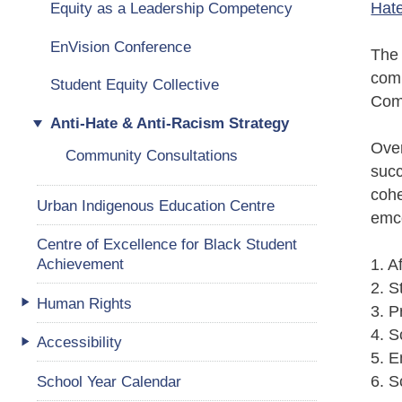
Hate
Equity as a Leadership Competency
EnVision Conference
The 
comm
Student Equity Collective
Comm
Anti-Hate & Anti-Racism Strategy
Over
Community Consultations
succ
cohe
Urban Indigenous Education Centre
emco
Centre of Excellence for Black Student
Achievement
1. A
2. S
Human Rights
3. P
4. S
Accessibility
5. 
School Year Calendar
6. S