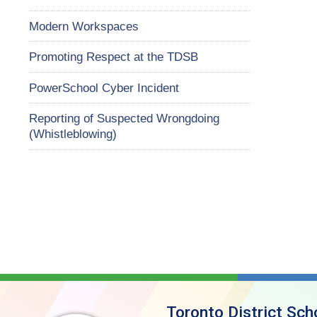
Modern Workspaces
Promoting Respect at the TDSB
PowerSchool Cyber Incident
Reporting of Suspected Wrongdoing
(Whistleblowing)
Toronto District Sch