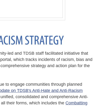
nity-led and TDSB staff
facilitated
initiative that
ortal, which tracks incidents of racism, bias and
 comprehensive
s
trateg
y and action plan for the
tinue to engage communities through planned
pdate on TDSB's Anti-Hate and Anti-Racism
 unified, consolidated and comprehensive Anti-
all their forms, which includes the
Combatting