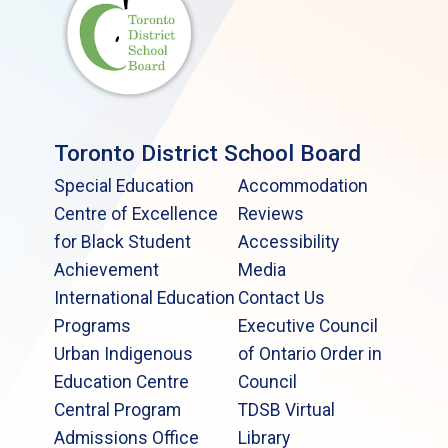
Toronto District School Board
Special Education
Accommodation
Centre of Excellence
Reviews
for Black Student
Accessibility
Achievement
Media
International Education
Contact Us
Programs
Executive Council
Urban Indigenous
of Ontario Order in
Education Centre
Council
Central Program
TDSB Virtual
Admissions Office
Library