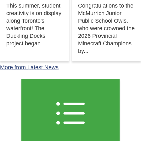
This summer, student
Congratulations to the
creativity is on display
McMurrich Junior
along Toronto's
Public School Owls,
waterfront! The
who were crowned the
Duckling Docks
2026 Provincial
project began...
Minecraft Champions
by...
More from Latest News