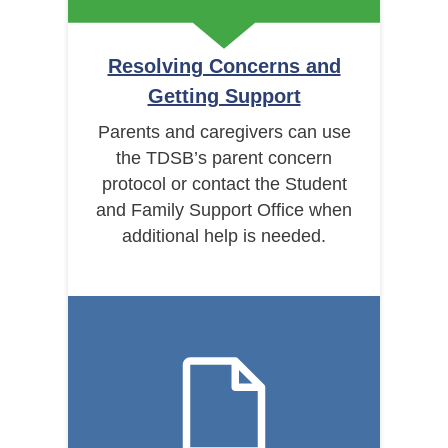
Resolving Concerns and
Getting Support
Parents and caregivers can use
the TDSB’s parent concern
protocol or contact the Student
and Family Support Office when
additional help is needed.