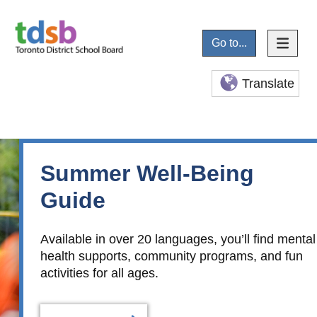
Go to...
Translate
Summer Well-Being
Guide
Available in over 20 languages, you’ll find mental
health supports, community programs, and fun
activities for all ages.