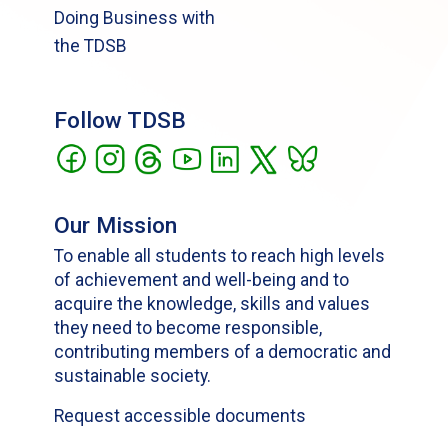
Doing Business with
the TDSB
Follow TDSB
Our Mission
To enable all students to reach high levels
of achievement and well-being and to
acquire the knowledge, skills and values
they need to become responsible,
contributing members of a democratic and
sustainable society.
Request accessible documents