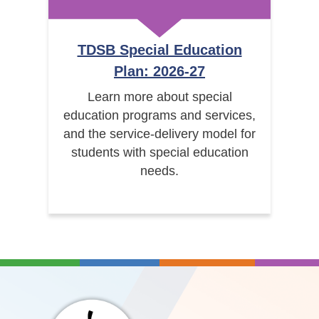
TDSB Special Education
Plan: 2026-27
Learn more about special
education programs and services,
and the service-delivery model for
students with special education
needs.