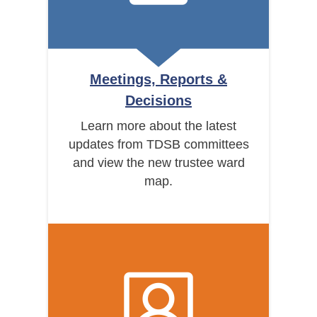
Meetings, Reports &
Decisions
Learn more about the latest
updates from TDSB committees
and view the new trustee ward
map.