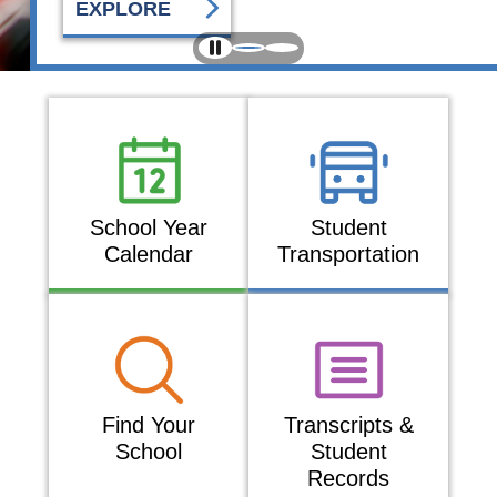
EXPLORE
School Year
Student
Calendar
Transportation
Find Your
Transcripts &
School
Student
Records