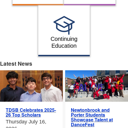
Continuing
Education
Latest News
Latest News
Newtonbrook and
TDSB Celebrates 2025-
Porter Students
26 Top Scholars
Showcase Talent at
Thursday July 16,
DanceFest