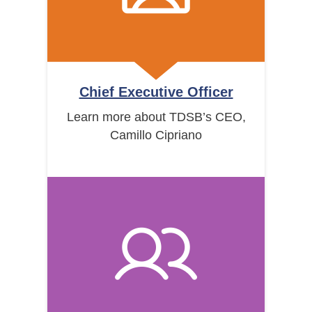
Chief Executive Officer
Learn more about TDSB’s CEO,
Camillo Cipriano