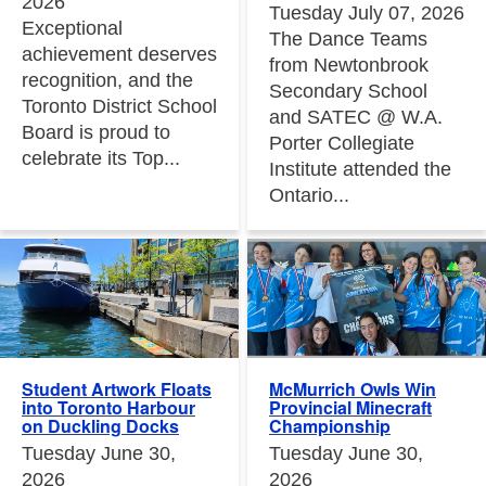
2026
Tuesday July 07, 2026
Exceptional
The Dance Teams
achievement deserves
from Newtonbrook
recognition, and the
Secondary School
Toronto District School
and SATEC @ W.A.
Board is proud to
Porter Collegiate
celebrate its Top...
Institute attended the
Ontario...
Student Artwork Floats
McMurrich Owls Win
into Toronto Harbour
Provincial Minecraft
on Duckling Docks
Championship
Tuesday June 30,
Tuesday June 30,
2026
2026