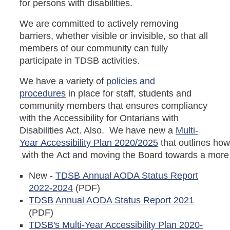
for persons with disabilities.
We are committed to actively removing
barriers, whether visible or invisible, so that all
members of our community can fully
participate in TDSB activities.
We have a variety of
policies and
procedures
in place for staff, students and
community members that ensures compliancy
with the Accessibility for Ontarians with
Disabilities Act. Also. We have new a
Multi-
Year Accessibility Plan 2020/2025
that outlines ho
with the Act and moving the Board towards a more 
New -
TDSB Annual AODA Status Report
2022-2024
(PDF)
TDSB Annual AODA Status Report 2021
(PDF)
TDSB's Multi-Year Accessibility Plan 2020-