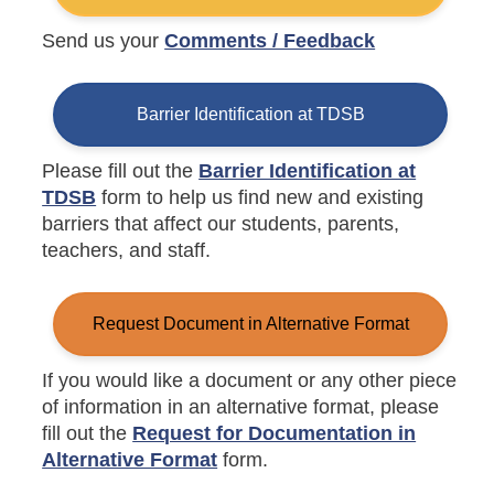
Send us your
Comments / Feedback
Barrier Identification at TDSB
Please fill out the
Barrier Identification at
TDSB
form to help us find new and existing
barriers that affect our students, parents,
teachers, and staff.
Request Document in Alternative Format
If you would like a document or any other piece
of information in an alternative format, please
fill out the
Request for Documentation in
Alternative Format
form.