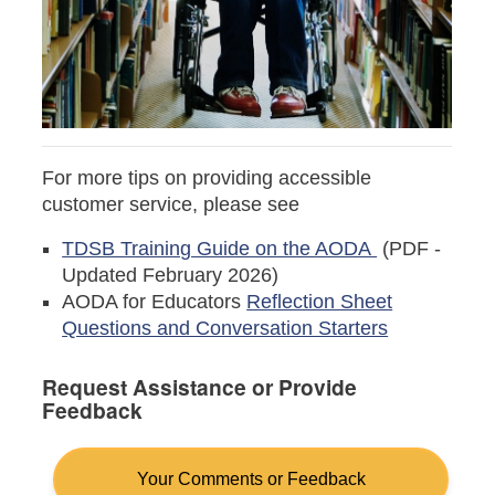
For more tips on providing accessible
customer service, please see
TDSB Training Guide on the AODA
(PDF -
Updated February 2026)
AODA for Educators
Reflection Sheet
Questions and Conversation Starters
Request Assistance or Provide
Feedback
Your Comments or Feedback