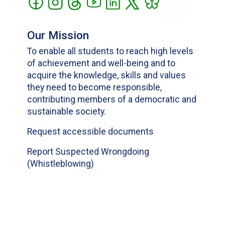
Our Mission
To enable all students to reach high levels
of achievement and well-being and to
acquire the knowledge, skills and values
they need to become responsible,
contributing members of a democratic and
sustainable society.
Request accessible documents
Report Suspected Wrongdoing
(Whistleblowing)