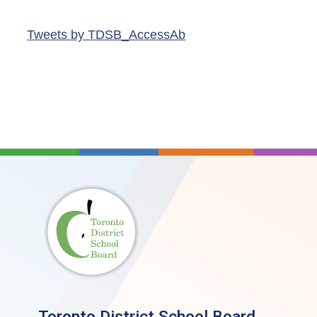
Tweets by TDSB_AccessAb
Toronto District School Board