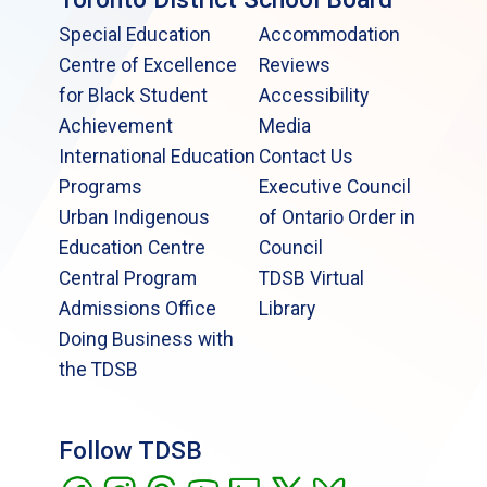
Special Education
Accommodation
Centre of Excellence
Reviews
for Black Student
Accessibility
Achievement
Media
International Education
Contact Us
Programs
Executive Council
Urban Indigenous
of Ontario Order in
Education Centre
Council
Central Program
TDSB Virtual
Admissions Office
Library
Doing Business with
the TDSB
Follow TDSB