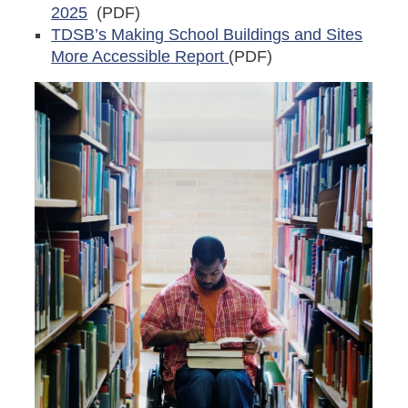
2025
(PDF)
TDSB’s Making School Buildings and Sites
More Accessible Report
(PDF
)