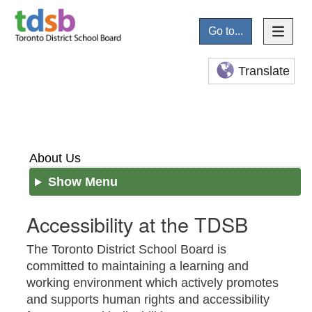
Go to...
Translate
About Us
Show Menu
Accessibility at the TDSB
The Toronto District School Board is
committed to maintaining a learning and
working environment which actively promotes
and supports human rights and accessibility