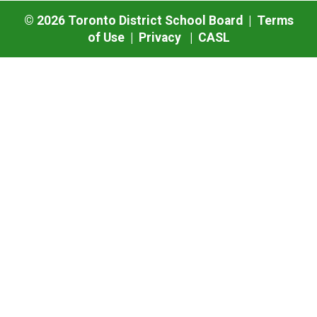
©
2026
Toronto District School Board |
Terms
of Use
|
Privacy
|
CASL