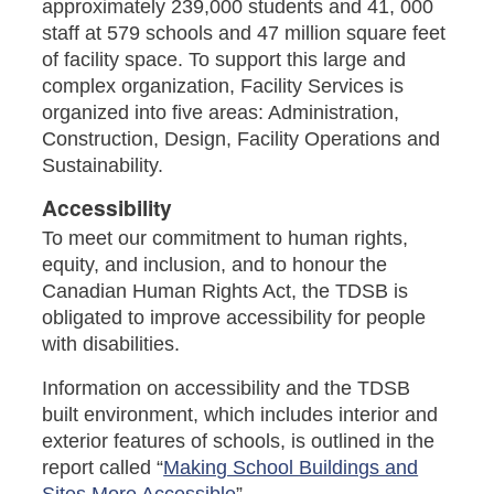
approximately 239,000 students and 41, 000
staff at 579 schools and 47 million square feet
of facility space. To support this large and
complex organization, Facility Services is
organized into five areas: Administration,
Construction, Design, Facility Operations and
Sustainability.
Accessibility
To meet our commitment to human rights,
equity, and inclusion, and to honour the
Canadian Human Rights Act, the TDSB is
obligated to improve accessibility for people
with disabilities.
Information on accessibility and the TDSB
built environment, which includes interior and
exterior features of schools, is outlined in the
report called “
Making School Buildings and
Sites More Accessible
”.