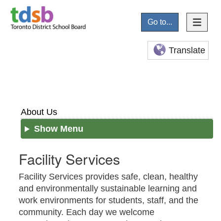
Go to...
Translate
About Us
Show Menu
Facility Services
Facility Services provides safe, clean, healthy
and environmentally sustainable learning and
work environments for students, staff, and the
community. Each day we welcome