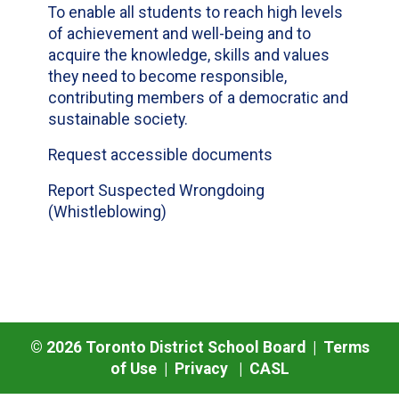
To enable all students to reach high levels
of achievement and well-being and to
acquire the knowledge, skills and values
they need to become responsible,
contributing members of a democratic and
sustainable society.
Request accessible documents
Report Suspected Wrongdoing
(Whistleblowing)
©
2026
Toronto District School Board |
Terms
of Use
|
Privacy
|
CASL