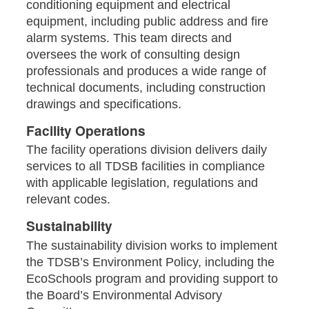
conditioning equipment and electrical
equipment, including public address and fire
alarm systems. This team directs and
oversees the work of consulting design
professionals and produces a wide range of
technical documents, including construction
drawings and specifications.
Facility Operations
The facility operations division delivers daily
services to all TDSB facilities in compliance
with applicable legislation, regulations and
relevant codes.
Sustainability
The sustainability division works to implement
the TDSB’s Environment Policy, including the
EcoSchools program and providing support to
the Board’s Environmental Advisory