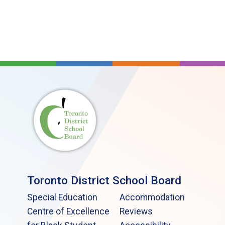
Toronto District School Board
Special Education
Accommodation
Centre of Excellence
Reviews