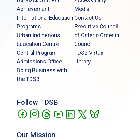
for Black Student
Accessibility
Achievement
Media
International Education
Contact Us
Programs
Executive Council
Urban Indigenous
of Ontario Order in
Education Centre
Council
Central Program
TDSB Virtual
Admissions Office
Library
Doing Business with
the TDSB
Follow TDSB
Our Mission