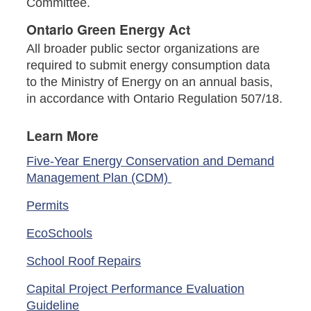
Committee.
Ontario Green Energy Act
All broader public sector organizations are
required to submit energy consumption data
to the Ministry of Energy on an annual basis,
in accordance with Ontario Regulation 507/18.
Learn More
Five-Year Energy Conservation and Demand
Management Plan (CDM)
Permits
EcoSchools
School Roof Repairs
Capital Project Performance Evaluation
Guideline