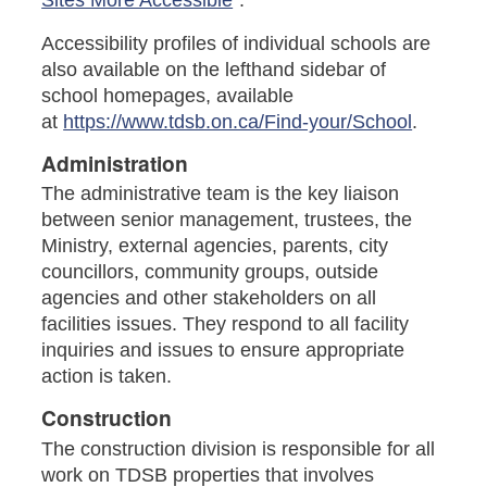
Accessibility profiles of individual schools are
also available on the lefthand sidebar of
school homepages, available
at
https://www.tdsb.on.ca/Find-your/School
.
Administration
The administrative team is the key liaison
between senior management, trustees, the
Ministry, external agencies, parents, city
councillors, community groups, outside
agencies and other stakeholders on all
facilities issues. They respond to all facility
inquiries and issues to ensure appropriate
action is taken.
Construction
The construction division is responsible for all
work on TDSB properties that involves