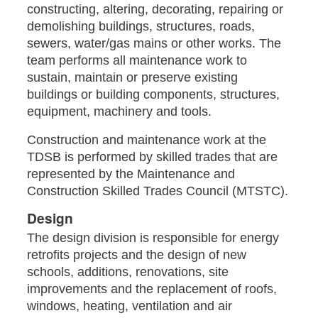
constructing, altering, decorating, repairing or
demolishing buildings, structures, roads,
sewers, water/gas mains or other works. The
team performs all maintenance work to
sustain, maintain or preserve existing
buildings or building components, structures,
equipment, machinery and tools.
Construction and maintenance work at the
TDSB is performed by skilled trades that are
represented by the Maintenance and
Construction Skilled Trades Council (MTSTC).
Design
The design division is responsible for energy
retrofits projects and the design of new
schools, additions, renovations, site
improvements and the replacement of roofs,
windows, heating, ventilation and air