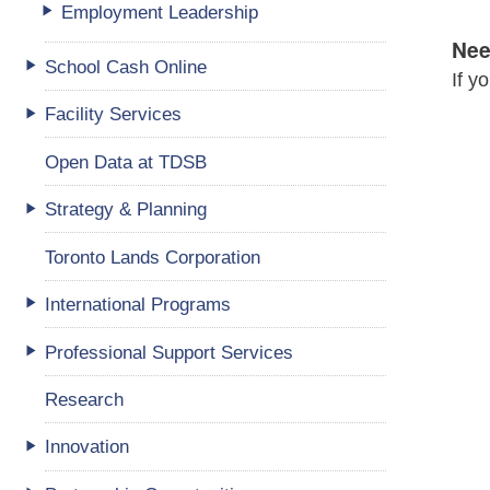
Employment Leadership
Nee
School Cash Online
If y
Facility Services
Open Data at TDSB
Strategy & Planning
Toronto Lands Corporation
International Programs
Professional Support Services
Research
Innovation