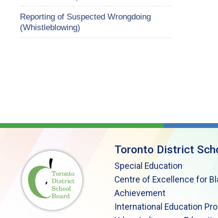
Reporting of Suspected Wrongdoing
(Whistleblowing)
Toronto District Sch
Special Education
Centre of Excellence for B
Achievement
International Education Pr