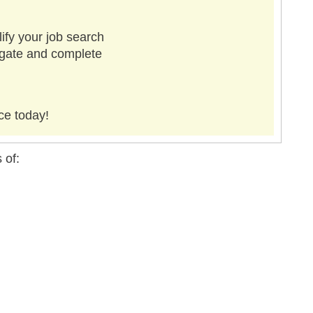
ify your job search
vigate and complete
ce today!
 of: