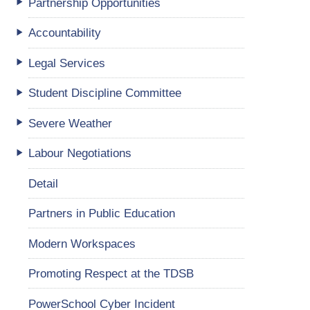
Partnership Opportunities
Accountability
Legal Services
Student Discipline Committee
Severe Weather
Labour Negotiations
Detail
Partners in Public Education
Modern Workspaces
Promoting Respect at the TDSB
PowerSchool Cyber Incident