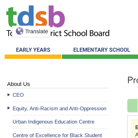
Translate
EARLY YEARS
ELEMENTARY SCHOOL
Pr
About Us
CEO
Equity, Anti-Racism and Anti-Oppression
Urban Indigenous Education Centre
A
Centre of Excellence for Black Student