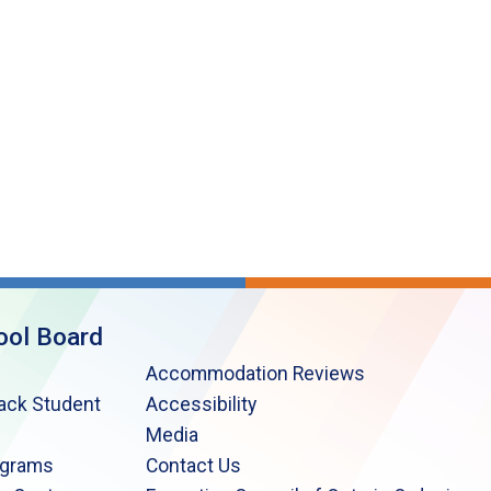
ool Board
Accommodation Reviews
lack Student
Accessibility
Media
ograms
Contact Us