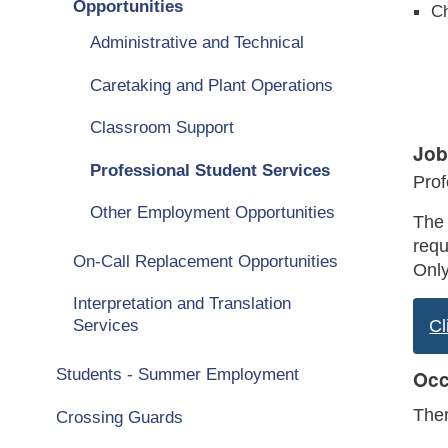
Opportunities
Ch
Administrative and Technical
Caretaking and Plant Operations
Classroom Support
Job
Professional Student Services
Prof
Other Employment Opportunities
The 
requ
On-Call Replacement Opportunities
Only
Interpretation and Translation
Services
Cl
Students - Summer Employment
Occ
Ther
Crossing Guards