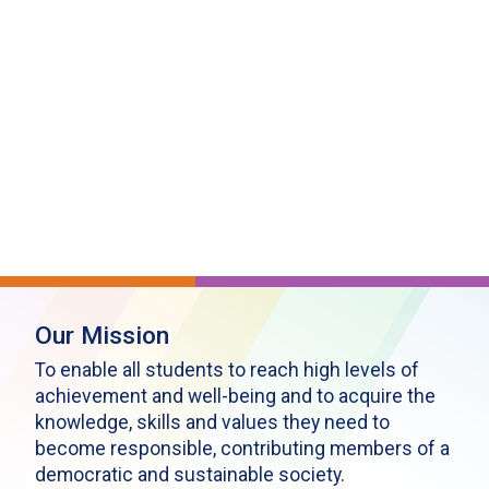
Our Mission
To enable all students to reach high levels of
achievement and well-being and to acquire the
knowledge, skills and values they need to
become responsible, contributing members of a
democratic and sustainable society.