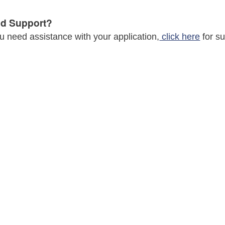
d Support?
ou need assistance with your application,
click here
for su