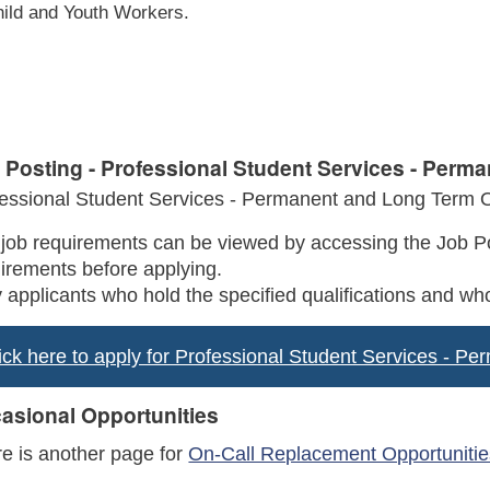
ild and Youth Workers.
 Posting - Professional Student Services - Perm
essional Student Services - Permanent and Long Term O
job requirements can be viewed by accessing the Job Po
irements before applying.
 applicants who hold the specified qualifications and who
ick here to apply for Professional Student Services - P
asional Opportunities
e is another page for
On-Call Replacement Opportunitie