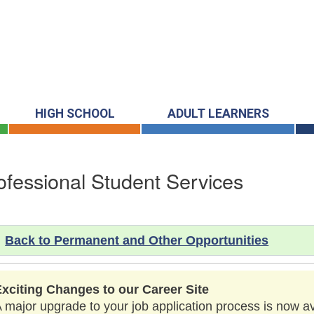
HIGH SCHOOL
ADULT LEARNERS
ofessional Student Services
Back to Permanent and Other Opportunities
Exciting Changes to our Career Site
 major upgrade to your job application process is now a