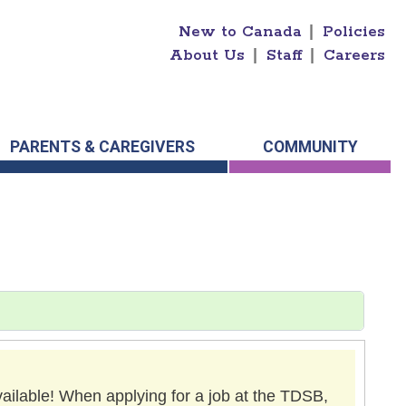
New to Canada
|
Policies
About Us
|
Staff
|
Careers
PARENTS & CAREGIVERS
COMMUNITY
vailable! When applying for a job at the TDSB,