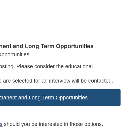
anent and Long Term Opportunities
pportunities
sting. Please consider the educational
 are selected for an interview will be contacted.
ermanent and Long Term Opportunities
s
should you be interested in those options.