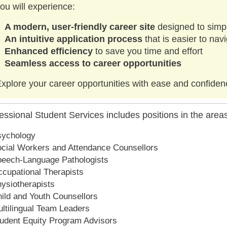
ou will experience:
A modern, user-friendly career site
designed to simpl
An intuitive application process
that is easier to na
Enhanced efficiency
to save you time and effort
Seamless access to career opportunities
xplore your career opportunities with ease and confiden
essional Student Services includes positions in the areas
sychology
cial Workers and Attendance Counsellors
eech-Language Pathologists
cupational Therapists
ysiotherapists
ild and Youth Counsellors
ltilingual Team Leaders
udent Equity Program Advisors