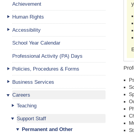
Achievement
y
Human Rights
Accessibility
School Year Calendar
E
Professional Activity (PA) Days
Prof
Policies, Procedures & Forms
P
Business Services
So
Sp
Careers
Oc
Teaching
Ph
Ch
Support Staff
Mu
Permanent and Other
St