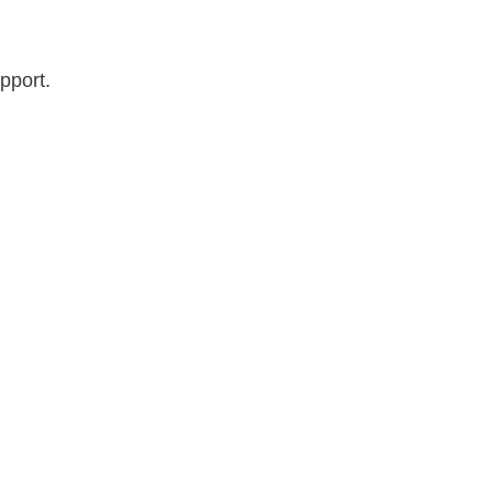
pport.