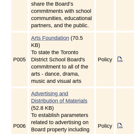
share the Board’s
commitments with school
communities, educational
partners, and the public.
Arts Foundation
(70.5
KB)
To state the Toronto
P
005
District School Board's
Policy
commitment to all of the
arts - dance, drama,
music and visual arts
Advertising and
Distribution of Materials
(52.8 KB)
To establish parameters
related to advertising on
P
006
Policy
Board property including