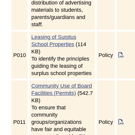
distribution of advertising
materials to students,
parents/guardians and
staff.
Leasing of Surplus
School Properties
(114
KB)
P
010
Policy
To identify the principles
guiding the leasing of
surplus school properties
Community Use of Board
Facilities (Permits)
(542.7
KB)
To ensure that
community
P
011
groups/organizations
Policy
have fair and equitable