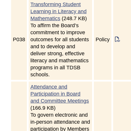
Transforming Student
Learning in Literacy and
Mathematics
(248.7 KB)
To affirm the Board’s
commitment to improve
P
038
outcomes for all students
Policy
and to develop and
deliver strong, effective
literacy and mathematics
programs in all TDSB
schools.
Attendance and
Participation in Board
and Committee Meetings
(166.9 KB)
To govern electronic and
in-person attendance and
participation by Members