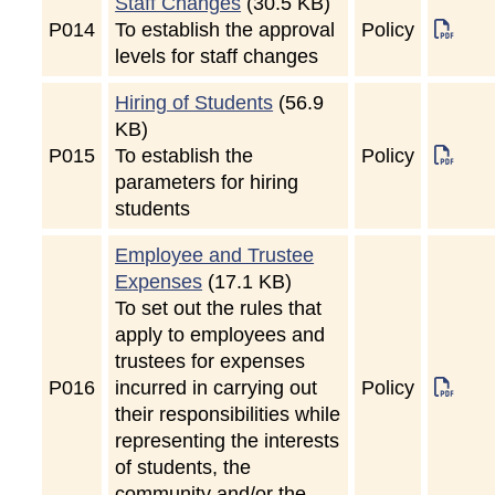
Staff Changes
(30.5 KB)
P
014
To establish the approval
Policy
levels for staff changes
Hiring of Students
(56.9
KB)
P
015
To establish the
Policy
parameters for hiring
students
Employee and Trustee
Expenses
(17.1 KB)
To set out the rules that
apply to employees and
trustees for expenses
P
016
incurred in carrying out
Policy
their responsibilities while
representing the interests
of students, the
community and/or the