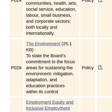
P
024
Policy
communities, health, arts,
social service, education,
labour, small business,
and corporate sectors;
both locally and
internationally.
The Environment
(25.1
KB)
To state the Board’s
commitment to the focus
P
028
areas for sustaining the
Policy
environment: mitigation,
adaptation, and
education practices
within its control
Employment Equity and
Inclusive Employment