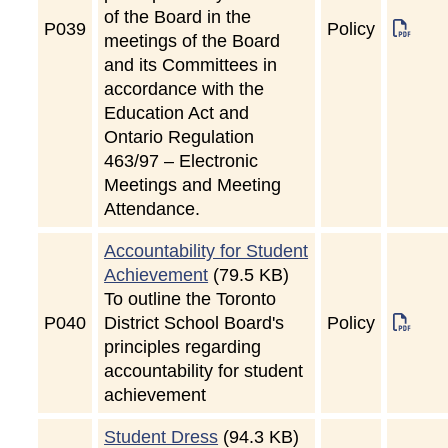
of the Board in the
P
039
Policy
meetings of the Board
and its Committees in
accordance with the
Education Act and
Ontario Regulation
463/97 – Electronic
Meetings and Meeting
Attendance.
Accountability for Student
Achievement
(79.5 KB)
To outline the Toronto
P
040
District School Board's
Policy
principles regarding
accountability for student
achievement
Student Dress
(94.3 KB)