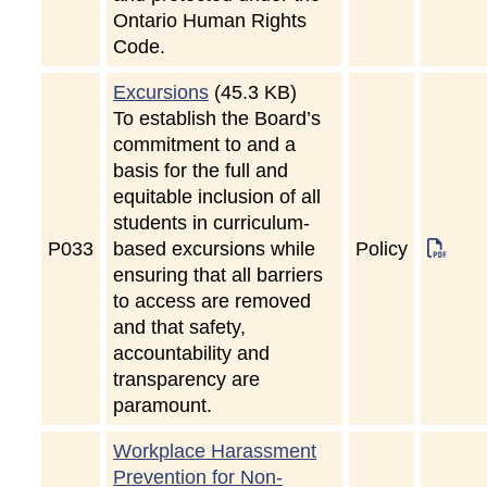
Ontario Human Rights
Code.
Excursions
(45.3 KB)
To establish the Board’s
commitment to and a
basis for the full and
equitable inclusion of all
students in curriculum-
P
033
based excursions while
Policy
ensuring that all barriers
to access are removed
and that safety,
accountability and
transparency are
paramount.
Workplace Harassment
Prevention for Non-