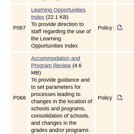
Learning Opportunities
Index
(22.1 KB)
To provide direction to
P
067
Policy
staff regarding the use of
the Learning
Opportunities Index
Accommodation and
Program Review
(4.6
MB)
To provide guidance and
to set parameters for
processes leading to
P
068
Policy
changes in the location of
schools and programs,
consolidation of schools,
and changes in the
grades and/or programs