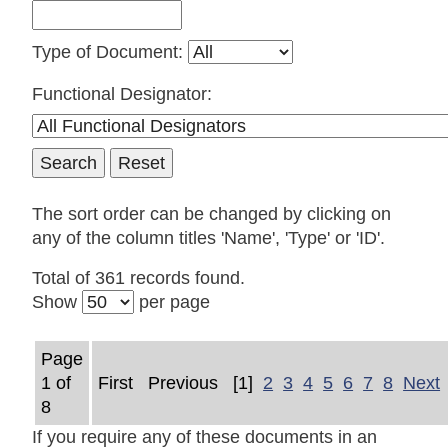
Type of Document:
Functional Designator:
The sort order can be changed by clicking on
any of the column titles 'Name', 'Type' or 'ID'.
Total of 361 records found.
Show
per page
Page
1 of
First
Previous
[1]
2
3
4
5
6
7
8
Next
8
If you require any of these documents in an