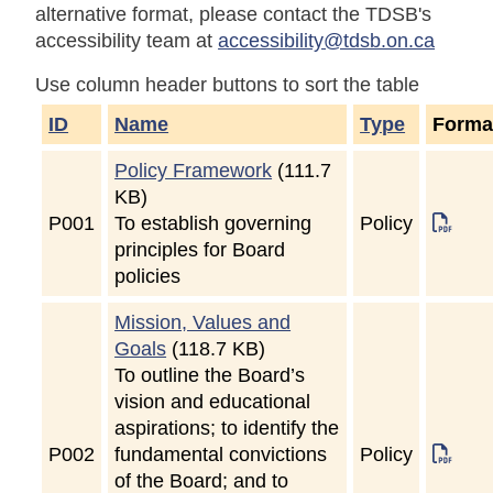
alternative format, please contact the TDSB's
accessibility team at
accessibility@tdsb.on.ca
Use column header buttons to sort the table
ID
Name
Type
Forma
Policy Framework
(111.7
KB)
P
001
To establish governing
Policy
principles for Board
policies
Mission, Values and
Goals
(118.7 KB)
To outline the Board’s
vision and educational
aspirations; to identify the
P
002
fundamental convictions
Policy
of the Board; and to