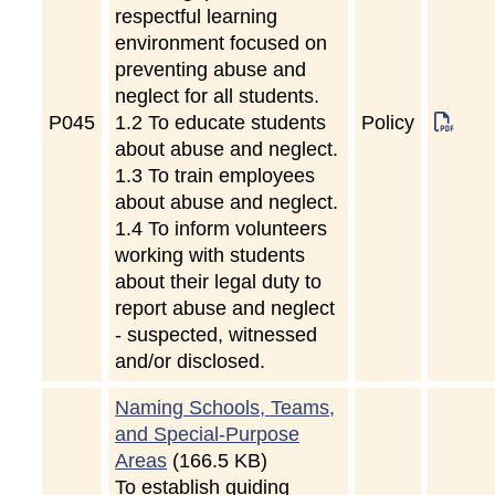
respectful learning
environment focused on
preventing abuse and
neglect for all students.
P
045
1.2 To educate students
Policy
about abuse and neglect.
1.3 To train employees
about abuse and neglect.
1.4 To inform volunteers
working with students
about their legal duty to
report abuse and neglect
- suspected, witnessed
and/or disclosed.
Naming Schools, Teams,
and Special-Purpose
Areas
(166.5 KB)
To establish guiding