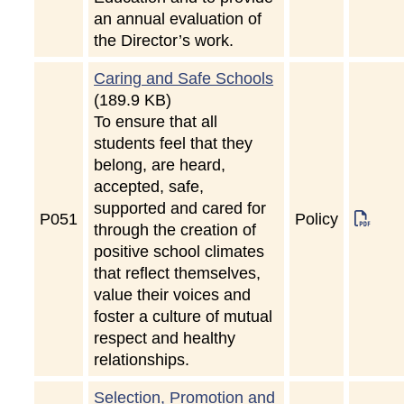
an annual evaluation of
the Director’s work.
Caring and Safe Schools
(189.9 KB)
To ensure that all
students feel that they
belong, are heard,
accepted, safe,
supported and cared for
P
051
Policy
through the creation of
positive school climates
that reflect themselves,
value their voices and
foster a culture of mutual
respect and healthy
relationships.
Selection, Promotion and