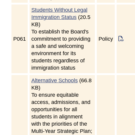
Students Without Legal
Immigration Status
(20.5
KB)
To establish the Board's
P
061
commitment to providing
Policy
a safe and welcoming
environment for its
students regardless of
immigration status
Alternative Schools
(66.8
KB)
To ensure equitable
access, admissions, and
opportunities for all
students in alignment
with the priorities of the
Multi-Year Strategic Plan;