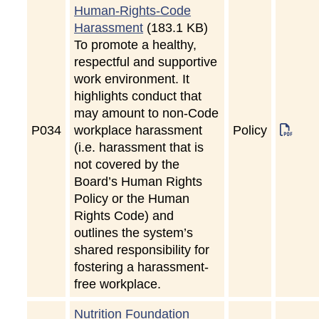
Human-Rights-Code
Harassment
(183.1 KB)
To promote a healthy,
respectful and supportive
work environment. It
highlights conduct that
may amount to non-Code
P
034
workplace harassment
Policy
(i.e. harassment that is
not covered by the
Board’s Human Rights
Policy or the Human
Rights Code) and
outlines the system’s
shared responsibility for
fostering a harassment-
free workplace.
Nutrition Foundation