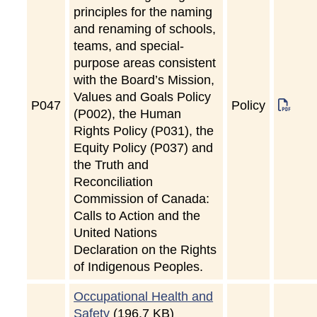
principles for the naming
and renaming of schools,
teams, and special-
purpose areas consistent
with the Board’s Mission,
Values and Goals Policy
P
047
Policy
(P002), the Human
Rights Policy (P031), the
Equity Policy (P037) and
the Truth and
Reconciliation
Commission of Canada:
Calls to Action and the
United Nations
Declaration on the Rights
of Indigenous Peoples.
Occupational Health and
Safety
(196.7 KB)