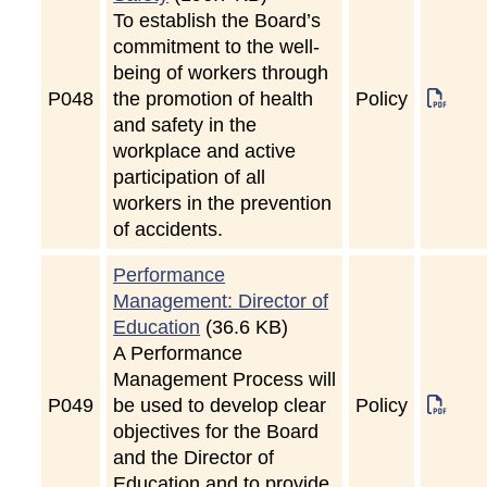
To establish the Board’s
commitment to the well-
being of workers through
P
048
the promotion of health
Policy
and safety in the
workplace and active
participation of all
workers in the prevention
of accidents.
Performance
Management: Director of
Education
(36.6 KB)
A Performance
Management Process will
P
049
be used to develop clear
Policy
objectives for the Board
and the Director of
Education and to provide