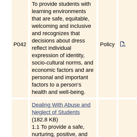
To provide students with
learning environments
that are safe, equitable,
welcoming and inclusive
and recognizes that
decisions about dress
P
042
Policy
reflect individual
expression of identity,
socio-cultural norms, and
economic factors and are
personal and important
factors to a person’s
health and well-being.
Dealing With Abuse and
Neglect of Students
(182.8 KB)
1.1 To provide a safe,
nurturing, positive, and