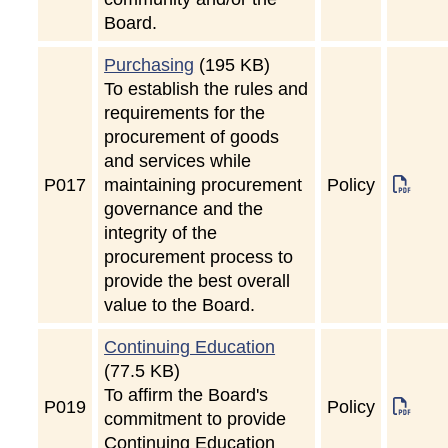
Board.
Purchasing
(195 KB)
To establish the rules and
requirements for the
procurement of goods
and services while
P
017
maintaining procurement
Policy
governance and the
integrity of the
procurement process to
provide the best overall
value to the Board.
Continuing Education
(77.5 KB)
To affirm the Board's
P
019
Policy
commitment to provide
Continuing Education