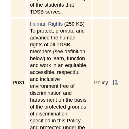
of the students that
TDSB serves.
Human Rights
(259 KB)
To protect, promote and
advance the human
rights of all TDSB
members (see definition
below) to learn, function
and work in an equitable,
accessible, respectful
and inclusive
P
031
Policy
environment free of
discrimination and
harassment on the basis
of the protected grounds
of discrimination
specified in this Policy
and protected under the