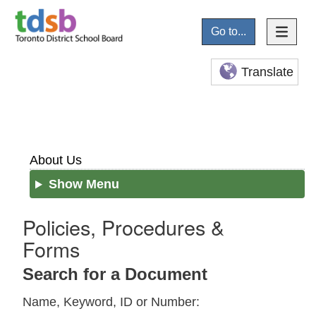
Go to...
Translate
About Us
Show Menu
Policies, Procedures &
Forms
Search for a Document
Name, Keyword, ID or Number: