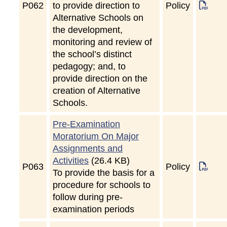
P
062
to provide direction to
Policy
Alternative Schools on
the development,
monitoring and review of
the school’s distinct
pedagogy; and, to
provide direction on the
creation of Alternative
Schools.
Pre-Examination
Moratorium On Major
Assignments and
Activities
(26.4 KB)
P
063
Policy
To provide the basis for a
procedure for schools to
follow during pre-
examination periods