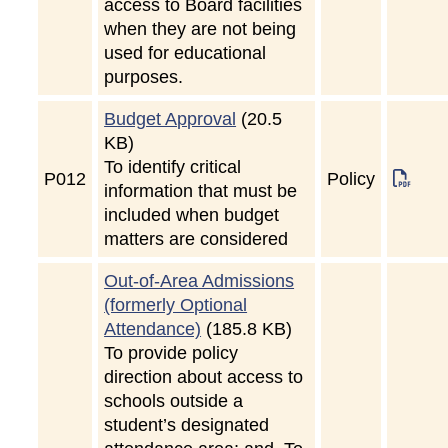
access to Board facilities
when they are not being
used for educational
purposes.
Budget Approval
(20.5
KB)
To identify critical
P
012
Policy
information that must be
included when budget
matters are considered
Out-of-Area Admissions
(formerly Optional
Attendance)
(185.8 KB)
To provide policy
direction about access to
schools outside a
student’s designated