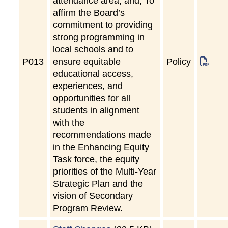
attendance area; and, To
affirm the Board’s
commitment to providing
strong programming in
local schools and to
P
013
ensure equitable
Policy
educational access,
experiences, and
opportunities for all
students in alignment
with the
recommendations made
in the Enhancing Equity
Task force, the equity
priorities of the Multi-Year
Strategic Plan and the
vision of Secondary
Program Review.