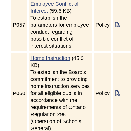
Employee Conflict of
Interest
(59.6 KB)
To establish the
P
057
parameters for employee
Policy
conduct regarding
possible conflict of
interest situations
Home Instruction
(45.3
KB)
To establish the Board's
commitment to providing
home instruction services
P
060
for all eligible pupils in
Policy
accordance with the
requirements of Ontario
Regulation 298
(Operation of Schools -
General).