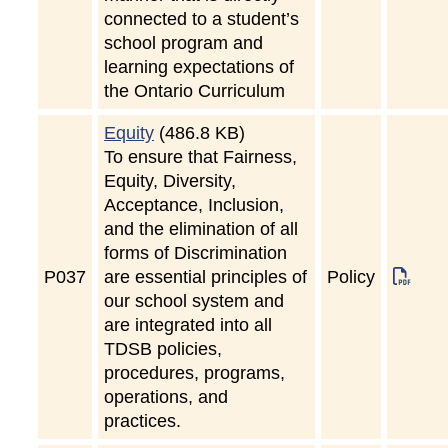
connected to a student’s
school program and
learning expectations of
the Ontario Curriculum
Equity
(486.8 KB)
To ensure that Fairness,
Equity, Diversity,
Acceptance, Inclusion,
and the elimination of all
forms of Discrimination
P
037
are essential principles of
Policy
our school system and
are integrated into all
TDSB policies,
procedures, programs,
operations, and
practices.