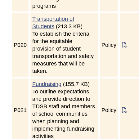
programs
Transportation of
Students
(213.3 KB)
To establish the criteria
for the equitable
P
020
Policy
provision of student
transportation and safety
measures that will be
taken.
Fundraising
(155.7 KB)
To outline expectations
and provide direction to
TDSB staff and members
P
021
Policy
of school communities
when planning and
implementing fundraising
activities