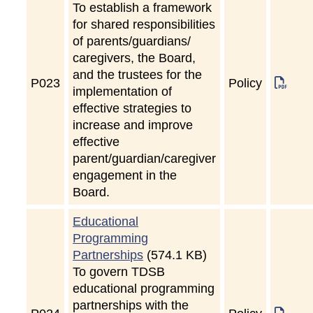
To establish a framework
for shared responsibilities
of parents/guardians/
caregivers, the Board,
and the trustees for the
P
023
Policy
implementation of
effective strategies to
increase and improve
effective
parent/guardian/caregiver
engagement in the
Board.
Educational
Programming
Partnerships
(574.1 KB)
To govern TDSB
educational programming
partnerships with the