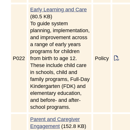
Early Learning and Care
(80.5 KB)
To guide system
planning, implementation,
and improvement across
a range of early years
programs for children
P
022
from birth to age 12.
Policy
These include child care
in schools, child and
family programs, Full-Day
Kindergarten (FDK) and
elementary education,
and before- and after-
school programs.
Parent and Caregiver
Engagement
(152.8 KB)