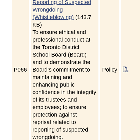
Reporting of Suspected
Wrongdoing
(Whistleblowing)
(143.7
KB)
To ensure ethical and
professional conduct at
the Toronto District
School Board (Board)
and to demonstrate the
P
066
Board’s commitment to
Policy
maintaining and
enhancing public
confidence in the integrity
of its trustees and
employees; to ensure
protection against
reprisal related to
reporting of suspected
wrongdoing.