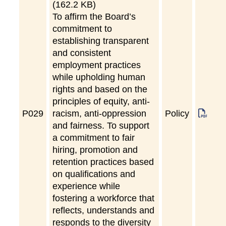
(162.2 KB)
To affirm the Board’s
commitment to
establishing transparent
and consistent
employment practices
while upholding human
rights and based on the
principles of equity, anti-
P
029
racism, anti-oppression
Policy
and fairness. To support
a commitment to fair
hiring, promotion and
retention practices based
on qualifications and
experience while
fostering a workforce that
reflects, understands and
responds to the diversity