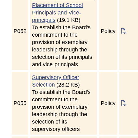
Placement of School
Principals and Vice-
principals
(19.1 KB)
To establish the Board's
P
052
Policy
commitment to the
provision of exemplary
leadership through the
selection of its principals
and vice-principals
Supervisory Officer
Selection
(28.2 KB)
To establish the Board's
commitment to the
P
055
Policy
provision of exemplary
leadership through the
selection of its
supervisory officers