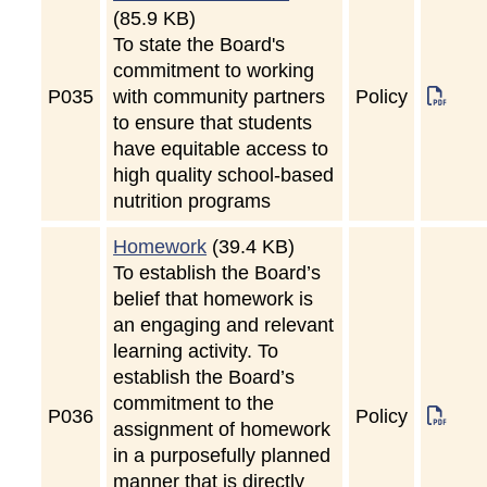
(85.9 KB)
To state the Board's
commitment to working
P
035
with community partners
Policy
to ensure that students
have equitable access to
high quality school-based
nutrition programs
Homework
(39.4 KB)
To establish the Board’s
belief that homework is
an engaging and relevant
learning activity. To
establish the Board’s
commitment to the
P
036
Policy
assignment of homework
in a purposefully planned
manner that is directly