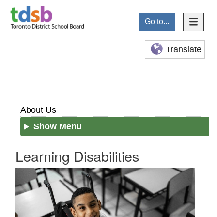
Go to...
Translate
About Us
Show Menu
Learning Disabilities