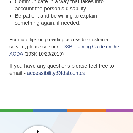
Communicate in a way that takes into
account the person’s disability.
Be patient and be willing to explain
something again, if needed.
For more tips on providing accessible customer
service, please see our
TDSB Training Guide on the
AODA
(193K 10/29/2019)
If you have any questions please feel free to
email -
accessibility@tdsb.on.ca