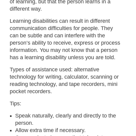
of learning, but that the person learns in a
different way.
Learning disabilities can result in different
communication difficulties for people. They
can be subtle and can interfere with the
person’s ability to receive, express or process
information. You may not know that a person
has a learning disability unless you are told.
Types of assistance used: alternative
technology for writing, calculator, scanning or
reading technology, and tape recorders, mini
pocket recorders.
Tips:
Speak naturally, clearly and directly to the
person.
Allow extra time if necessary.