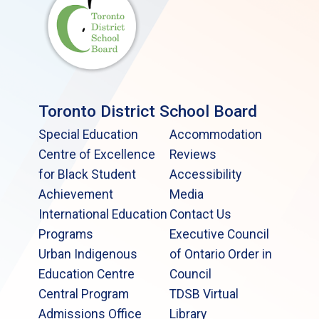
Toronto District School Board
Special Education
Accommodation
Centre of Excellence
Reviews
for Black Student
Accessibility
Achievement
Media
International Education
Contact Us
Programs
Executive Council
Urban Indigenous
of Ontario Order in
Education Centre
Council
Central Program
TDSB Virtual
Admissions Office
Library