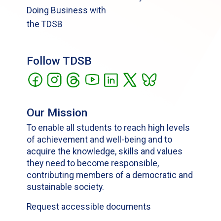
Doing Business with
the TDSB
Follow TDSB
Our Mission
To enable all students to reach high levels
of achievement and well-being and to
acquire the knowledge, skills and values
they need to become responsible,
contributing members of a democratic and
sustainable society.
Request accessible documents