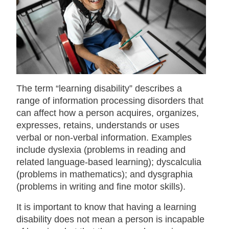
The term “learning disability” describes a
range of information processing disorders that
can affect how a person acquires, organizes,
expresses, retains, understands or uses
verbal or non-verbal information. Examples
include dyslexia (problems in reading and
related language-based learning); dyscalculia
(problems in mathematics); and dysgraphia
(problems in writing and fine motor skills).
It is important to know that having a learning
disability does not mean a person is incapable