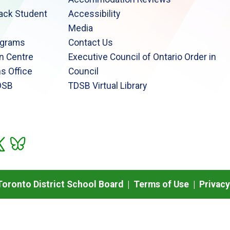
lack Student
Accessibility
Media
ograms
Contact Us
n Centre
Executive Council of Ontario Order in
s Office
Council
DSB
TDSB Virtual Library
oronto District School Board |
Terms of Use
|
Privacy