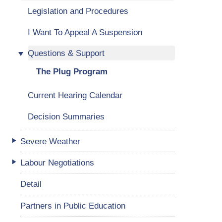
Legislation and Procedures
I Want To Appeal A Suspension
Questions & Support
The Plug Program
Current Hearing Calendar
Decision Summaries
Severe Weather
Labour Negotiations
Detail
Partners in Public Education