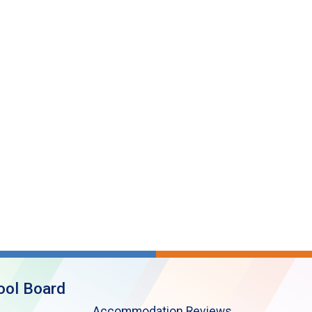
ool Board
Accommodation Reviews