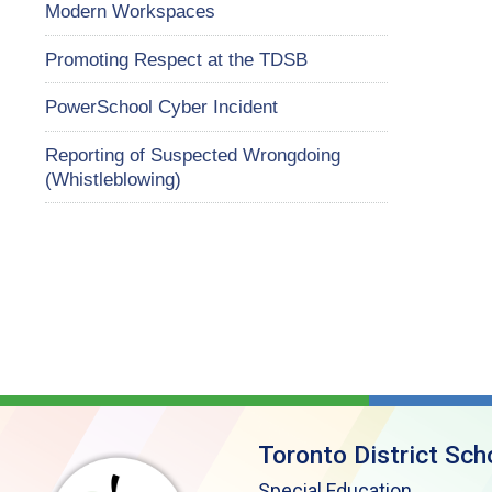
Modern Workspaces
Promoting Respect at the TDSB
PowerSchool Cyber Incident
Reporting of Suspected Wrongdoing
(Whistleblowing)
Toronto District Sch
Special Education