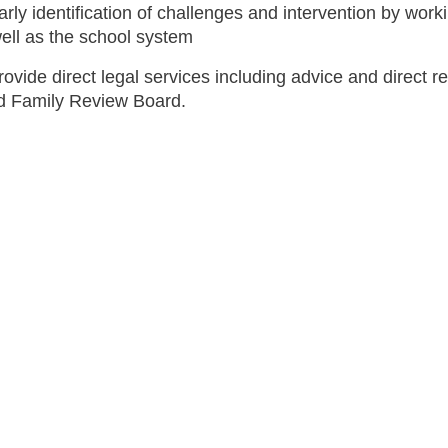
arly identification of challenges and intervention by work
ell as the school system
rovide direct legal services including advice and direct 
ld Family Review Board.