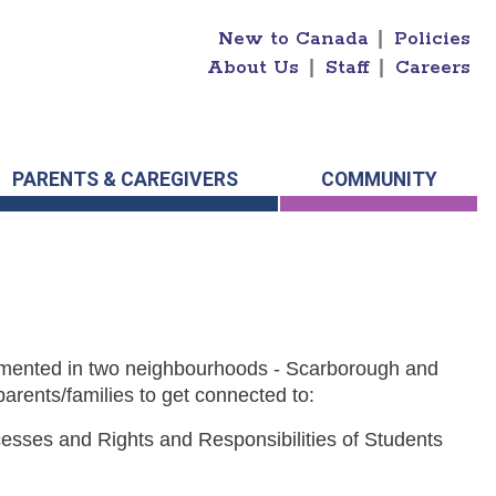
New to Canada
|
Policies
About Us
|
Staff
|
Careers
PARENTS & CAREGIVERS
COMMUNITY
lemented in two neighbourhoods - Scarborough and
parents/families to get connected to:
esses and Rights and Responsibilities of Students