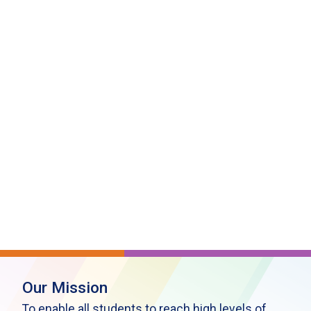
Our Mission
To enable all students to reach high levels of