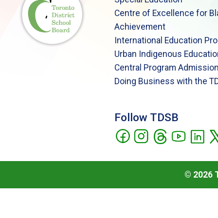
Centre of Excellence for B
Achievement
International Education Pr
Urban Indigenous Educatio
Central Program Admission
Doing Business with the T
Follow TDSB
©
2026
T