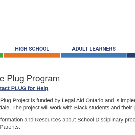
HIGH SCHOOL
ADULT LEARNERS
e Plug Program
tact PLUG for Help
Plug Project is funded by Legal Aid Ontario and is imp
ale. The project will work with Black students and their 
nformation and Resources about School Disciplinary proc
Parents;