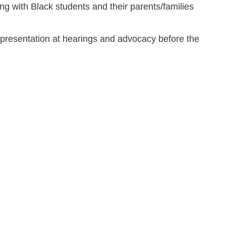
ing with Black students and their parents/families
representation at hearings and advocacy before the