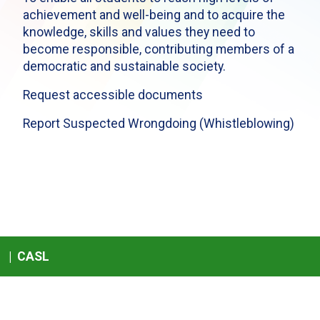
achievement and well-being and to acquire the
knowledge, skills and values they need to
become responsible, contributing members of a
democratic and sustainable society.
Request accessible documents
Report Suspected Wrongdoing (Whistleblowing)
|
CASL