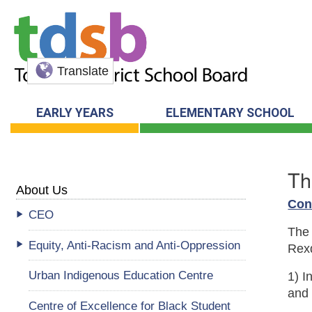
Translate
EARLY YEARS
ELEMENTARY SCHOOL
Th
About Us
Con
CEO
The 
Equity, Anti-Racism and Anti-Oppression
Rexd
Urban Indigenous Education Centre
1) I
and 
Centre of Excellence for Black Student