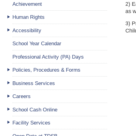
Achievement
2) E
as w
Human Rights
3) P
Accessibility
Chi
School Year Calendar
Professional Activity (PA) Days
Policies, Procedures & Forms
Business Services
Careers
School Cash Online
Facility Services
Open Data at TDSB