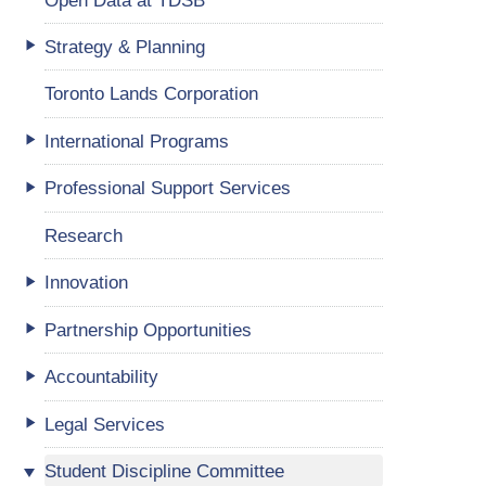
Strategy & Planning
Toronto Lands Corporation
International Programs
Professional Support Services
Research
Innovation
Partnership Opportunities
Accountability
Legal Services
Student Discipline Committee