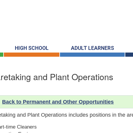
HIGH SCHOOL
ADULT LEARNERS
retaking and Plant Operations
Back to Permanent and Other Opportunities
taking and Plant Operations includes positions in the ar
rt-time Cleaners