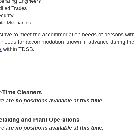
erating Engineers
illed Trades
curity
uto Mechanics.
trive to meet the accommodation needs of persons with 
r needs for accommodation known in advance during the a
s
within TDSB.
t-Time Cleaners
e are no positions available at this time.
etaking and Plant Operations
e are no positions available at this time.