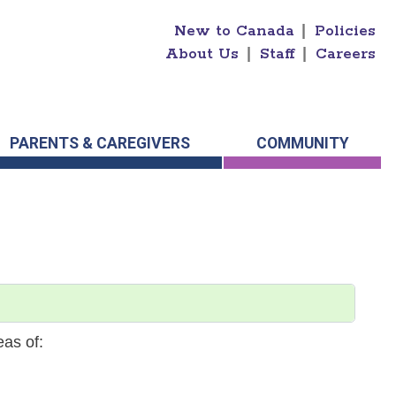
New to Canada
|
Policies
About Us
|
Staff
|
Careers
PARENTS & CAREGIVERS
COMMUNITY
eas of: