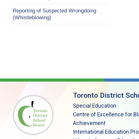
Reporting of Suspected Wrongdoing
(Whistleblowing)
Toronto District Sch
Special Education
Centre of Excellence for B
Achievement
International Education Pr