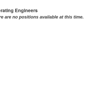
rating Engineers
e are no positions available at this time.