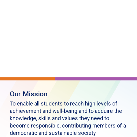
Our Mission
To enable all students to reach high levels of
achievement and well-being and to acquire the
knowledge, skills and values they need to
become responsible, contributing members of a
democratic and sustainable society.