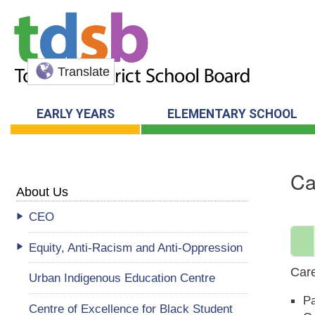
Translate
EARLY YEARS
ELEMENTARY SCHOOL
Ca
About Us
CEO
Equity, Anti-Racism and Anti-Oppression
Care
Urban Indigenous Education Centre
Pa
Centre of Excellence for Black Student