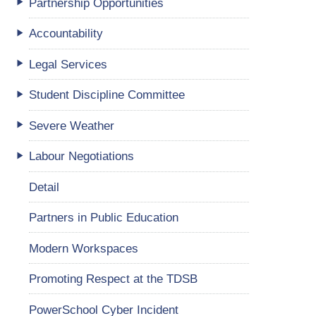
Partnership Opportunities
Accountability
Legal Services
Student Discipline Committee
Severe Weather
Labour Negotiations
Detail
Partners in Public Education
Modern Workspaces
Promoting Respect at the TDSB
PowerSchool Cyber Incident