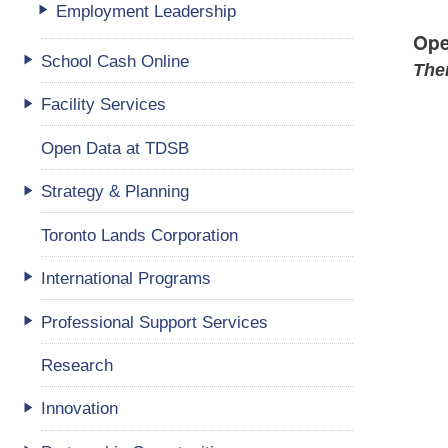
Employment Leadership
Ope
School Cash Online
Ther
Facility Services
Open Data at TDSB
Strategy & Planning
Toronto Lands Corporation
International Programs
Professional Support Services
Research
Innovation