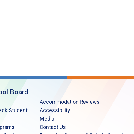
ool Board
Accommodation Reviews
lack Student
Accessibility
Media
ograms
Contact Us