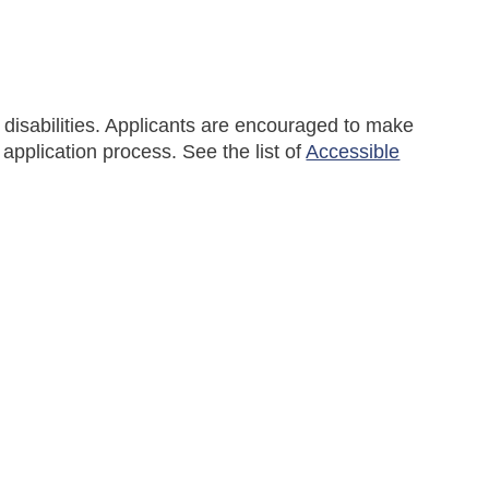
disabilities. Applicants are encouraged to make
pplication process. See the list of
Accessible