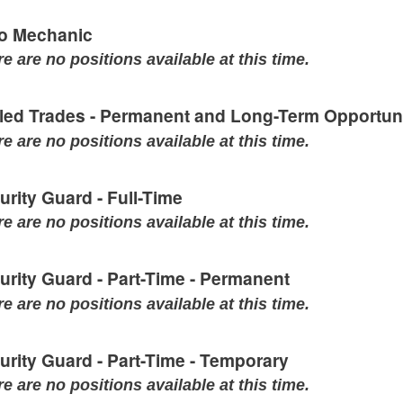
o Mechanic
e are no positions available at this time.
lled Trades - Permanent and Long-Term Opportuni
e are no positions available at this time.
urity Guard - Full-Time
e are no positions available at this time.
urity Guard - Part-Time - Permanent
e are no positions available at this time.
urity Guard - Part-Time - Temporary
e are no positions available at this time.