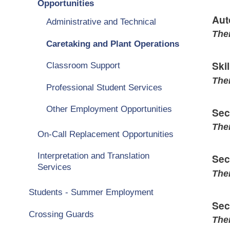
Opportunities
Aut
Administrative and Technical
Ther
Caretaking and Plant Operations
Ski
Classroom Support
Ther
Professional Student Services
Other Employment Opportunities
Sec
Ther
On-Call Replacement Opportunities
Interpretation and Translation
Sec
Services
Ther
Students - Summer Employment
Sec
Crossing Guards
Ther