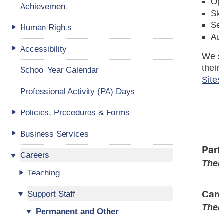
Op
Achievement
Sk
Se
Human Rights
A
Accessibility
We s
thei
School Year Calendar
Site
Professional Activity (PA) Days
Policies, Procedures & Forms
Business Services
Par
Careers
Ther
Teaching
Car
Support Staff
Ther
Permanent and Other