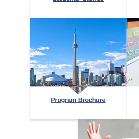
Program Brochure