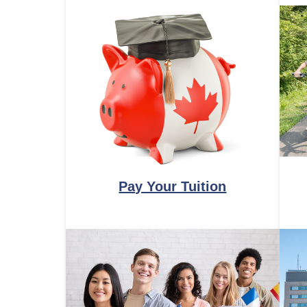
Pay Your Tuition