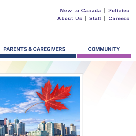
New to Canada
|
Policies
About Us
|
Staff
|
Careers
PARENTS & CAREGIVERS
COMMUNITY