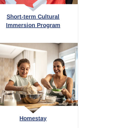
Short-term Cultural
Immersion Program
Homestay