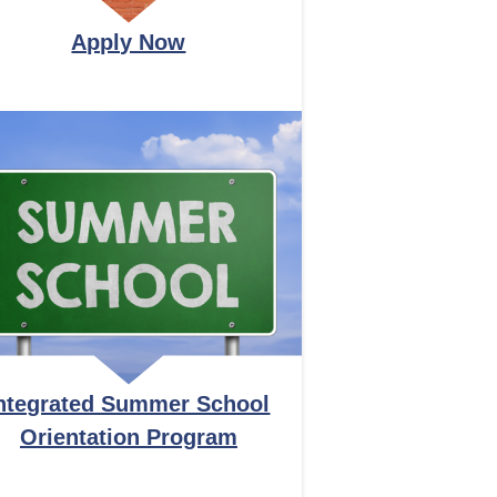
Apply Now
ntegrated Summer School
Orientation Program