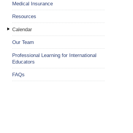
Medical Insurance
Resources
Calendar
Our Team
Professional Learning for International
Educators
FAQs