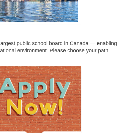
largest public school board in Canada — enabling
ucational environment. Please choose your path