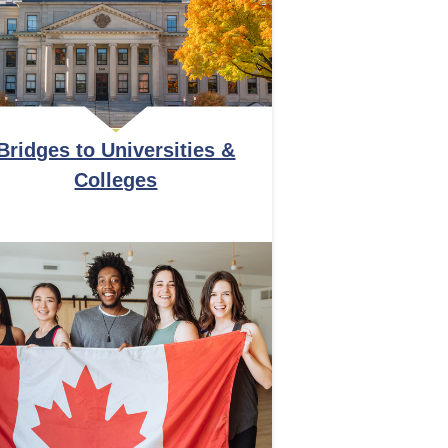
Bridges to Universities &
Colleges