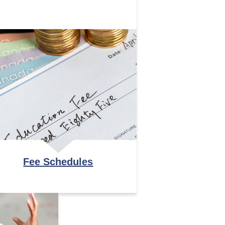
Fee Schedules