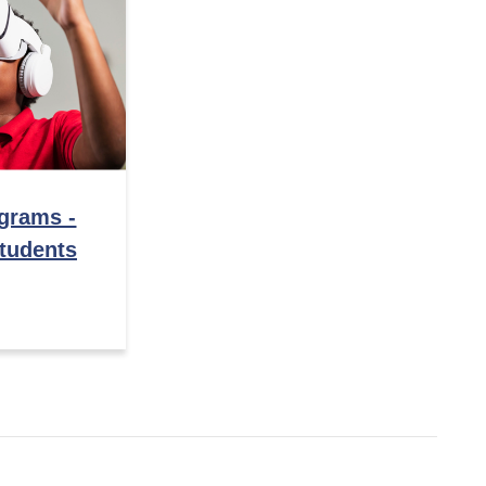
ograms -
tudents