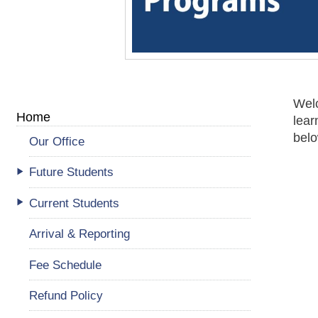
Welc
Home
lear
belo
Our Office
Future Students
Current Students
Arrival & Reporting
Fee Schedule
Refund Policy