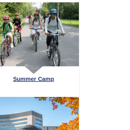
Summer Camp