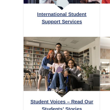
International Student
Support Services
Student Voices – Read Our
Students’ Stories