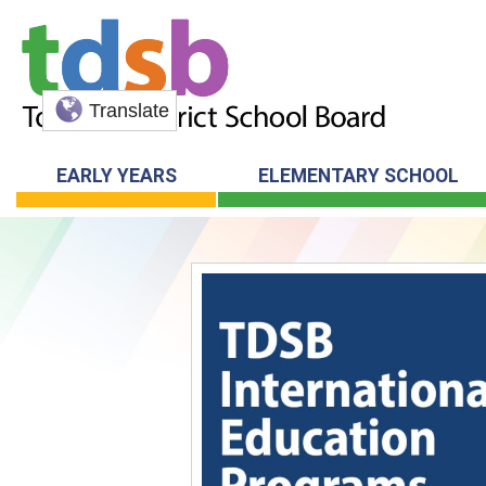
Translate
EARLY YEARS
ELEMENTARY SCHOOL