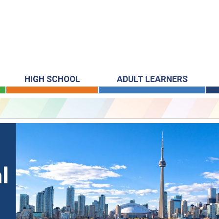
HIGH SCHOOL
ADULT LEARNERS