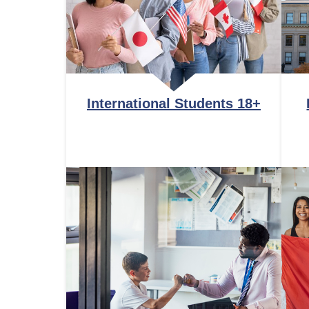
International Students 18+