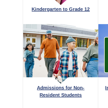
Kindergarten to Grade 12
Admissions for Non-
I
Resident Students