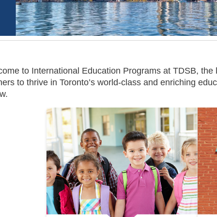
ome to International Education Programs at TDSB, the 
ners to thrive in Toronto’s world-class and enriching ed
w.