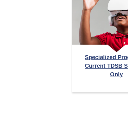
Specialized Pr
Current TDSB S
Only