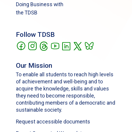
Doing Business with
the TDSB
Follow TDSB
Our Mission
To enable all students to reach high levels
of achievement and well-being and to
acquire the knowledge, skills and values
they need to become responsible,
contributing members of a democratic and
sustainable society.
Request accessible documents