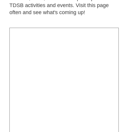
TDSB activities and events. Visit this page
often and see what's coming up!