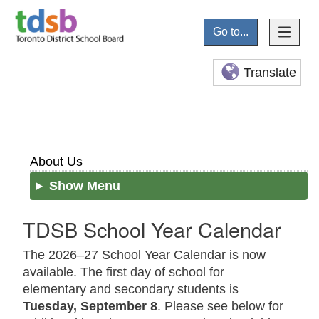
Go to...
Translate
About Us
Show Menu
TDSB School Year Calendar
The 2026–27 School Year Calendar is now
available. The first day of school for
elementary and secondary students is
Tuesday, September 8
. Please see below for