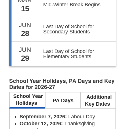
MAR
Mid-Winter Break Begins
15
JUN
Last Day of School for
Secondary Students
28
JUN
Last Day of School for
Elementary Students
29
School Year Holidays, PA Days and Key
Dates for 2026-27
School Year
Additional
PA Days
Holidays
Key Dates
September 7, 2026:
Labour Day
October 12, 2026:
Thanksgiving