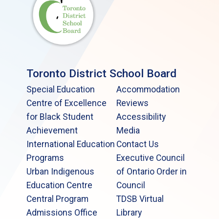
Toronto District School Board
Special Education
Accommodation
Centre of Excellence
Reviews
for Black Student
Accessibility
Achievement
Media
International Education
Contact Us
Programs
Executive Council
Urban Indigenous
of Ontario Order in
Education Centre
Council
Central Program
TDSB Virtual
Admissions Office
Library