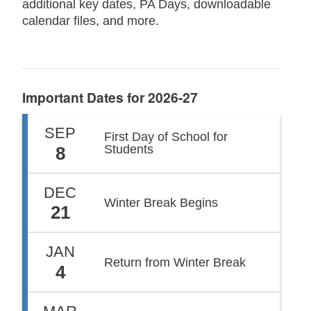
additional key dates, PA Days, downloadable
calendar files, and more.
Important Dates for 2026-27
SEP
First Day of School for
Students
8
DEC
Winter Break Begins
21
JAN
Return from Winter Break
4