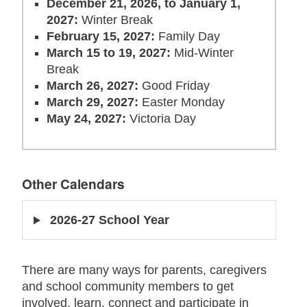
December 21, 2026, to January 1,
2027:
Winter Break
February 15, 2027:
Family Day
March 15 to 19, 2027:
Mid-Winter
Break
March 26, 2027:
Good Friday
March 29, 2027:
Easter Monday
May 24, 2027:
Victoria Day
Other Calendars
2026-27 School Year
There are many ways for parents, caregivers
and school community members to
get
involved, learn, connect
and
participate
in