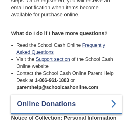
steps. Once registered, you will receive an
email notification when items become
available for purchase online.
What do I do if I have more questions?
Read the School Cash Online
Frequently
Asked Questions
Visit the
Support section
of the School Cash
Online website
Contact the School Cash Online Parent Help
Desk at
1-866-961-1803
or
parenthelp@schoolcashonline.com
Online Donations
Notice of Collection: Personal Information