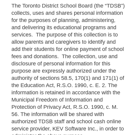
The Toronto District School Board (the “TDSB”)
collects, uses and shares personal information
for the purposes of planning, administering,
and delivering its educational programs and
services. The purpose of this collection is to
allow parents and caregivers to identify and
add their students for online payment of school
fees and donations. The collection, use and
disclosure of personal information for this
purpose are expressly authorized under the
authority of sections 58.5, 170(1) and 171(1) of
the Education Act, R.S.O. 1990, c. E. 2. The
information is retained in accordance with the
Municipal Freedom of Information and
Protection of Privacy Act, R.S.O. 1990, c. M.
56. The information will be shared with
authorized TDSB staff and school cash online
service provider, KEV Software Inc., in order to