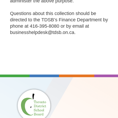
administer the above purpose.
Questions about this collection should be
directed to the TDSB’s Finance Department by
phone at 416-395-8080 or by email at
businesshelpdesk@tdsb.on.ca
.