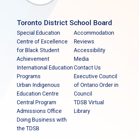
Toronto District School Board
Special Education
Accommodation
Centre of Excellence
Reviews
for Black Student
Accessibility
Achievement
Media
International Education
Contact Us
Programs
Executive Council
Urban Indigenous
of Ontario Order in
Education Centre
Council
Central Program
TDSB Virtual
Admissions Office
Library
Doing Business with
the TDSB