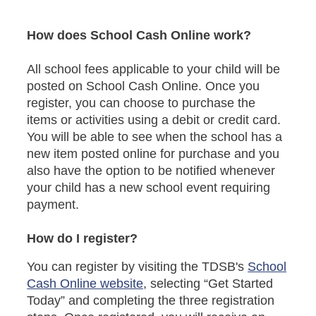
How does School Cash Online work?
All school fees applicable to your child will be
posted on School Cash Online. Once you
register, you can choose to purchase the
items or activities using a debit or credit card.
You will be able to see when the school has a
new item posted online for purchase and you
also have the option to be notified whenever
your child has a new school event requiring
payment.
How do I register?
You can register by visiting the TDSB's
School
Cash Online website
, selecting “Get Started
Today” and completing the three registration