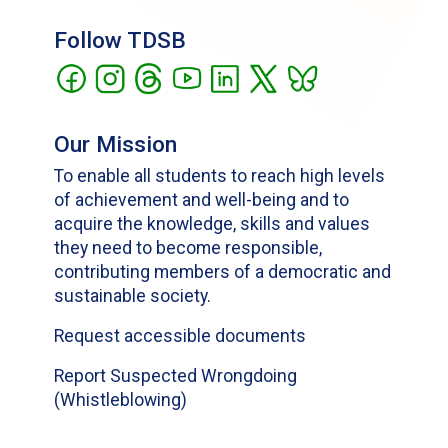
Follow TDSB
Our Mission
To enable all students to reach high levels
of achievement and well-being and to
acquire the knowledge, skills and values
they need to become responsible,
contributing members of a democratic and
sustainable society.
Request accessible documents
Report Suspected Wrongdoing
(Whistleblowing)