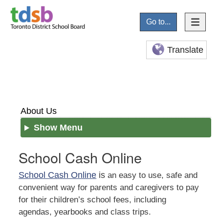
Go to...
Translate
About Us
Show Menu
School Cash Online
School Cash Online
is
an easy to use, safe and
convenient way for parents and caregivers to pay
for their children’s school fees, including
agendas, yearbooks and class trips.