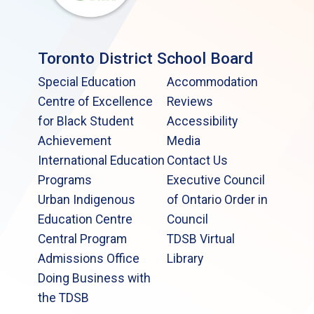
Toronto District School Board
Special Education
Accommodation
Centre of Excellence
Reviews
for Black Student
Accessibility
Achievement
Media
International Education
Contact Us
Programs
Executive Council
Urban Indigenous
of Ontario Order in
Education Centre
Council
Central Program
TDSB Virtual
Admissions Office
Library
Doing Business with
the TDSB