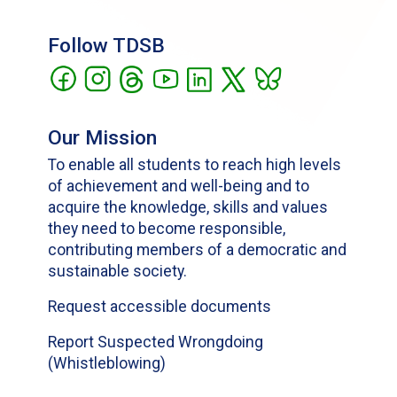
Follow TDSB
Our Mission
To enable all students to reach high levels
of achievement and well-being and to
acquire the knowledge, skills and values
they need to become responsible,
contributing members of a democratic and
sustainable society.
Request accessible documents
Report Suspected Wrongdoing
(Whistleblowing)