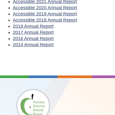
Accessible 2021 Annual Report
Accessible 2020 Annual Report
Accessible 2019 Annual Report
Accessible 2018 Annual Report
2018 Annual Report
2017 Annual Report
2016 Annual Report
2014 Annual Report