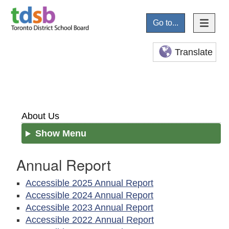
Go to...
Translate
About Us
Show Menu
Annual Report
Accessible 2025 Annual Report
Accessible 2024 Annual Report
Accessible 2023 Annual Report
Accessible 2022 Annual Report