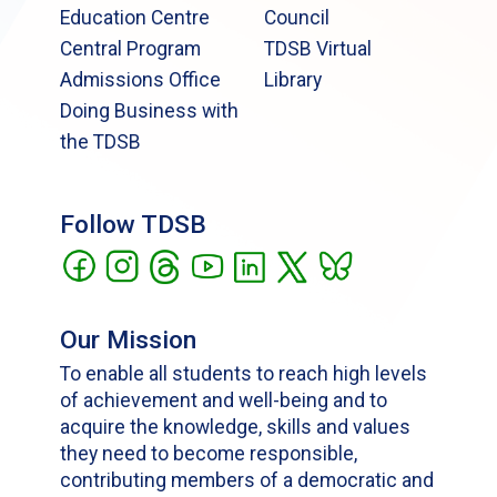
Education Centre
Council
Central Program
TDSB Virtual
Admissions Office
Library
Doing Business with
the TDSB
Follow TDSB
Our Mission
To enable all students to reach high levels
of achievement and well-being and to
acquire the knowledge, skills and values
they need to become responsible,
contributing members of a democratic and