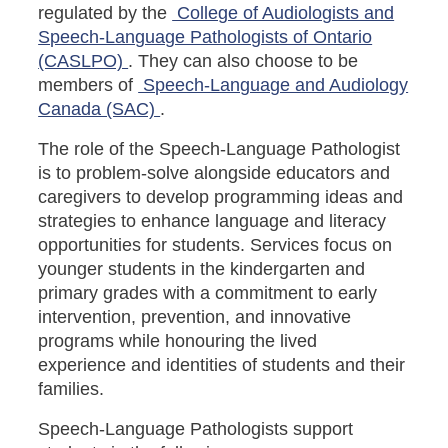
regulated by the
College of Audiologists and
Speech-Language Pathologists of Ontario
(CASLPO)
. They can also choose to be
members of
Speech-Language and Audiology
Canada (SAC)
.
The role of the Speech-Language Pathologist
is to problem-solve alongside educators and
caregivers to develop programming ideas and
strategies to enhance language and literacy
opportunities for students. Services focus on
younger students in the kindergarten and
primary grades with a commitment to early
intervention, prevention, and innovative
programs while honouring the lived
experience and identities of students and their
families.
Speech-Language Pathologists support