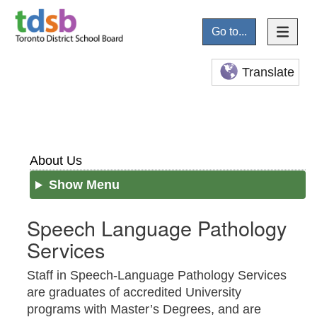
Go to...
Translate
About Us
Show Menu
Speech Language Pathology
Services
Staff in Speech-Language Pathology Services
are graduates of accredited University
programs with Master’s Degrees, and are