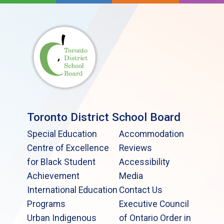
Toronto District School Board
Special Education
Accommodation
Centre of Excellence
Reviews
for Black Student
Accessibility
Achievement
Media
International Education
Contact Us
Programs
Executive Council
Urban Indigenous
of Ontario Order in