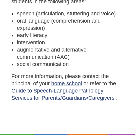
students in the following areas:
speech (articulation, stuttering and voice)
oral language (comprehension and
expression)
early literacy
intervention
augmentative and alternative
communication (AAC)
social communication
For more information, please contact the
principal of your
home school
or refer to the
Guide to Speech-Language Pathology
Services for Parents/Guardians/Caregivers
.