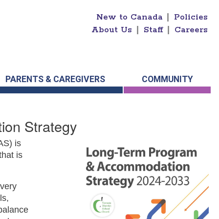
New to Canada
|
Policies
About Us
|
Staff
|
Careers
PARENTS & CAREGIVERS
COMMUNITY
on Strategy
S) is
hat is
every
ls,
 balance