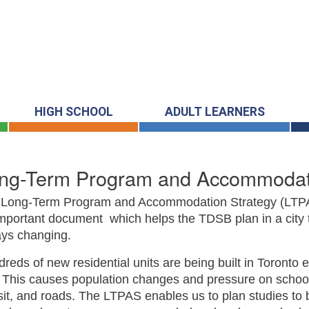
HIGH SCHOOL
ADULT LEARNERS
ng-Term Program and Accommodati
 Long-Term Program and Accommodation Strategy (LTPA
mportant document which helps the TDSB plan in a city t
ys changing.
reds of new residential units are being built in Toronto 
 This causes population changes and pressure on schoo
sit, and roads. The LTPAS enables us to plan studies to