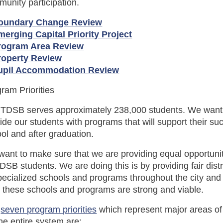
unity participation.
oundary Change Review
merging Capital Priority Project
rogram Area Review
roperty Review
upil Accommodation Review
ram Priorities
 TDSB serves approximately 238,000 students. We want
ide our students with programs that will support their su
ol and after graduation.
ant to make sure that we are providing equal opportunit
TDSB students. We are doing this is by providing fair distr
pecialized schools and programs throughout the city an
 these schools and programs are strong and viable.
e
seven program priorities
which represent major areas of
the entire system are: