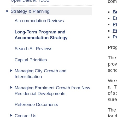
comm
Strategy & Planning
B
E
Accommodation Reviews
P
P
Long-Term Program and
P
Accommodation Strategy
Prog
Search All Reviews
The
Capital Priorities
prov
scho
Managing City Growth and
Intensification
We w
all 
Managing Enrolment Growth from New
of s
Residential Developments
sure
Reference Documents
Th
Contact Us
for 