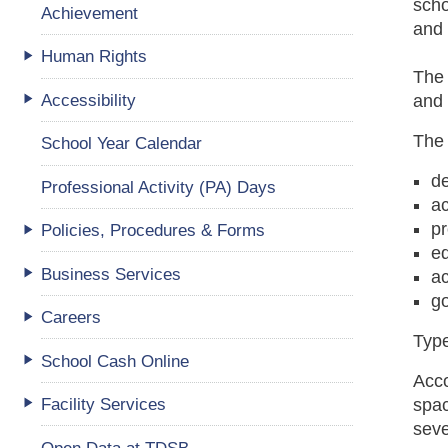
sch
Achievement
and 
Human Rights
The 
Accessibility
and 
The 
School Year Calendar
d
Professional Activity (PA) Days
ac
p
Policies, Procedures & Forms
eq
Business Services
a
go
Careers
Typ
School Cash Online
Acc
Facility Services
spac
seve
Open Data at TDSB