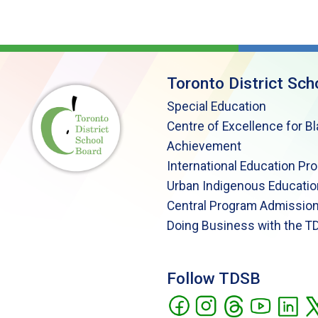
Toronto District Sch
Special Education
Centre of Excellence for B
Achievement
International Education Pr
Urban Indigenous Educatio
Central Program Admission
Doing Business with the T
Follow TDSB