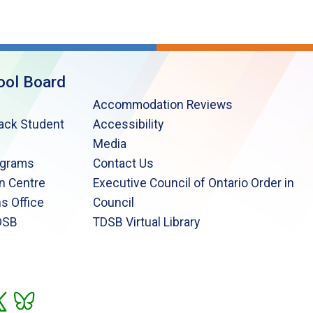
ool Board
Accommodation Reviews
lack Student
Accessibility
Media
ograms
Contact Us
n Centre
Executive Council of Ontario Order in
s Office
Council
DSB
TDSB Virtual Library