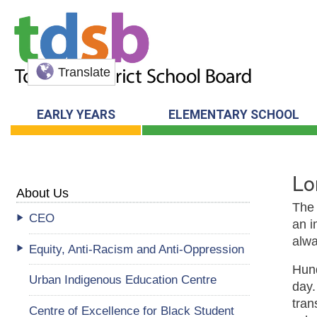
Translate
EARLY YEARS
ELEMENTARY SCHOOL
Lo
About Us
The
CEO
an i
alwa
Equity, Anti-Racism and Anti-Oppression
Hund
Urban Indigenous Education Centre
day.
tran
Centre of Excellence for Black Student