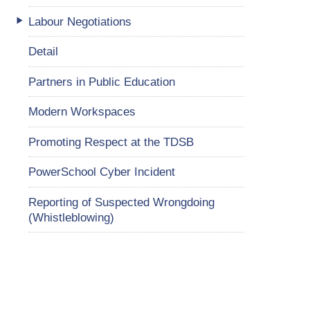
Labour Negotiations
Detail
Partners in Public Education
Modern Workspaces
Promoting Respect at the TDSB
PowerSchool Cyber Incident
Reporting of Suspected Wrongdoing
(Whistleblowing)