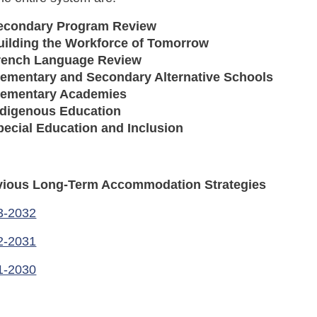
econdary Program Review
uilding the Workforce of Tomorrow
rench Language Review
lementary and Secondary Alternative Schools
lementary Academies
ndigenous Education
pecial Education and Inclusion
vious Long-Term Accommodation Strategies
3-2032
2-2031
1-2030