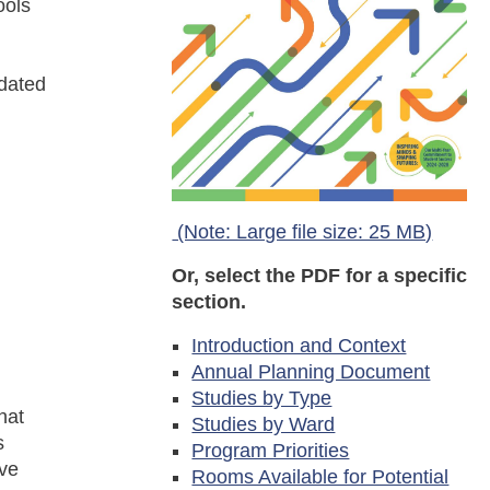
ools
pdated
(Note: Large file size: 25 MB)
Or, select the PDF for a specific
section.
Introduction and Context
Annual Planning Document
Studies by Type
hat
Studies by Ward
s
Program Priorities
lve
Rooms Available for Potential