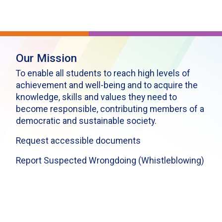
Our Mission
To enable all students to reach high levels of
achievement and well-being and to acquire the
knowledge, skills and values they need to
become responsible, contributing members of a
democratic and sustainable society.
Request accessible documents
Report Suspected Wrongdoing (Whistleblowing)