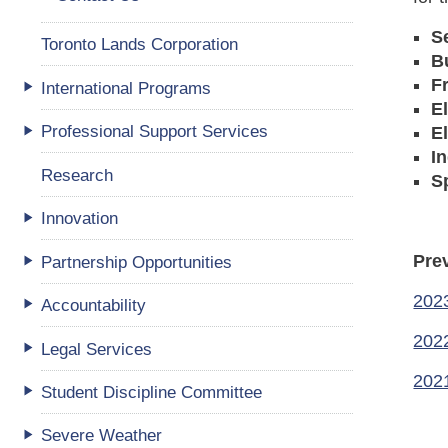
S
Toronto Lands Corporation
B
F
International Programs
E
Professional Support Services
E
I
Research
S
Innovation
Pre
Partnership Opportunities
202
Accountability
202
Legal Services
202
Student Discipline Committee
Severe Weather