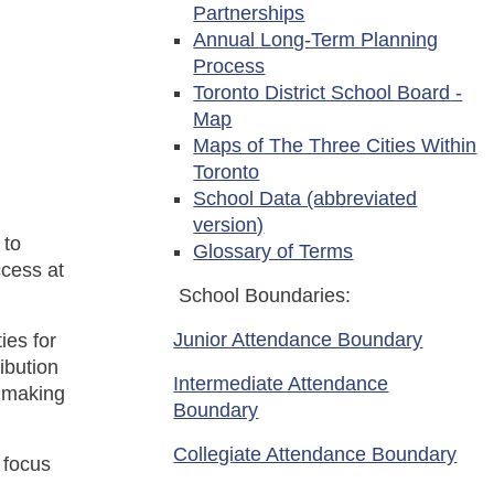
Partnerships
Annual Long-Term Planning
Process
Toronto District School Board
-
Map
Maps of The Three Cities Within
Toronto
School Data (abbreviated
version)
 to
Glossary of Terms
ccess at
School Boundaries:
Junior Attendance Boundary
ies for
ibution
Intermediate Attendance
d making
Boundary
Collegiate Attendance Boundary
 focus