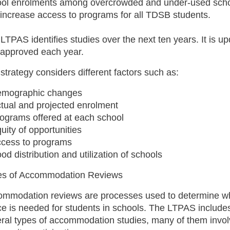
ool enrolments among overcrowded and under-used sch
increase access to programs for all TDSB students.
LTPAS identifies studies over the next ten years. It is u
approved each year.
strategy considers different factors such as:
emographic changes
tual and projected enrolment
rograms offered at each school
uity of opportunities
ccess to programs
od distribution and utilization of schools
es of Accommodation Reviews
ommodation reviews are processes used to determine w
e is needed for students in schools. The LTPAS include
ral types of accommodation studies, many of them invo