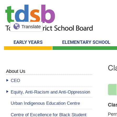
Translate
EARLY YEARS
ELEMENTARY SCHOOL
Cl
About Us
CEO
Equity, Anti-Racism and Anti-Oppression
Urban Indigenous Education Centre
Cla
Perm
Centre of Excellence for Black Student