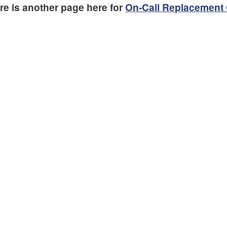
re is another page here for
On-Call Replacement 