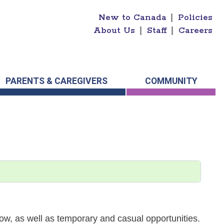
New to Canada
|
Policies
About Us
|
Staff
|
Careers
PARENTS & CAREGIVERS
COMMUNITY
w, as well as temporary and casual opportunities.