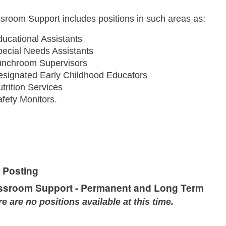
sroom Support includes positions in such areas as:
ucational Assistants
pecial Needs Assistants
unchroom Supervisors
esignated Early Childhood Educators
trition Services
fety Monitors.
 Posting
ssroom Support - Permanent and Long Term
e are no positions available at this time.