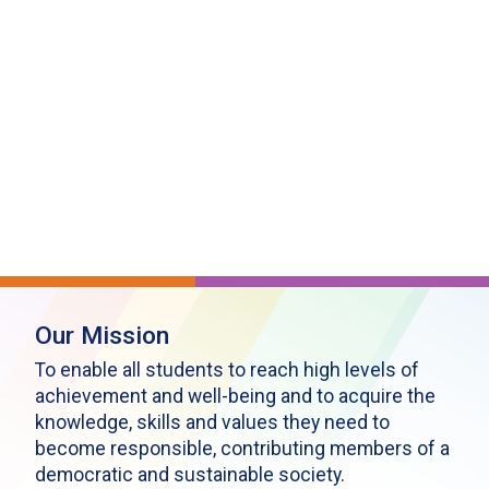
Our Mission
To enable all students to reach high levels of
achievement and well-being and to acquire the
knowledge, skills and values they need to
become responsible, contributing members of a
democratic and sustainable society.