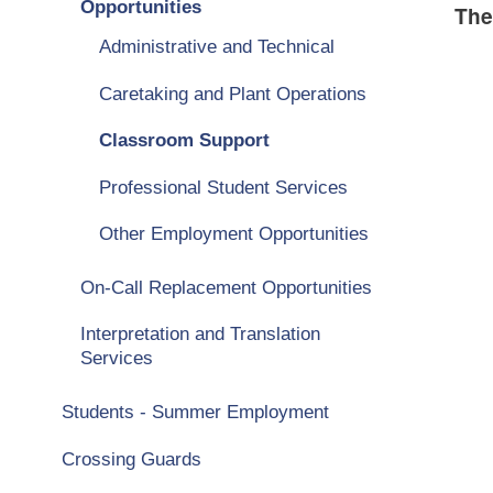
Opportunities
The
Administrative and Technical
Caretaking and Plant Operations
Classroom Support
Professional Student Services
Other Employment Opportunities
On-Call Replacement Opportunities
Interpretation and Translation
Services
Students - Summer Employment
Crossing Guards