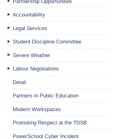
Partnership Opportunities
Accountability
Legal Services
Student Discipline Committee
Severe Weather
Labour Negotiations
Detail
Partners in Public Education
Modern Workspaces
Promoting Respect at the TDSB
PowerSchool Cyber Incident