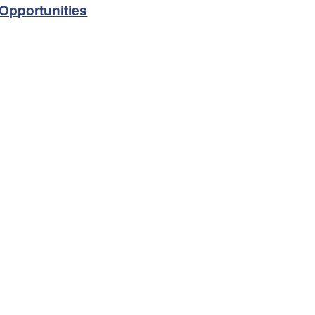
Opportunities