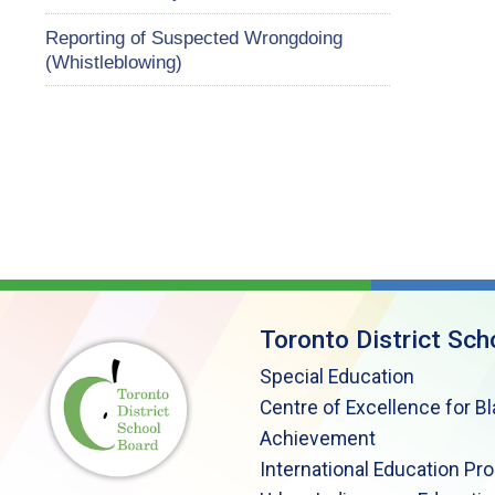
Reporting of Suspected Wrongdoing
(Whistleblowing)
Toronto District Sch
Special Education
Centre of Excellence for B
Achievement
International Education Pr