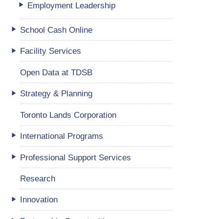
Employment Leadership
School Cash Online
Facility Services
Open Data at TDSB
Strategy & Planning
Toronto Lands Corporation
International Programs
Professional Support Services
Research
Innovation