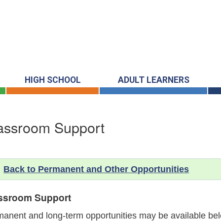
HIGH SCHOOL
ADULT LEARNERS
assroom Support
Back to Permanent and Other Opportunities
ssroom Support
anent and long-term opportunities may be available belo