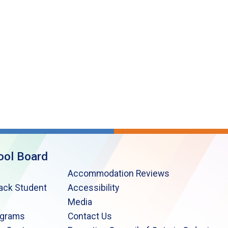
ool Board
Accommodation Reviews
lack Student
Accessibility
Media
ograms
Contact Us