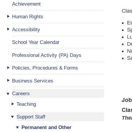
Achievement
Clas
Human Rights
Ed
Accessibility
S
L
School Year Calendar
D
Nu
Professional Activity (PA) Days
Sa
Policies, Procedures & Forms
Business Services
Careers
Job
Teaching
Cla
Support Staff
Ther
Permanent and Other