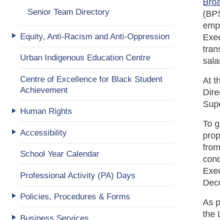
Broa
Senior Team Directory
(BPS
empl
Equity, Anti-Racism and Anti-Oppression
Exec
tran
Urban Indigenous Education Centre
sala
Centre of Excellence for Black Student
At t
Achievement
Dire
Supe
Human Rights
To g
Accessibility
prop
from
School Year Calendar
cond
Exe
Professional Activity (PA) Days
Dec
Policies, Procedures & Forms
As p
the 
Business Services