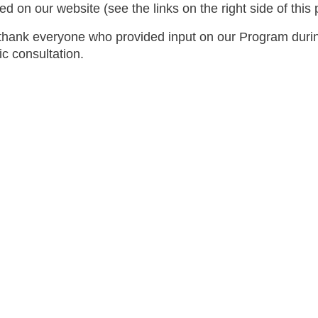
ed on our website (see the links on the right side of this
hank everyone who provided input on our Program duri
ic consultation.