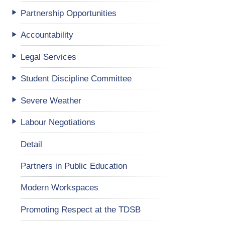
Partnership Opportunities
Accountability
Legal Services
Student Discipline Committee
Severe Weather
Labour Negotiations
Detail
Partners in Public Education
Modern Workspaces
Promoting Respect at the TDSB