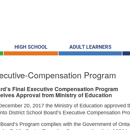
HIGH SCHOOL
ADULT LEARNERS
ecutive-Compensation Program
rd’s Final Executive Compensation Program
eives Approval from Ministry of Education
ecember 20, 2017 the Ministry of Education approved t
nto District School Board’s Executive Compensation Pr
Board’s Program complies with the Government of Ontar