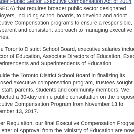
der Public Sector Executive Compensation Act of 2014
ECA) that requires broader public sector designated
oyers, including school boards, to develop and adopt
utive Compensation programs to ensure a responsible,
sparent and consistent approach to managing executive
ries.
he Toronto District School Board, executive salaries incl
ctor of Education, Associate Directors of Education, Exe
rintendents and Superintendents of Education.
uide the Toronto District School Board in finalizing its
osed executive compensation program, trustees sought 
 staff, parents, students and community members. We
ucted a 30-day online public consultation on the propo
cutive Compensation Program from November 13 to
ember 13, 2017.
er Regulation, our final Executive Compensation Progr
Letter of Approval from the Ministry of Education are no