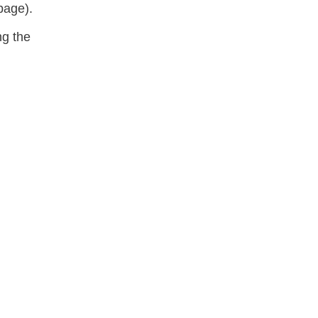
 page).
ng the