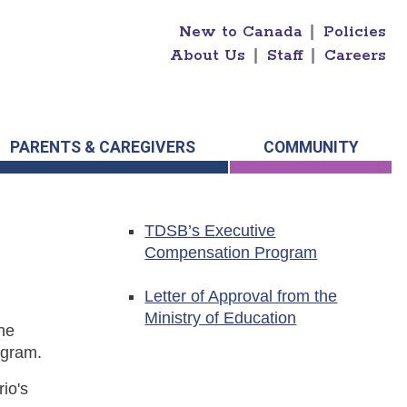
New to Canada
|
Policies
About Us
|
Staff
|
Careers
PARENTS & CAREGIVERS
COMMUNITY
TDSB’s Executive
Compensation Program
Letter of Approval from the
Ministry of Education
he
ogram.
io's