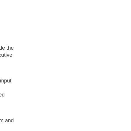
ude the
cutive
input
sed
am and
w