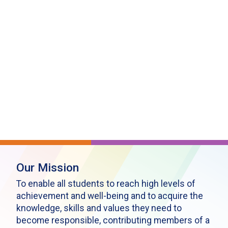
Our Mission
To enable all students to reach high levels of
achievement and well-being and to acquire the
knowledge, skills and values they need to
become responsible, contributing members of a