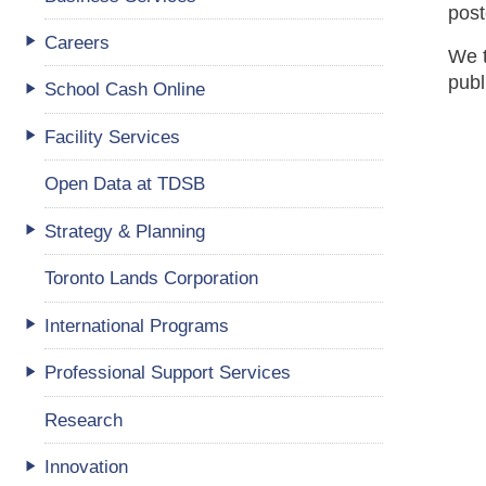
post
Careers
We t
publ
School Cash Online
Facility Services
Open Data at TDSB
Strategy & Planning
Toronto Lands Corporation
International Programs
Professional Support Services
Research
Innovation