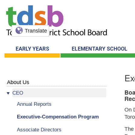
Translate
EARLY YEARS
ELEMENTARY SCHOOL
Ex
About Us
Boa
CEO
Rec
Annual Reports
On D
Executive-Compensation Program
Toro
The 
Associate Directors