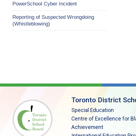
PowerSchool Cyber Incident
Reporting of Suspected Wrongdoing
(Whistleblowing)
Toronto District Sch
Special Education
Centre of Excellence for B
Achievement
International Education Pr