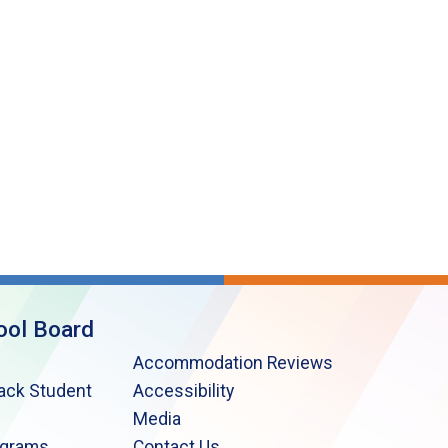
ool Board
Accommodation Reviews
lack Student
Accessibility
Media
ograms
Contact Us