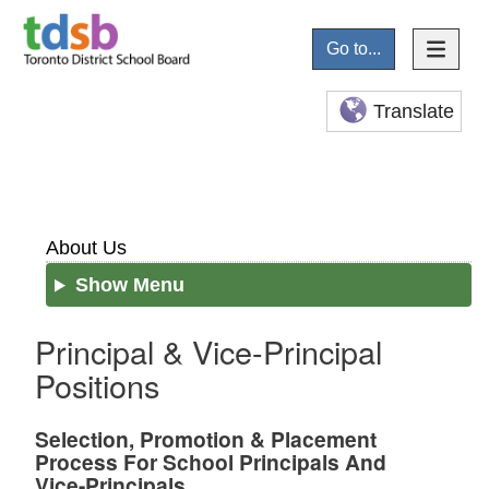
Go to...
Translate
About Us
Show Menu
Principal & Vice-Principal
Positions
Selection, Promotion & Placement
Process For School Principals And
Vice-Principals