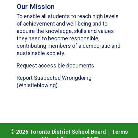
Our Mission
To enable all students to reach high levels
of achievement and well-being and to
acquire the knowledge, skills and values
they need to become responsible,
contributing members of a democratic and
sustainable society.
Request accessible documents
Report Suspected Wrongdoing
(Whistleblowing)
©
2026
Toronto District School Board |
Terms