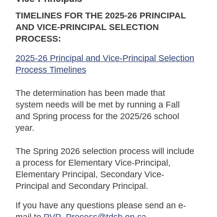
TIMELINES FOR THE 2025-26 PRINCIPAL
AND VICE-PRINCIPAL SELECTION
PROCESS:
2025-26 Principal and Vice-Principal Selection
Process Timelines
The determination has been made that
system needs will be met by running a Fall
and Spring process for the 2025/26 school
year.
The Spring 2026 selection process will include
a process for Elementary Vice-Principal,
Elementary Principal, Secondary Vice-
Principal and Secondary Principal.
If you have any questions please send an e-
mail to
PVP_Process@tdsb.on.ca