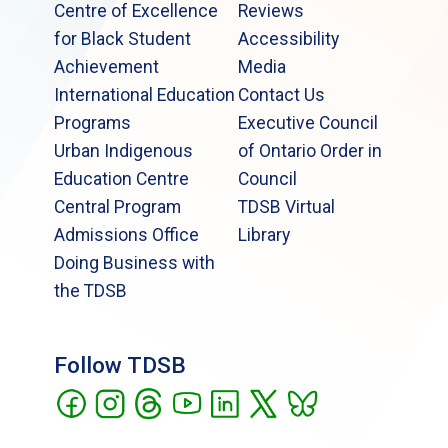
Centre of Excellence
Reviews
for Black Student
Accessibility
Achievement
Media
International Education
Contact Us
Programs
Executive Council
Urban Indigenous
of Ontario Order in
Education Centre
Council
Central Program
TDSB Virtual
Admissions Office
Library
Doing Business with
the TDSB
Follow TDSB