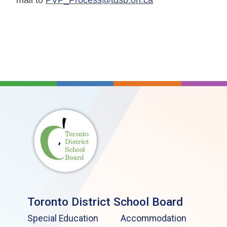
Toronto District School Board
Special Education
Accommodation