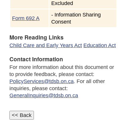
Excluded
-
Information Sharing
Form 692 A
Consent
More Reading Links
Child Care and Early Years Act
Education Act
Contact Information
For more information about this document or
to provide feedback, please contact:
PolicyServices@tdsb.on.ca
. For all other
inquiries, please contact:
GeneralInquiries@tdsb.on.ca