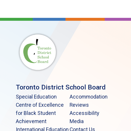
Toronto District School Board
Special Education
Accommodation
Centre of Excellence
Reviews
for Black Student
Accessibility
Achievement
Media
International Education
Contact Us