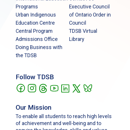
Programs
Executive Council
Urban Indigenous
of Ontario Order in
Education Centre
Council
Central Program
TDSB Virtual
Admissions Office
Library
Doing Business with
the TDSB
Follow TDSB
Our Mission
To enable all students to reach high levels
of achievement and well-being and to