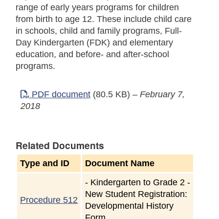
range of early years programs for children
from birth to age 12. These include child care
in schools, child and family programs, Full-
Day Kindergarten (FDK) and elementary
education, and before- and after-school
programs.
PDF document
(80.5 KB)
–
February 7,
2018
Related Documents
Type and ID
Document Name
-
Kindergarten to Grade 2 -
New Student Registration:
Procedure 512
Developmental History
Form