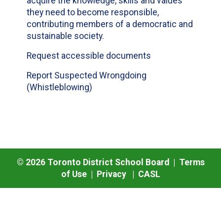
acquire the knowledge, skills and values
they need to become responsible,
contributing members of a democratic and
sustainable society.
Request accessible documents
Report Suspected Wrongdoing
(Whistleblowing)
©
2026
Toronto District School Board |
Terms
of Use
|
Privacy
|
CASL