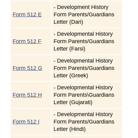
-
Development History
Form 512 E
Form Parents/Guardians
Letter (Dari)
-
Developmental History
Form 512 F
Form Parents/Guardians
Letter (Farsi)
-
Developmental History
Form 512 G
Form Parents/Guardians
Letter (Greek)
-
Developmental History
Form 512 H
Form Parents\Guardians
Letter (Gujarati)
-
Developmental History
Form 512 I
Form Parents/Guardians
Letter (Hindi)