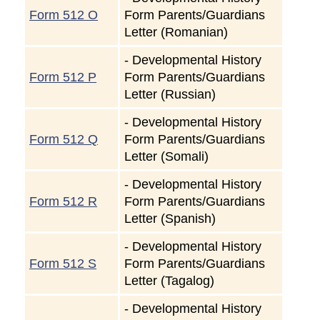
Form 512 O
Form Parents/Guardians
Letter (Romanian)
-
Developmental History
Form 512 P
Form Parents/Guardians
Letter (Russian)
-
Developmental History
Form 512 Q
Form Parents/Guardians
Letter (Somali)
-
Developmental History
Form 512 R
Form Parents/Guardians
Letter (Spanish)
-
Developmental History
Form 512 S
Form Parents/Guardians
Letter (Tagalog)
-
Developmental History