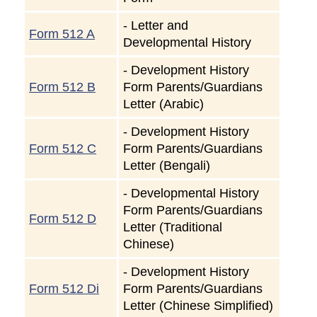
-
Letter and
Form 512 A
Developmental History
-
Development History
Form 512 B
Form Parents/Guardians
Letter (Arabic)
-
Development History
Form 512 C
Form Parents/Guardians
Letter (Bengali)
-
Developmental History
Form Parents/Guardians
Form 512 D
Letter (Traditional
Chinese)
-
Development History
Form 512 Di
Form Parents/Guardians
Letter (Chinese Simplified)