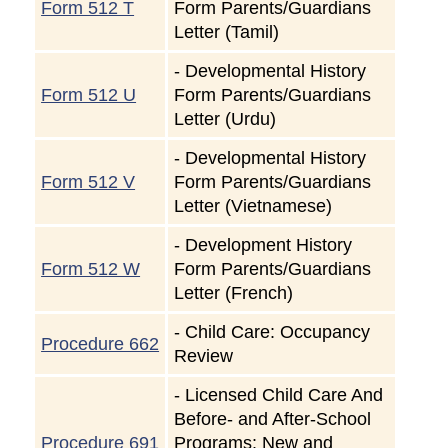
Form 512 T
Form Parents/Guardians
Letter (Tamil)
-
Developmental History
Form 512 U
Form Parents/Guardians
Letter (Urdu)
-
Developmental History
Form 512 V
Form Parents/Guardians
Letter (Vietnamese)
-
Development History
Form 512 W
Form Parents/Guardians
Letter (French)
-
Child Care: Occupancy
Procedure 662
Review
-
Licensed Child Care And
Before- and After-School
Procedure 691
Programs: New and