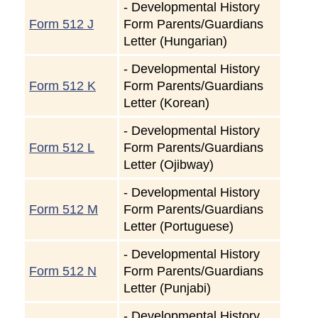
-
Developmental History
Form 512 J
Form Parents/Guardians
Letter (Hungarian)
-
Developmental History
Form 512 K
Form Parents/Guardians
Letter (Korean)
-
Developmental History
Form 512 L
Form Parents/Guardians
Letter (Ojibway)
-
Developmental History
Form 512 M
Form Parents/Guardians
Letter (Portuguese)
-
Developmental History
Form 512 N
Form Parents/Guardians
Letter (Punjabi)
-
Developmental History