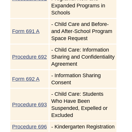
Expanded Programs in
Schools
-
Child Care and Before-
Form 691 A
and After-School Program
Space Request
-
Child Care: Information
Procedure 692
Sharing and Confidentiality
Agreement
-
Information Sharing
Form 692 A
Consent
-
Child Care: Students
Who Have Been
Procedure 693
Suspended, Expelled or
Excluded
Procedure 696
-
Kindergarten Registration