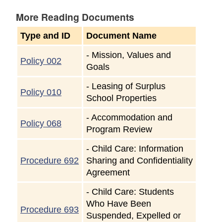
More Reading Documents
Type and ID
Document Name
-
Mission, Values and
Policy 002
Goals
-
Leasing of Surplus
Policy 010
School Properties
-
Accommodation and
Policy 068
Program Review
-
Child Care: Information
Procedure 692
Sharing and Confidentiality
Agreement
-
Child Care: Students
Who Have Been
Procedure 693
Suspended, Expelled or