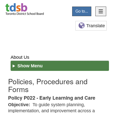
Go to...
Translate
About Us
Show Menu
Policies, Procedures and
Forms
Policy P022 - Early Learning and Care
Objective:
To guide system planning,
implementation, and improvement across a