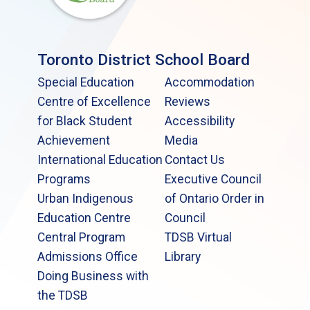
Toronto District School Board
Special Education
Accommodation
Centre of Excellence
Reviews
for Black Student
Accessibility
Achievement
Media
International Education
Contact Us
Programs
Executive Council
Urban Indigenous
of Ontario Order in
Education Centre
Council
Central Program
TDSB Virtual
Admissions Office
Library
Doing Business with
the TDSB