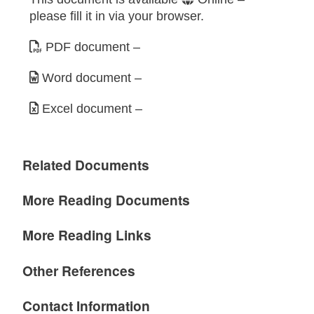
please fill it in via your browser.
PDF document
–
Word document
–
Excel document
–
Related Documents
More Reading Documents
More Reading Links
Other References
Contact Information