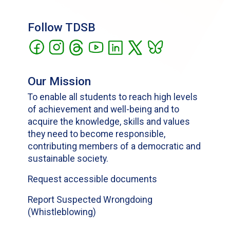
Follow TDSB
Our Mission
To enable all students to reach high levels
of achievement and well-being and to
acquire the knowledge, skills and values
they need to become responsible,
contributing members of a democratic and
sustainable society.
Request accessible documents
Report Suspected Wrongdoing
(Whistleblowing)