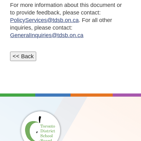
For more information about this document or
to provide feedback, please contact:
PolicyServices@tdsb.on.ca
. For all other
inquiries, please contact:
GeneralInquiries@tdsb.on.ca