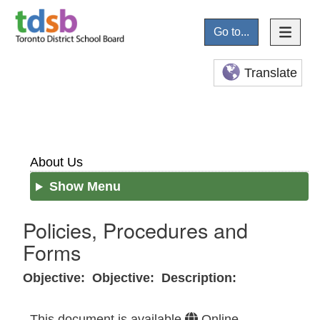
Go to...
Translate
About Us
Show Menu
Policies, Procedures and
Forms
Objective:
Objective:
Description:
This document is available
Online
–