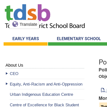
Translate
EARLY YEARS
ELEMENTARY SCHOOL
Po
About Us
Pol
CEO
Obj
Equity, Anti-Racism and Anti-Oppression
Urban Indigenous Education Centre
Mor
Centre of Excellence for Black Student
Ty