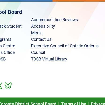
ool Board
Accommodation Reviews
lack Student
Accessibility
Media
ograms
Contact Us
n Centre
Executive Council of Ontario Order in
s Office
Council
DSB
TDSB Virtual Library
oronto District School Board |
Terms of Use
|
Privacy