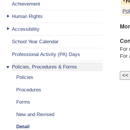
Achievement
Pol
Human Rights
Mor
Accessibility
Con
School Year Calendar
For 
Professional Activity (PA) Days
For 
Policies, Procedures & Forms
Policies
Procedures
Forms
New and Revised
Detail