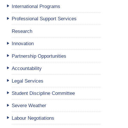
International Programs
Professional Support Services
Research
Innovation
Partnership Opportunities
Accountability
Legal Services
Student Discipline Committee
Severe Weather
Labour Negotiations