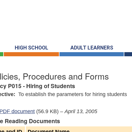
HIGH SCHOOL
ADULT LEARNERS
licies, Procedures and Forms
icy P015 - Hiring of Students
ective:
To establish the parameters for hiring students
PDF document
(56.9 KB)
–
April 13, 2005
e Reading Documents
pe and ID
Document Name