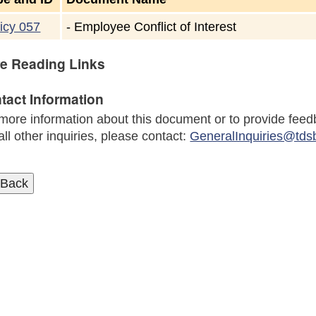
icy 057
-
Employee Conflict of Interest
e Reading Links
tact Information
more information about this document or to provide feed
all other inquiries, please contact:
GeneralInquiries@tds