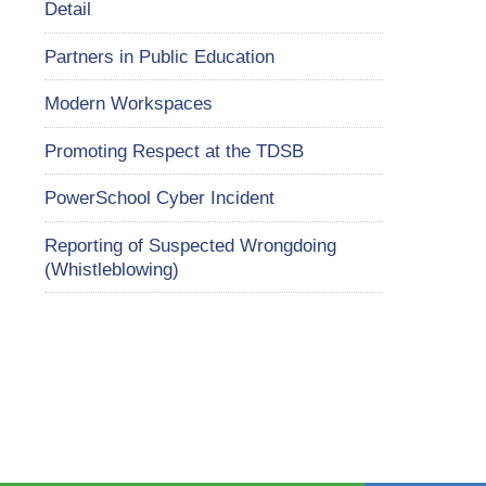
Detail
Partners in Public Education
Modern Workspaces
Promoting Respect at the TDSB
PowerSchool Cyber Incident
Reporting of Suspected Wrongdoing
(Whistleblowing)