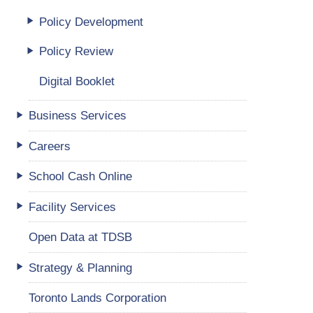
Policy Development
Policy Review
Digital Booklet
Business Services
Careers
School Cash Online
Facility Services
Open Data at TDSB
Strategy & Planning
Toronto Lands Corporation