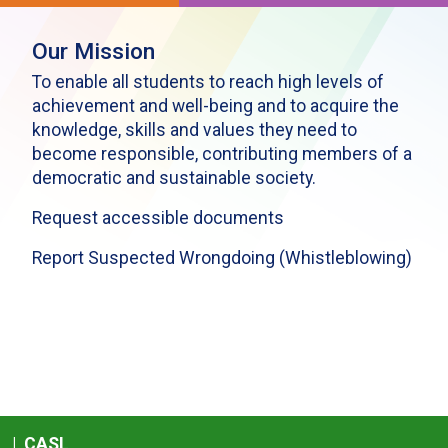
Our Mission
To enable all students to reach high levels of
achievement and well-being and to acquire the
knowledge, skills and values they need to
become responsible, contributing members of a
democratic and sustainable society.
Request accessible documents
Report Suspected Wrongdoing (Whistleblowing)
|
CASL