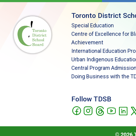
Toronto District Sch
Special Education
Centre of Excellence for B
Achievement
International Education Pr
Urban Indigenous Educatio
Central Program Admission
Doing Business with the T
Follow TDSB
©
2026
T