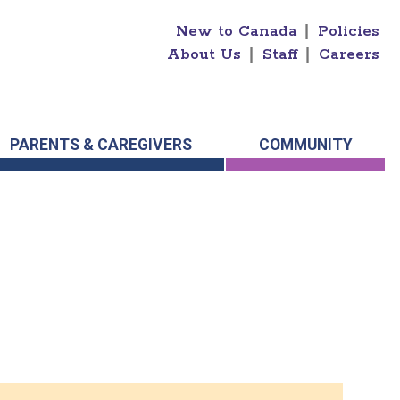
New to Canada
|
Policies
About Us
|
Staff
|
Careers
PARENTS & CAREGIVERS
COMMUNITY