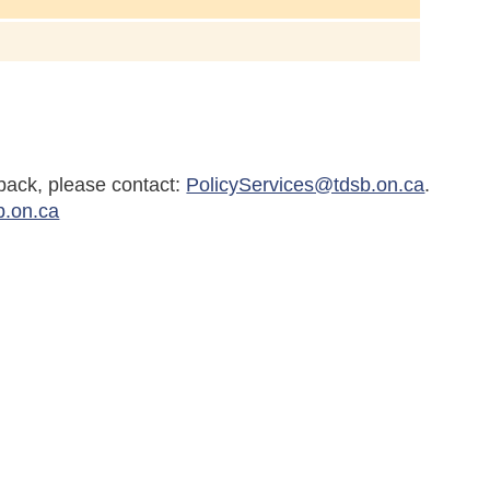
back, please contact:
PolicyServices@tdsb.on.ca
.
b.on.ca