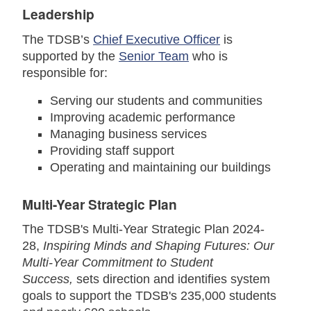
Leadership
The TDSB’s
Chief Executive Officer
is
supported by the
Senior Team
who is
responsible for:
Serving our students and communities
Improving academic performance
Managing business services
Providing staff support
Operating and maintaining our buildings
Multi-Year Strategic Plan
The TDSB's Multi-Year Strategic Plan 2024-
28,
Inspiring Minds and Shaping Futures: Our
Multi-Year Commitment to Student
Success
,
sets direction and identifies system
goals to support the TDSB's 235,000 students