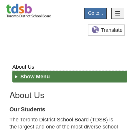
Go to...
Translate
About Us
Show Menu
About Us
Our Students
The Toronto District School Board (TDSB) is
the largest and one of the most diverse school