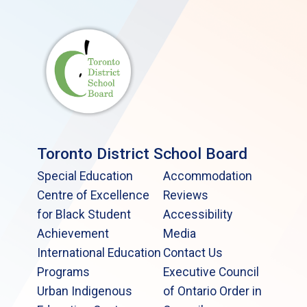
Toronto District School Board
Special Education
Accommodation
Centre of Excellence
Reviews
for Black Student
Accessibility
Achievement
Media
International Education
Contact Us
Programs
Executive Council
Urban Indigenous
of Ontario Order in