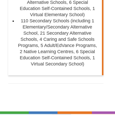
Alternative Schools, 6 Special
Education Self-Contained Schools, 1
Virtual Elementary School)
110 Secondary Schools (including 1
Elementary/Secondary Alternative
School, 21 Secondary Alternative
Schools, 4 Caring and Safe Schools
Programs, 5 Adult/EdVance Programs,
2 Native Learning Centres, 6 Special
Education Self-Contained Schools, 1
Virtual Secondary School)