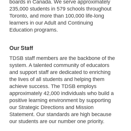
boards in Canada. We serve approximately
235,000 students in 579 schools throughout
Toronto, and more than 100,000 life-long
learners in our Adult and Continuing
Education programs.
Our Staff
TDSB staff members are the backbone of the
system. A talented community of educators
and support staff are dedicated to enriching
the lives of all students and helping them
achieve success. The TDSB employs
approximately 42,000 individuals who build a
positive learning environment by supporting
our Strategic Directions and Mission
Statement. Our standards are high because
our students are our number one priority.