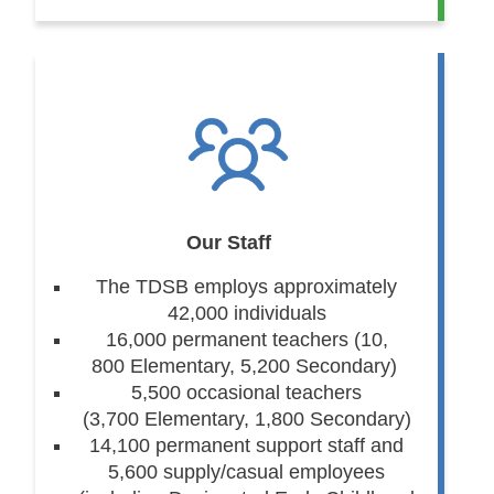
Our Staff
The TDSB employs approximately
42,000 individuals
16,000 permanent teachers (10,
800 Elementary, 5,200 Secondary)
5,500 occasional teachers
(3,700 Elementary, 1,800 Secondary)
14,100 permanent support staff and
5,600 supply/casual employees