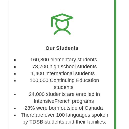
Our Students
160,800 elementary students
73,700 high school students
1,400 international students
100,000 Continuing Education
students
24,000 students are enrolled in
IntensiveFrench programs
28% were born outside of Canada
There are over 100 languages spoken
by TDSB students and their families.