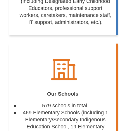
(including Designated Early Childhood
Educators, professional support
workers, caretakers, maintenance staff,
IT support, administrators, etc.).
Our Schools
579 schools in total
469 Elementary Schools (including 1
Elementary/Secondary Indigenous
Education School, 19 Elementary