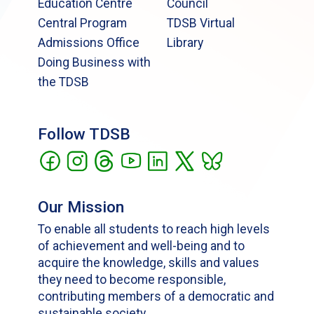
Education Centre
Council
Central Program
TDSB Virtual
Admissions Office
Library
Doing Business with
the TDSB
Follow TDSB
Our Mission
To enable all students to reach high levels
of achievement and well-being and to
acquire the knowledge, skills and values
they need to become responsible,
contributing members of a democratic and
sustainable society.