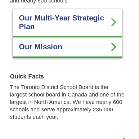
and nearly 600 schools.
Our Multi-Year Strategic
Plan
Our Mission
Quick Facts
The Toronto District School Board is the
largest school board in Canada and one of the
largest in North America. We have nearly 600
schools and serve approximately 235,000
students each year.