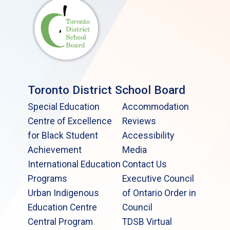
Toronto District School Board
Special Education
Accommodation
Centre of Excellence
Reviews
for Black Student
Accessibility
Achievement
Media
International Education
Contact Us
Programs
Executive Council
Urban Indigenous
of Ontario Order in
Education Centre
Council
Central Program
TDSB Virtual