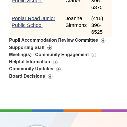
Public School
Clarke
396-
6375
Poplar Road Junior
Joanne
(416)
Public School
Simmons
396-
6525
Pupil Accommodation Review Committee
Supporting Staff
Meeting(s) - Community Engagement
Helpful Information
Community Updates
Board Decisions