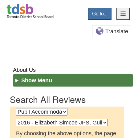
Go to...
Translate
About Us
Show Menu
Search All Reviews
By choosing the above options, the page