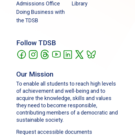
Admissions Office
Library
Doing Business with
the TDSB
Follow TDSB
Our Mission
To enable all students to reach high levels
of achievement and well-being and to
acquire the knowledge, skills and values
they need to become responsible,
contributing members of a democratic and
sustainable society.
Request accessible documents