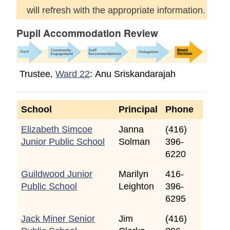
will refresh with the appropriate information.
Pupil Accommodation Review
Trustee,
Ward 22
: Anu Sriskandarajah
School
Principal
Phone
Elizabeth Simcoe
Janna
(416)
Junior Public School
Solman
396-
6220
Guildwood Junior
Marilyn
416-
Public School
Leighton
396-
6295
Jack Miner Senior
Jim
(416)