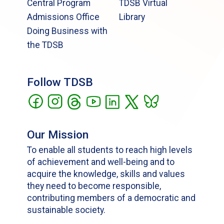
Central Program
TDSB Virtual
Admissions Office
Library
Doing Business with
the TDSB
Follow TDSB
Our Mission
To enable all students to reach high levels
of achievement and well-being and to
acquire the knowledge, skills and values
they need to become responsible,
contributing members of a democratic and
sustainable society.