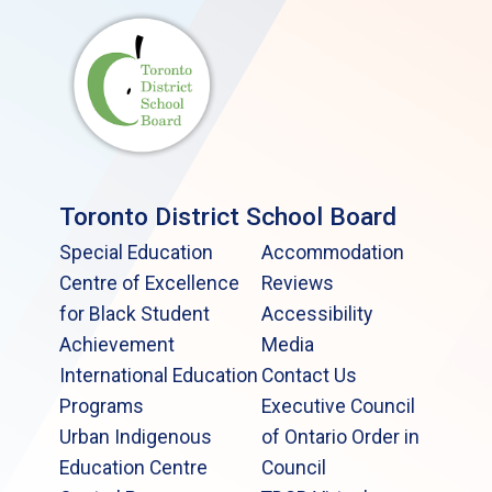
Toronto District School Board
Special Education
Accommodation
Centre of Excellence
Reviews
for Black Student
Accessibility
Achievement
Media
International Education
Contact Us
Programs
Executive Council
Urban Indigenous
of Ontario Order in
Education Centre
Council