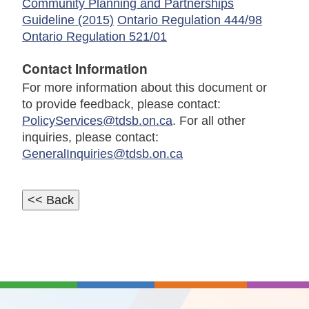
Community Planning and Partnerships
Guideline (2015)
Ontario Regulation 444/98
Ontario Regulation 521/01
Contact Information
For more information about this document or
to provide feedback, please contact:
PolicyServices@tdsb.on.ca
. For all other
inquiries, please contact:
GeneralInquiries@tdsb.on.ca