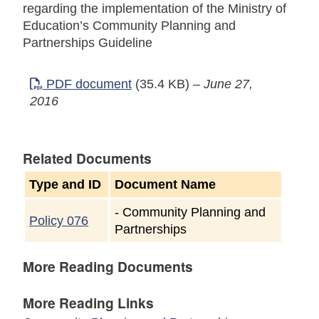
regarding the implementation of the Ministry of
Education’s Community Planning and
Partnerships Guideline
PDF document
(35.4 KB)
–
June 27,
2016
Related Documents
Type and ID
Document Name
-
Community Planning and
Policy 076
Partnerships
More Reading Documents
More Reading Links