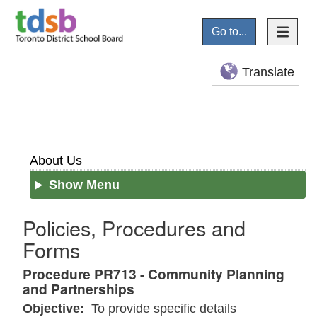
Go to...
Translate
About Us
Show Menu
Policies, Procedures and
Forms
Procedure PR713 - Community Planning
and Partnerships
Objective:
To provide specific details