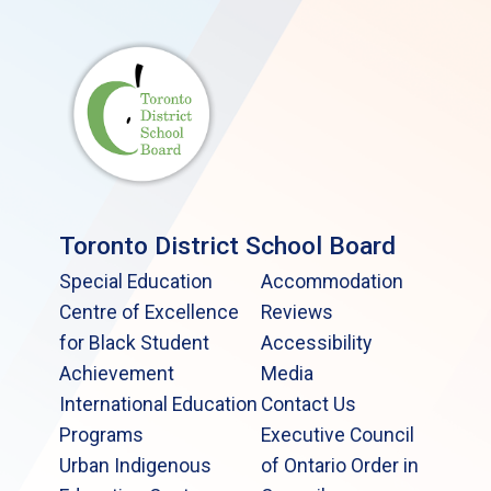
Toronto District School Board
Special Education
Accommodation
Centre of Excellence
Reviews
for Black Student
Accessibility
Achievement
Media
International Education
Contact Us
Programs
Executive Council
Urban Indigenous
of Ontario Order in