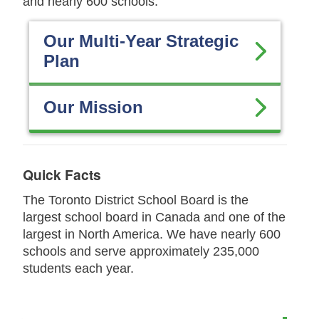
and nearly 600 schools.
Our Multi-Year Strategic
Plan
Our Mission
Quick Facts
The Toronto District School Board is the
largest school board in Canada and one of the
largest in North America. We have nearly 600
schools and serve approximately 235,000
students each year.