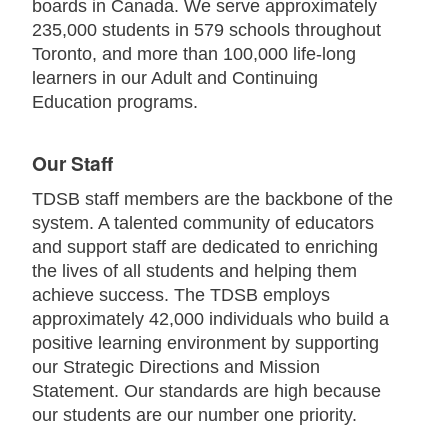
boards in Canada. We serve approximately
235,000 students in 579 schools throughout
Toronto, and more than 100,000 life-long
learners in our Adult and Continuing
Education programs.
Our Staff
TDSB staff members are the backbone of the
system. A talented community of educators
and support staff are dedicated to enriching
the lives of all students and helping them
achieve success. The TDSB employs
approximately 42,000 individuals who build a
positive learning environment by supporting
our Strategic Directions and Mission
Statement. Our standards are high because
our students are our number one priority.