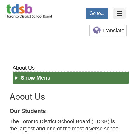
Go to...
Translate
About Us
Show Menu
About Us
Our Students
The Toronto District School Board (TDSB) is
the largest and one of the most diverse school