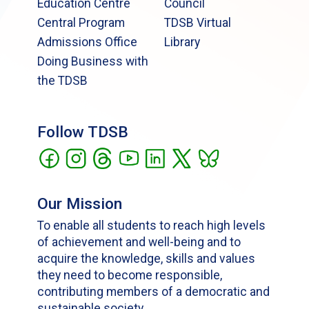
Education Centre
Council
Central Program
TDSB Virtual
Admissions Office
Library
Doing Business with
the TDSB
Follow TDSB
Our Mission
To enable all students to reach high levels
of achievement and well-being and to
acquire the knowledge, skills and values
they need to become responsible,
contributing members of a democratic and
sustainable society.