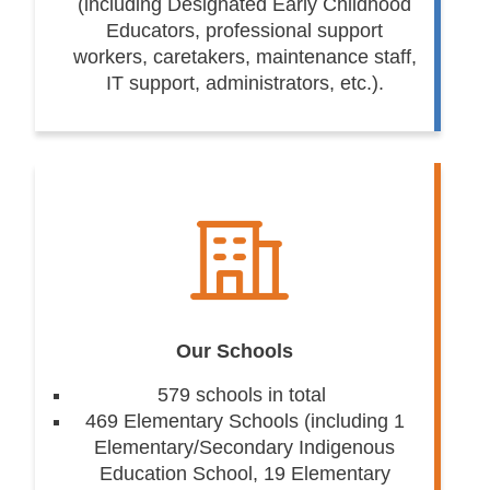
(including Designated Early Childhood
Educators, professional support
workers, caretakers, maintenance staff,
IT support, administrators, etc.).
Our Schools
579 schools in total
469 Elementary Schools (including 1
Elementary/Secondary Indigenous
Education School, 19 Elementary