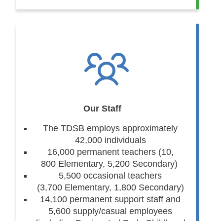
Our Staff
The TDSB employs approximately
42,000 individuals
16,000 permanent teachers (10,
800 Elementary, 5,200 Secondary)
5,500 occasional teachers
(3,700 Elementary, 1,800 Secondary)
14,100 permanent support staff and
5,600 supply/casual employees