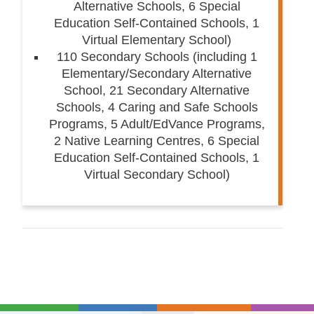
Alternative Schools, 6 Special
Education Self-Contained Schools, 1
Virtual Elementary School)
110 Secondary Schools (including 1
Elementary/Secondary Alternative
School, 21 Secondary Alternative
Schools, 4 Caring and Safe Schools
Programs, 5 Adult/EdVance Programs,
2 Native Learning Centres, 6 Special
Education Self-Contained Schools, 1
Virtual Secondary School)