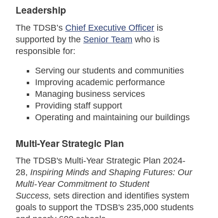
Leadership
The TDSB’s
Chief Executive Officer
is
supported by the
Senior Team
who is
responsible for:
Serving our students and communities
Improving academic performance
Managing business services
Providing staff support
Operating and maintaining our buildings
Multi-Year Strategic Plan
The TDSB's Multi-Year Strategic Plan 2024-
28,
Inspiring Minds and Shaping Futures: Our
Multi-Year Commitment to Student
Success
,
sets direction and identifies system
goals to support the TDSB's 235,000 students