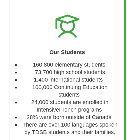
Our Students
160,800 elementary students
73,700 high school students
1,400 international students
100,000 Continuing Education
students
24,000 students are enrolled in
IntensiveFrench programs
28% were born outside of Canada
There are over 100 languages spoken
by TDSB students and their families.