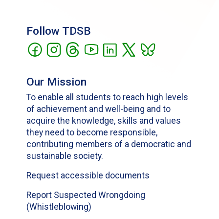
Follow TDSB
Our Mission
To enable all students to reach high levels
of achievement and well-being and to
acquire the knowledge, skills and values
they need to become responsible,
contributing members of a democratic and
sustainable society.
Request accessible documents
Report Suspected Wrongdoing
(Whistleblowing)