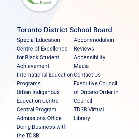
Toronto District School Board
Special Education
Accommodation
Centre of Excellence
Reviews
for Black Student
Accessibility
Achievement
Media
International Education
Contact Us
Programs
Executive Council
Urban Indigenous
of Ontario Order in
Education Centre
Council
Central Program
TDSB Virtual
Admissions Office
Library
Doing Business with
the TDSB