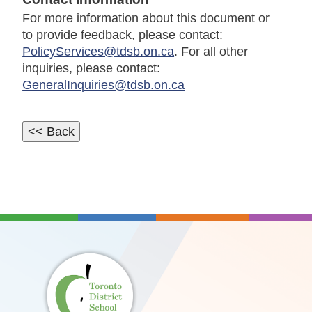
For more information about this document or
to provide feedback, please contact:
PolicyServices@tdsb.on.ca
. For all other
inquiries, please contact:
GeneralInquiries@tdsb.on.ca