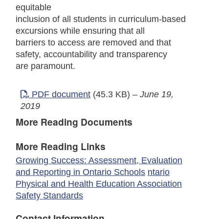
equitable
inclusion of all students in curriculum-based
excursions while ensuring that all
barriers to access are removed and that
safety, accountability and transparency
are paramount.
PDF document
(45.3 KB)
–
June 19,
2019
More Reading Documents
More Reading Links
Growing Success: Assessment, Evaluation
and Reporting in Ontario Schools
ntario
Physical and Health Education Association
Safety Standards
Contact Information