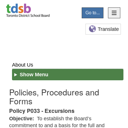
Go to...
Translate
About Us
Show Menu
Policies, Procedures and
Forms
Policy P033 - Excursions
Objective:
To establish the Board’s
commitment to and a basis for the full and