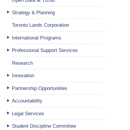
Strategy & Planning
Toronto Lands Corporation
International Programs
Professional Support Services
Research
Innovation
Partnership Opportunities
Accountability
Legal Services
Student Discipline Committee