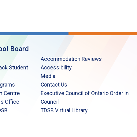
ool Board
Accommodation Reviews
lack Student
Accessibility
Media
ograms
Contact Us
n Centre
Executive Council of Ontario Order in
s Office
Council
DSB
TDSB Virtual Library