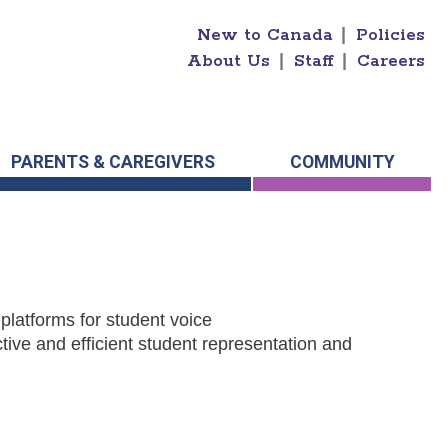
New to Canada
|
Policies
About Us
|
Staff
|
Careers
PARENTS & CAREGIVERS
COMMUNITY
platforms for student voice
tive and efficient student representation and