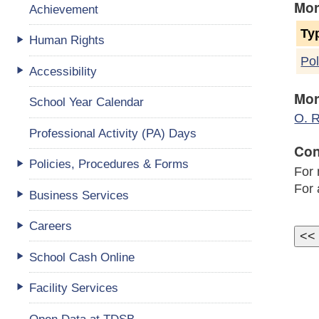
Mor
Achievement
Ty
Human Rights
Pol
Accessibility
Mor
School Year Calendar
O. R
Professional Activity (PA) Days
Con
Policies, Procedures & Forms
For 
For 
Business Services
Careers
School Cash Online
Facility Services
Open Data at TDSB