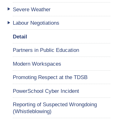
Severe Weather
Labour Negotiations
Detail
Partners in Public Education
Modern Workspaces
Promoting Respect at the TDSB
PowerSchool Cyber Incident
Reporting of Suspected Wrongdoing
(Whistleblowing)