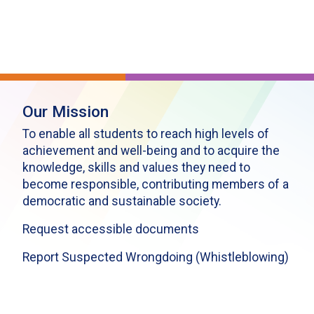
Our Mission
To enable all students to reach high levels of
achievement and well-being and to acquire the
knowledge, skills and values they need to
become responsible, contributing members of a
democratic and sustainable society.
Request accessible documents
Report Suspected Wrongdoing (Whistleblowing)