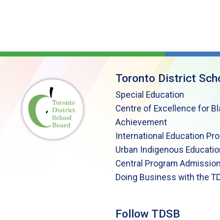
Toronto District Sch
Special Education
Centre of Excellence for B
Achievement
International Education Pr
Urban Indigenous Educatio
Central Program Admission
Doing Business with the T
Follow TDSB