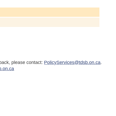
back, please contact:
PolicyServices@tdsb.on.ca
.
b.on.ca