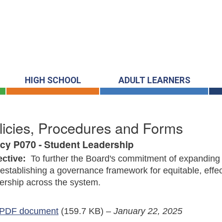
HIGH SCHOOL
ADULT LEARNERS
licies, Procedures and Forms
icy P070 - Student Leadership
ective:
To further the Board's commitment of expanding 
establishing a governance framework for equitable, effec
ership across the system.
PDF document
(159.7 KB)
–
January 22, 2025