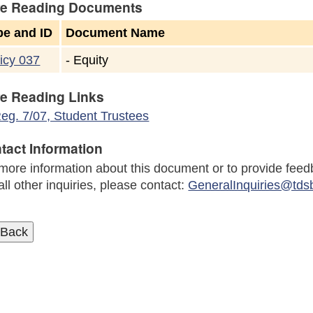
e Reading Documents
pe and ID
Document Name
icy 037
-
Equity
e Reading Links
eg. 7/07, Student Trustees
tact Information
more information about this document or to provide feed
all other inquiries, please contact:
GeneralInquiries@tds