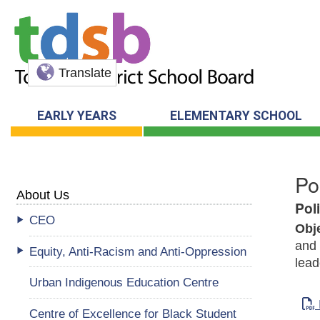
Translate
EARLY YEARS
ELEMENTARY SCHOOL
Po
About Us
Pol
CEO
Obj
and 
Equity, Anti-Racism and Anti-Oppression
lead
Urban Indigenous Education Centre
Centre of Excellence for Black Student