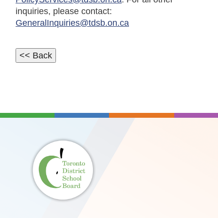
inquiries, please contact:
GeneralInquiries@tdsb.on.ca