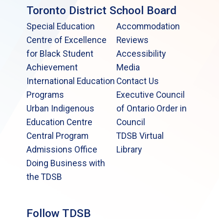
Toronto District School Board
Special Education
Accommodation
Centre of Excellence
Reviews
for Black Student
Accessibility
Achievement
Media
International Education
Contact Us
Programs
Executive Council
Urban Indigenous
of Ontario Order in
Education Centre
Council
Central Program
TDSB Virtual
Admissions Office
Library
Doing Business with
the TDSB
Follow TDSB