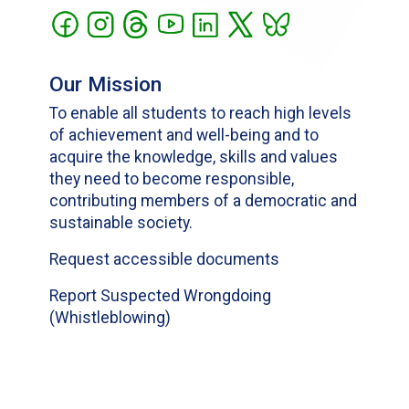
Our Mission
To enable all students to reach high levels
of achievement and well-being and to
acquire the knowledge, skills and values
they need to become responsible,
contributing members of a democratic and
sustainable society.
Request accessible documents
Report Suspected Wrongdoing
(Whistleblowing)