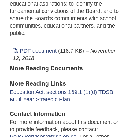
educational aspirations; to identify the
fundamental convictions of the Board; and to
share the Board’s commitments with school
communities, educational partners, and the
public.
PDF document
(118.7 KB)
–
November
12, 2018
More Reading Documents
More Reading Links
Education Act, sections 169.1 (1)(d)
TDSB
Multi-Year Strategic Plan
Contact Information
For more information about this document or
to provide feedback, please contact:
PolicyServices@tdsb.on.ca
. For all other