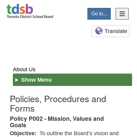
Go to...
Translate
About Us
Show Menu
Policies, Procedures and
Forms
Policy P002 - Mission, Values and
Goals
Objective:
To outline the Board’s vision and