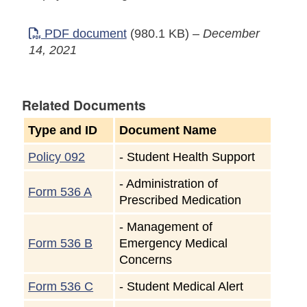
PDF document
(980.1 KB)
–
December
14, 2021
Related Documents
Type and ID
Document Name
Policy 092
-
Student Health Support
-
Administration of
Form 536 A
Prescribed Medication
-
Management of
Form 536 B
Emergency Medical
Concerns
Form 536 C
-
Student Medical Alert