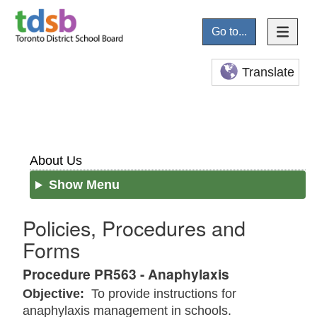
Go to...
Translate
About Us
Show Menu
Policies, Procedures and
Forms
Procedure PR563 - Anaphylaxis
Objective:
To provide instructions for
anaphylaxis management in schools.