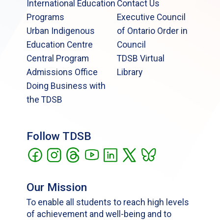
International Education
Contact Us
Programs
Executive Council
Urban Indigenous
of Ontario Order in
Education Centre
Council
Central Program
TDSB Virtual
Admissions Office
Library
Doing Business with
the TDSB
Follow TDSB
Our Mission
To enable all students to reach high levels
of achievement and well-being and to