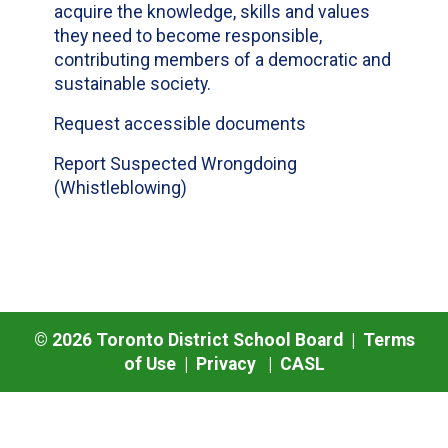
acquire the knowledge, skills and values
they need to become responsible,
contributing members of a democratic and
sustainable society.
Request accessible documents
Report Suspected Wrongdoing
(Whistleblowing)
©
2026
Toronto District School Board |
Terms
of Use
|
Privacy
|
CASL