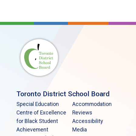
Toronto District School Board
Special Education
Accommodation
Centre of Excellence
Reviews
for Black Student
Accessibility
Achievement
Media