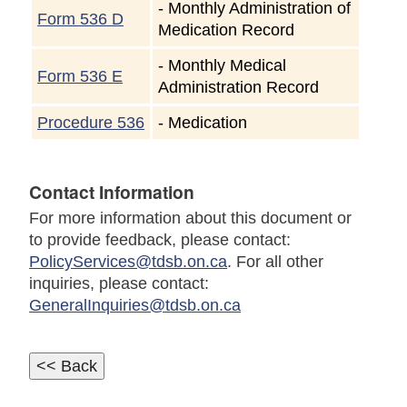
-
Monthly Administration of
Form 536 D
Medication Record
-
Monthly Medical
Form 536 E
Administration Record
Procedure 536
-
Medication
Contact Information
For more information about this document or
to provide feedback, please contact:
PolicyServices@tdsb.on.ca
. For all other
inquiries, please contact:
GeneralInquiries@tdsb.on.ca