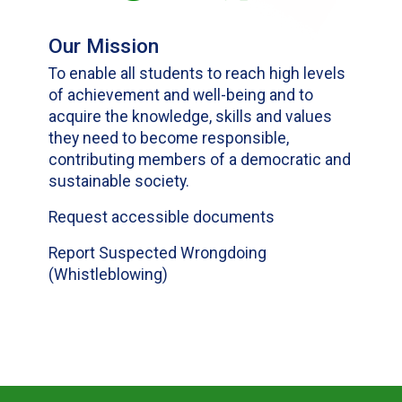
Our Mission
To enable all students to reach high levels
of achievement and well-being and to
acquire the knowledge, skills and values
they need to become responsible,
contributing members of a democratic and
sustainable society.
Request accessible documents
Report Suspected Wrongdoing
(Whistleblowing)