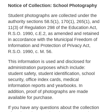
Notice of Collection: School Photography
Student photographs are collected under the
authority sections 58.5(1), 170(1), 265(1), and
11(3) of Regulation 298 of the Education Act,
R.S.O. 1990, c.E.2, as amended and retained
in accordance with the Municipal Freedom of
Information and Protection of Privacy Act,
R.S.O. 1990, c. M. 56.
This information is used and disclosed for
administration purposes which include:
student safety, student identification, school
security, office index cards, medical
information reports and yearbooks. In
addition, proof of photographs are made
available for purchase.
If you have any questions about the collection