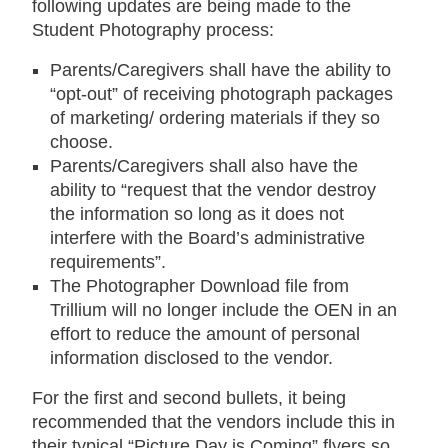
following updates are being made to the
Student Photography process:
Parents/Caregivers shall have the ability to
“opt-out” of receiving photograph packages
of marketing/ ordering materials if they so
choose.
Parents/Caregivers shall also have the
ability to “request that the vendor destroy
the information so long as it does not
interfere with the Board’s administrative
requirements”.
The Photographer Download file from
Trillium will no longer include the OEN in an
effort to reduce the amount of personal
information disclosed to the vendor.
For the first and second bullets, it being
recommended that the vendors include this in
their typical “Picture Day is Coming” flyers so