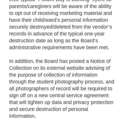
parents/caregivers will be aware of the ability
to opt out of receiving marketing material and
have their child/ward’s personal information
securely destroyed/deleted from the vendor’s
records in advance of the typical one-year
destruction date as long as the Board’s
administrative requirements have been met.
In addition, the Board has posted a Notice of
Collection on its external website advising of
the purpose of collection of information
through the student photography process, and
all photographers of record will be required to
sign off on a new central service agreement
that will tighten up data and privacy protection
and secure destruction of personal
information.