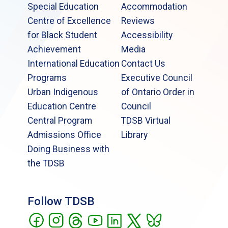
Special Education
Accommodation
Centre of Excellence
Reviews
for Black Student
Accessibility
Achievement
Media
International Education
Contact Us
Programs
Executive Council
Urban Indigenous
of Ontario Order in
Education Centre
Council
Central Program
TDSB Virtual
Admissions Office
Library
Doing Business with
the TDSB
Follow TDSB