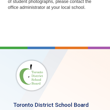
of student photographs, please contact the
office administrator at your local school.
Toronto District School Board