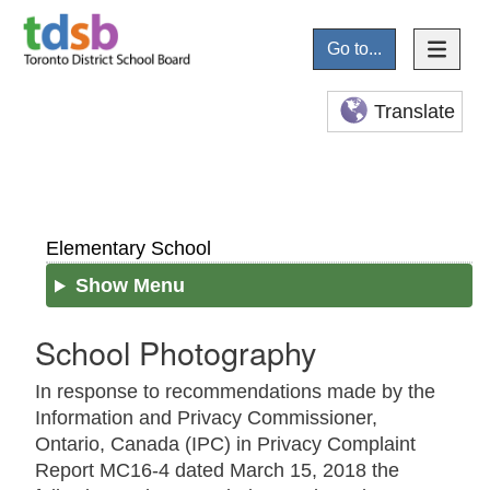
Go to...
Translate
Elementary School
Show Menu
School Photography
In response to recommendations made by the
Information and Privacy Commissioner,
Ontario, Canada (IPC) in Privacy Complaint
Report MC16-4 dated March 15, 2018 the