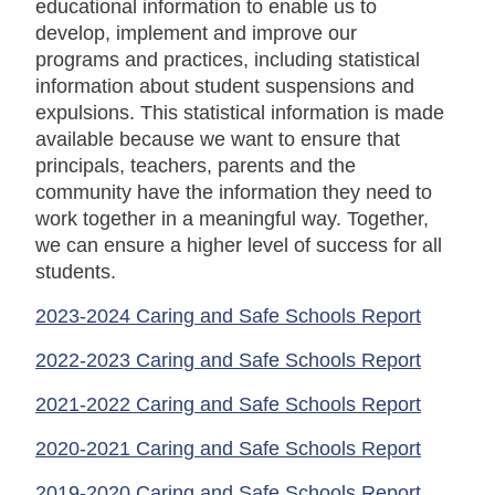
educational information to enable us to
develop, implement and improve our
programs and practices, including statistical
information about student suspensions and
expulsions. This statistical information is made
available because we want to ensure that
principals, teachers, parents and the
community have the information they need to
work together in a meaningful way. Together,
we can ensure a higher level of success for all
students.
2023-2024 Caring and Safe Schools Report
2022-2023 Caring and Safe Schools Report
2021-2022 Caring and Safe Schools Report
2020-2021 Caring and Safe Schools Report
2019-2020 Caring and Safe Schools Report