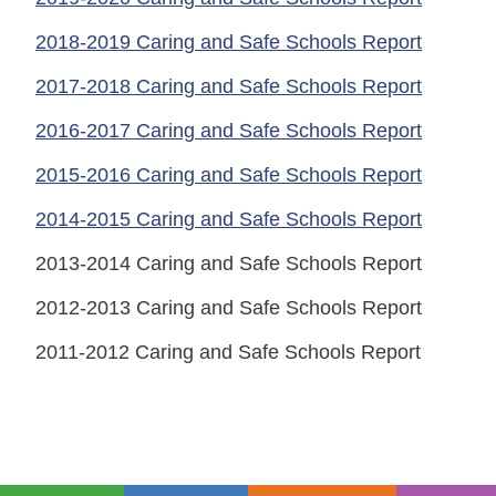
2018-2019 Caring and Safe Schools Report
2017-2018 Caring and Safe Schools Report
2016-2017 Caring and Safe Schools Report
2015-2016 Caring and Safe Schools Report
2014-2015 Caring and Safe Schools Report
2013-2014 Caring and Safe Schools Report
2012-2013 Caring and Safe Schools Report
2011-2012 Caring and Safe Schools Report