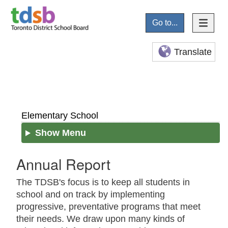
Go to...
Translate
Elementary School
Show Menu
Annual Report
The TDSB's focus is to keep all students in
school and on track by implementing
progressive, preventative programs that meet
their needs. We draw upon many kinds of