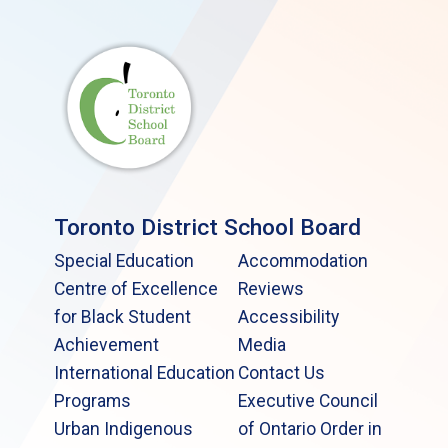
Toronto District School Board
Special Education
Accommodation
Centre of Excellence
Reviews
for Black Student
Accessibility
Achievement
Media
International Education
Contact Us
Programs
Executive Council
Urban Indigenous
of Ontario Order in