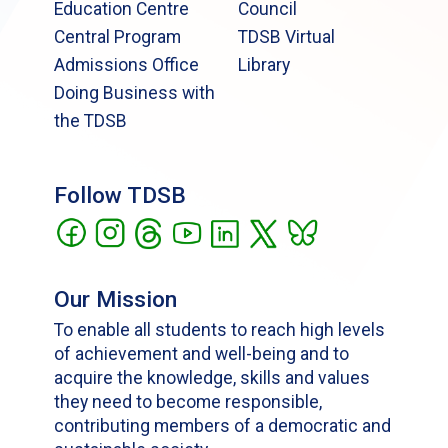
Education Centre
Council
Central Program
TDSB Virtual
Admissions Office
Library
Doing Business with
the TDSB
Follow TDSB
Our Mission
To enable all students to reach high levels
of achievement and well-being and to
acquire the knowledge, skills and values
they need to become responsible,
contributing members of a democratic and