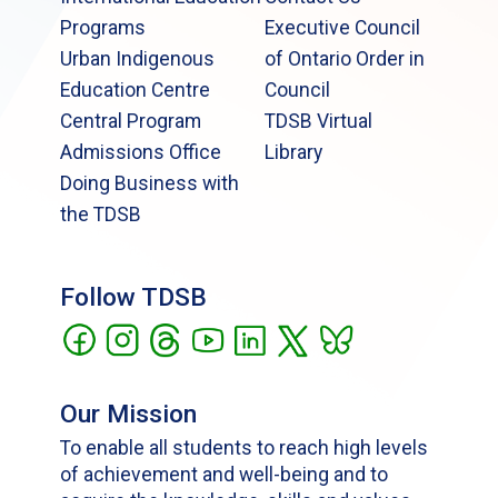
Programs
Executive Council
Urban Indigenous
of Ontario Order in
Education Centre
Council
Central Program
TDSB Virtual
Admissions Office
Library
Doing Business with
the TDSB
Follow TDSB
Our Mission
To enable all students to reach high levels
of achievement and well-being and to