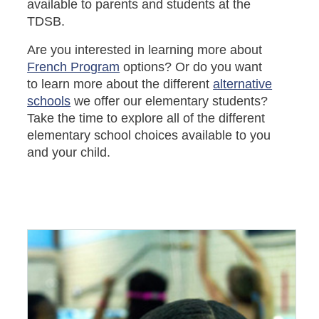
available to parents and students at the
TDSB.
Are you interested in learning more about
French Program
options? Or do you want
to learn more about the different
alternative
schools
we offer our elementary students?
Take the time to explore all of the different
elementary school choices available to you
and your child.