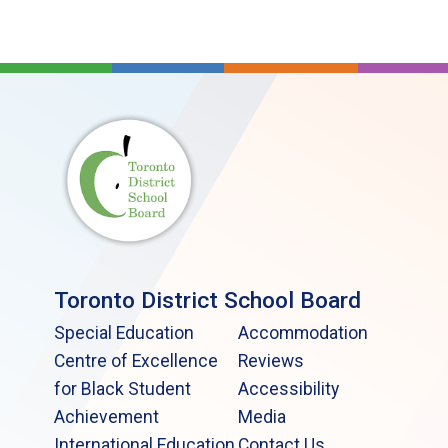
Toronto District School Board
Special Education
Accommodation
Centre of Excellence
Reviews
for Black Student
Accessibility
Achievement
Media
International Education
Contact Us