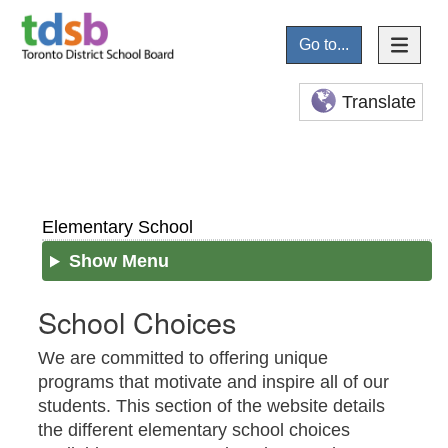
Go to...
Translate
Elementary School
Show Menu
School Choices
We are committed to offering unique
programs that motivate and inspire all of our
students. This section of the website details
the different elementary school choices