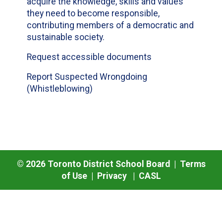
acquire the knowledge, skills and values
they need to become responsible,
contributing members of a democratic and
sustainable society.
Request accessible documents
Report Suspected Wrongdoing
(Whistleblowing)
©
2026
Toronto District School Board |
Terms
of Use
|
Privacy
|
CASL