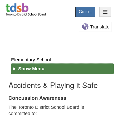
Go to...
Translate
Elementary School
Show Menu
Accidents & Playing it Safe
Concussion Awareness
The Toronto District School Board is
committed to: