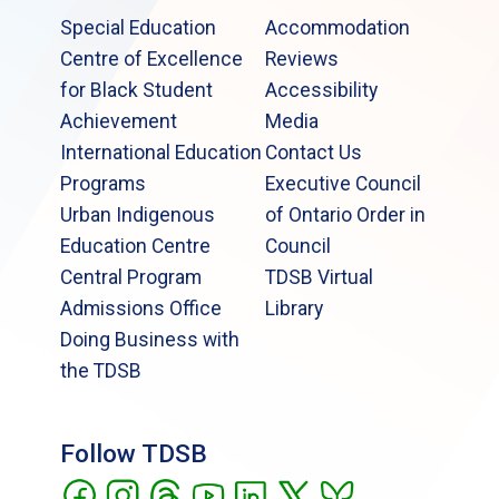
and Snowboarding Activities [PDF]
Special Education
Accommodation
Centre of Excellence
Reviews
for Black Student
Accessibility
Achievement
Media
International Education
Contact Us
Programs
Executive Council
Urban Indigenous
of Ontario Order in
Education Centre
Council
Central Program
TDSB Virtual
Admissions Office
Library
Doing Business with
the TDSB
Follow TDSB