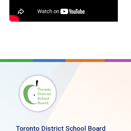
Return to Learn Concussion/Brain Injury
(Appendix A) [PDF]
Return to Physical Activity Concussion/Brain
Injury (Appendix B) [PDF]
Recognition Tool (Parachute Canada) [PDF]
Concussion Video
(Concussion Management
and Return to Learn- Dr. Mike Evans)
Guidelines for Teachers [PDF]
Guidelines for Parents [PDF
]
Guidelines for Coaches [PDF]
Guidelines for the Athlete [PDF]
Use of Head Protection During Skating, Skiing
Toronto District School Board