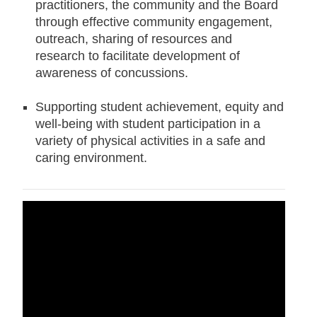
practitioners, the community and the Board
through effective community engagement,
outreach, sharing of resources and
research to facilitate development of
awareness of concussions.
Supporting student achievement, equity and
well-being with student participation in a
variety of physical activities in a safe and
caring environment.
Concussion
Policy (PO87) [PDF]
Concussions
Operational Procedure PR712
[PDF]