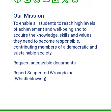
Our Mission
To enable all students to reach high levels
of achievement and well-being and to
acquire the knowledge, skills and values
they need to become responsible,
contributing members of a democratic and
sustainable society.
Request accessible documents
Report Suspected Wrongdoing
(Whistleblowing)