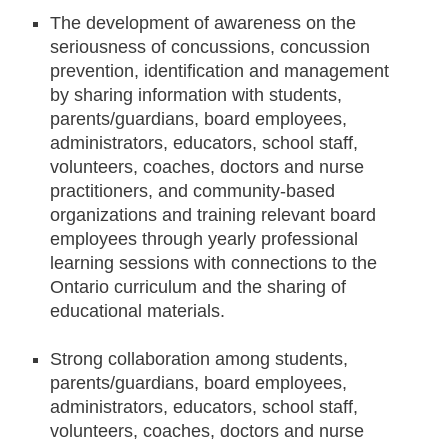
The development of awareness on the
seriousness of concussions, concussion
prevention, identification and management
by sharing information with students,
parents/guardians, board employees,
administrators, educators, school staff,
volunteers, coaches, doctors and nurse
practitioners, and community-based
organizations and training relevant board
employees through yearly professional
learning sessions with connections to the
Ontario curriculum and the sharing of
educational materials.
S
trong collaboration among students,
parents/guardians, board employees,
administrators, educators, school staff,
volunteers, coaches, doctors and nurse