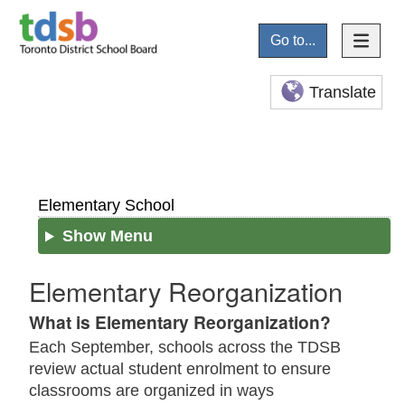
Go to...
Translate
Elementary School
Show Menu
Elementary Reorganization
What is Elementary Reorganization?
Each September, schools across the TDSB
review actual student enrolment to ensure
classrooms are organized in ways