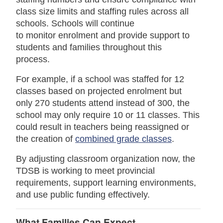
class size limits and staffing rules across all
schools. Schools will continue
to monitor enrolment and provide support to
students and families throughout this
process.
For example, if a school was staffed for 12
classes based on projected enrolment but
only 270 students attend instead of 300, the
school may only require 10 or 11 classes. This
could result in teachers being reassigned or
the creation of
combined grade classes
.
By adjusting classroom organization now, the
TDSB is working to meet provincial
requirements, support learning environments,
and use public funding effectively.
What Families Can Expect