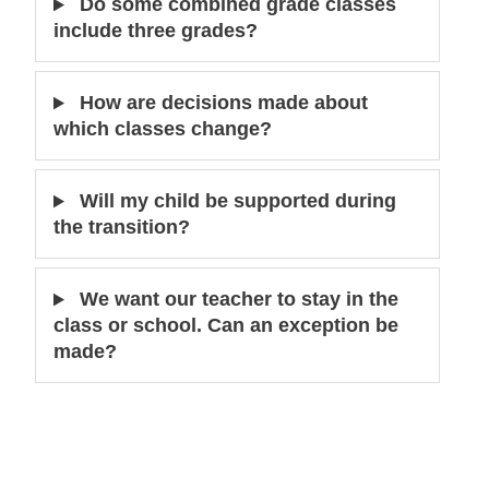
Do some combined grade classes
include three grades?
How are decisions made about
which classes change?
Will my child be supported during
the transition?
We want our teacher to stay in the
class or school. Can an exception be
made?