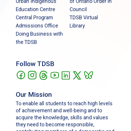
Urban Indigenous
of Ontario Order in
Education Centre
Council
Central Program
TDSB Virtual
Admissions Office
Library
Doing Business with
the TDSB
Follow TDSB
Our Mission
To enable all students to reach high levels
of achievement and well-being and to
acquire the knowledge, skills and values
they need to become responsible,