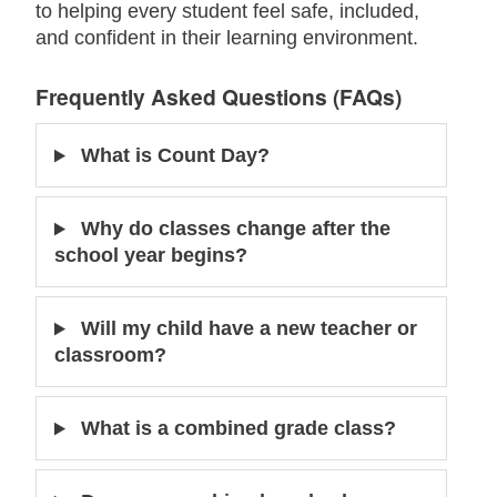
to helping every student feel safe, included,
and confident in their learning environment.
Frequently Asked Questions (FAQs)
What is Count Day?
Why do classes change after the
school year begins?
Will my child have a new teacher or
classroom?
What is a combined grade class?