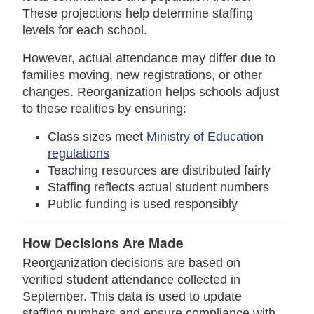
These projections help determine staffing
levels for each school.
However, actual attendance may differ due to
families moving, new registrations, or other
changes. Reorganization helps schools adjust
to these realities by ensuring:
Class sizes meet
Ministry of Education
regulations
Teaching resources are distributed fairly
Staffing reflects actual student numbers
Public funding is used responsibly
How Decisions Are Made
Reorganization decisions are based on
verified student attendance collected in
September. This data is used to update
staffing numbers and ensure compliance with