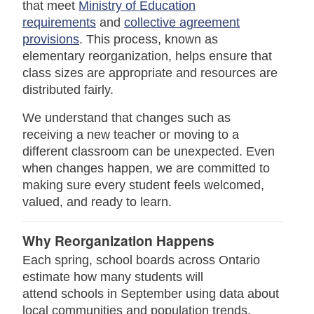
that meet
Ministry of Education
requirements
and
collective agreement
provisions
. This process, known as
elementary reorganization, helps ensure that
class sizes are appropriate and resources are
distributed fairly.
We understand that changes such as
receiving a new teacher or moving to a
different classroom can be unexpected. Even
when changes happen, we are committed to
making sure every student feels welcomed,
valued, and ready to learn.
Why Reorganization Happens
Each spring, school boards across Ontario
estimate how many students will
attend schools in September using data about
local communities and population trends.