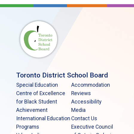
Toronto District School Board
Special Education
Accommodation
Centre of Excellence
Reviews
for Black Student
Accessibility
Achievement
Media
International Education
Contact Us
Programs
Executive Council