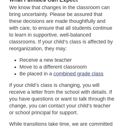
We know that changes in the classroom can
bring uncertainty. Please be assured that
these decisions are made thoughtfully and
with care, to ensure that all students continue
to learn in supportive, well-balanced
classrooms. If your child’s class is affected by
reorganization, they may:
Receive a new teacher
Move to a different classroom
Be placed in a
combined grade class
If your child’s class is changing, you will
receive a letter from the school with details. If
you have questions or want to talk through the
change, you can contact your child’s teacher
or school principal for support.
While transitions take time, we are committed