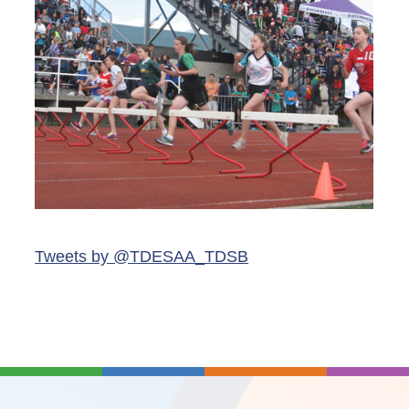
Tweets by @TDESAA_TDSB