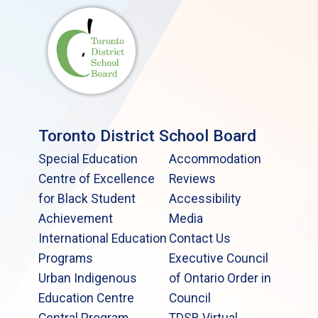
Toronto District School Board
Special Education
Accommodation
Centre of Excellence
Reviews
for Black Student
Accessibility
Achievement
Media
International Education
Contact Us
Programs
Executive Council
Urban Indigenous
of Ontario Order in
Education Centre
Council