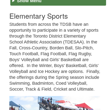
Show Menu
Elementary Sports
Students from across the TDSB have an
opportunity to participate in a variety of sports
through the Toronto District Elementary
School Athletic Association (TDESAA). In the
Fall, Cross-Country, Borden Ball, Slo-Pitch,
Touch Football, Flag Football, Flag Rugby,
Boys' Volleyball and Girls' Basketball are
offered. In the Winter, Boys' Basketball, Girls'
Volleyball and Ice Hockey are options. Finally,
the offerings during the Spring season include
Swimming, Badminton, Coed Volleyball,
Soccer, Track & Field, Cricket and Ultimate.