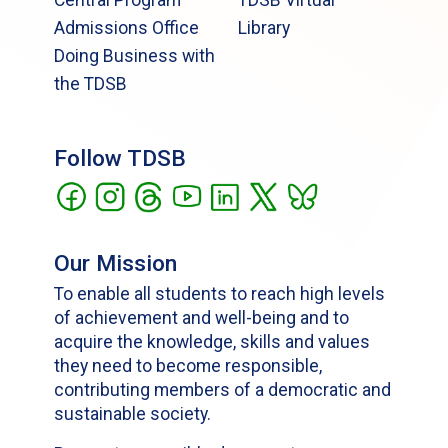
Central Program
TDSB Virtual
Admissions Office
Library
Doing Business with
the TDSB
Follow TDSB
Our Mission
To enable all students to reach high levels
of achievement and well-being and to
acquire the knowledge, skills and values
they need to become responsible,
contributing members of a democratic and
sustainable society.