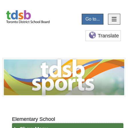
Go to...
Translate
Elementary School