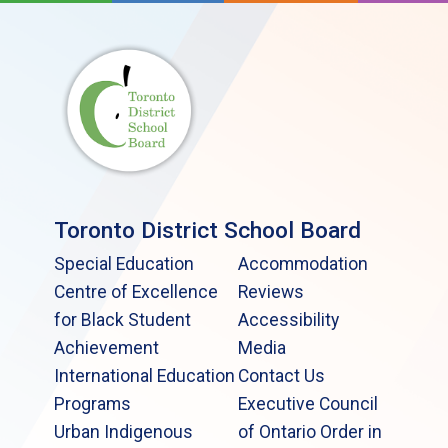
Toronto District School Board
Special Education
Accommodation
Centre of Excellence
Reviews
for Black Student
Accessibility
Achievement
Media
International Education
Contact Us
Programs
Executive Council
Urban Indigenous
of Ontario Order in