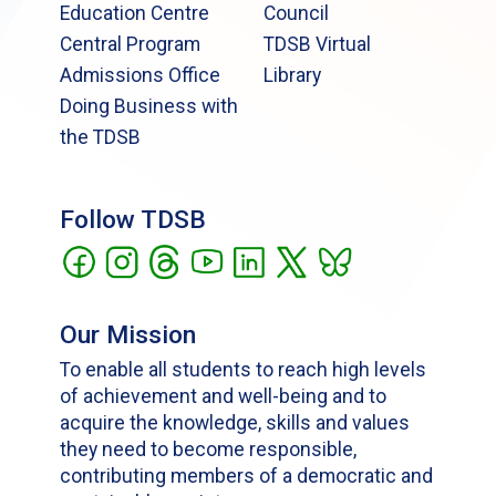
Education Centre
Council
Central Program
TDSB Virtual
Admissions Office
Library
Doing Business with
the TDSB
Follow TDSB
Our Mission
To enable all students to reach high levels
of achievement and well-being and to
acquire the knowledge, skills and values
they need to become responsible,
contributing members of a democratic and