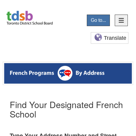
Go to...
Translate
Find Your Designated French
School
Type Your Address Number and Street