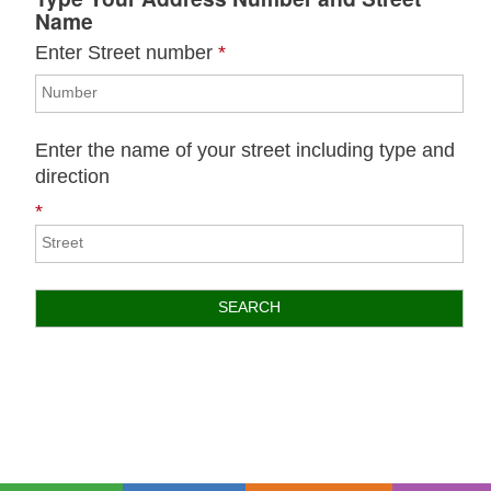
Name
Enter Street number
*
Enter the name of your street including type and
direction
*