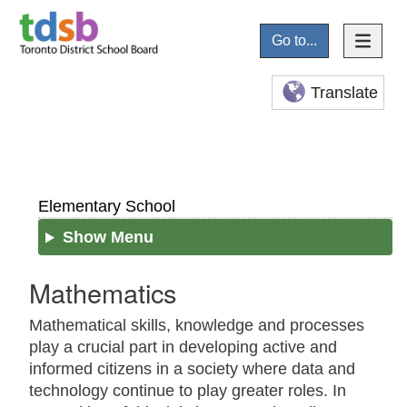
Go to...
Translate
Elementary School
Show Menu
Mathematics
Mathematical skills, knowledge and processes
play a crucial part in developing active and
informed citizens in a society where data and
technology continue to play greater roles. In