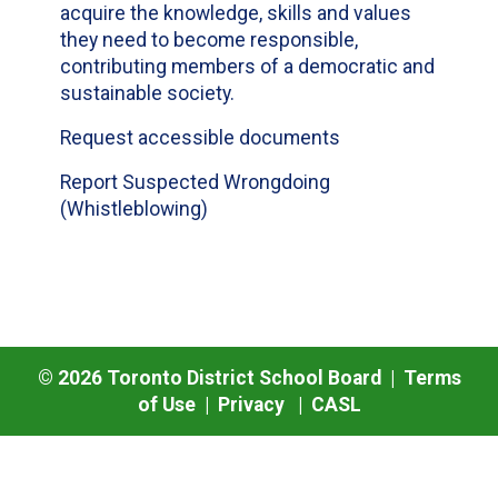
acquire the knowledge, skills and values
they need to become responsible,
contributing members of a democratic and
sustainable society.
Request accessible documents
Report Suspected Wrongdoing
(Whistleblowing)
©
2026
Toronto District School Board |
Terms
of Use
|
Privacy
|
CASL