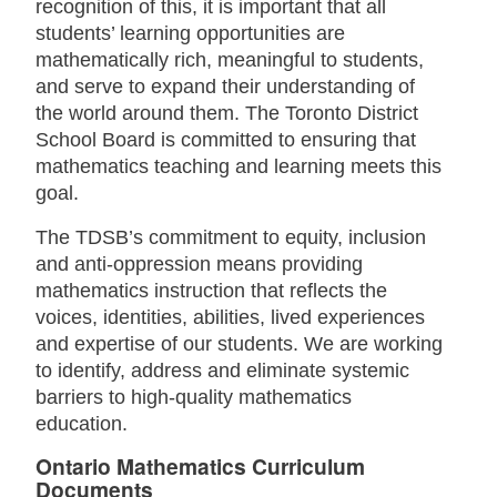
recognition of this, it is important that all
students’ learning opportunities are
mathematically rich, meaningful to students,
and serve to expand their understanding of
the world around them. The Toronto District
School Board is committed to ensuring that
mathematics teaching and learning meets this
goal.
The TDSB’s commitment to equity, inclusion
and anti-oppression means providing
mathematics instruction that reflects the
voices, identities, abilities, lived experiences
and expertise of our students. We are working
to identify, address and eliminate systemic
barriers to high-quality mathematics
education.
Ontario Mathematics Curriculum
Documents