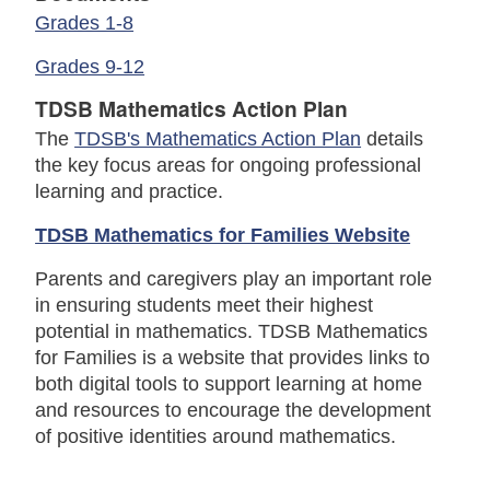
Grades 1-8
Grades 9-12
TDSB Mathematics Action Plan
The
TDSB's Mathematics Action Plan
details
the key focus areas for ongoing professional
learning and practice.
TDSB Mathematics for Families Website
Parents and caregivers play an important role
in ensuring students meet their highest
potential in mathematics. TDSB Mathematics
for Families is a website that provides links to
both digital tools to support learning at home
and resources to encourage the development
of positive identities around mathematics.