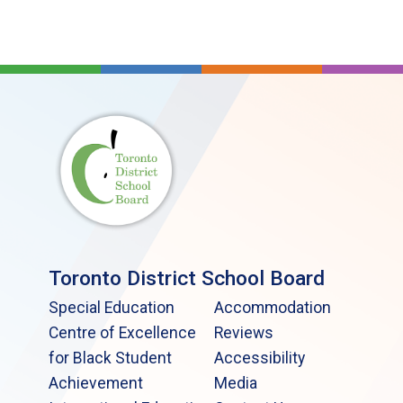
Toronto District School Board
Special Education
Accommodation
Centre of Excellence
Reviews
for Black Student
Accessibility
Achievement
Media