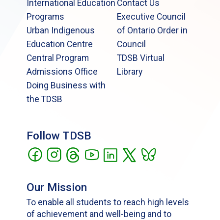
International Education
Contact Us
Programs
Executive Council
Urban Indigenous
of Ontario Order in
Education Centre
Council
Central Program
TDSB Virtual
Admissions Office
Library
Doing Business with
the TDSB
Follow TDSB
Our Mission
To enable all students to reach high levels
of achievement and well-being and to