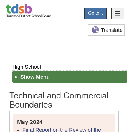
Go to...
Translate
High School
Show Menu
Technical and Commercial
Boundaries
May 2024
Final Report on the Review of the