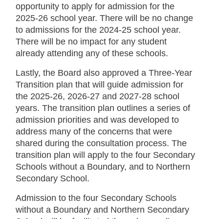
opportunity to apply for admission for the
2025-26 school year. There will be no change
to admissions for the 2024-25 school year.
There will be no impact for any student
already attending any of these schools.
Lastly, the Board also approved a Three-Year
Transition plan that will guide admission for
the 2025-26, 2026-27 and 2027-28 school
years. The transition plan outlines a series of
admission priorities and was developed to
address many of the concerns that were
shared during the consultation process. The
transition plan will apply to the four Secondary
Schools without a Boundary, and to Northern
Secondary School.
Admission to the four Secondary Schools
without a Boundary and Northern Secondary