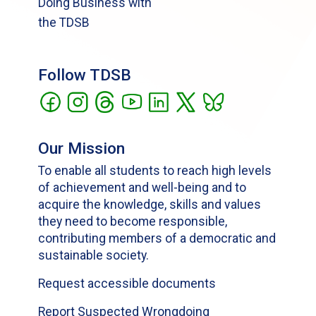
Doing Business with
the TDSB
Follow TDSB
Our Mission
To enable all students to reach high levels
of achievement and well-being and to
acquire the knowledge, skills and values
they need to become responsible,
contributing members of a democratic and
sustainable society.
Request accessible documents
Report Suspected Wrongdoing