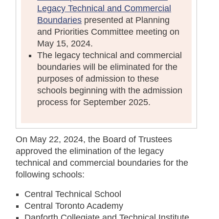
Legacy Technical and Commercial
Boundaries
presented at Planning
and Priorities Committee meeting on
May 15, 2024.
The legacy technical and commercial
boundaries will be eliminated for the
purposes of admission to these
schools beginning with the admission
process for September 2025.
On May 22, 2024, the Board of Trustees
approved the elimination of the legacy
technical and commercial boundaries for the
following schools:
Central Technical School
Central Toronto Academy
Danforth Collegiate and Technical Institute