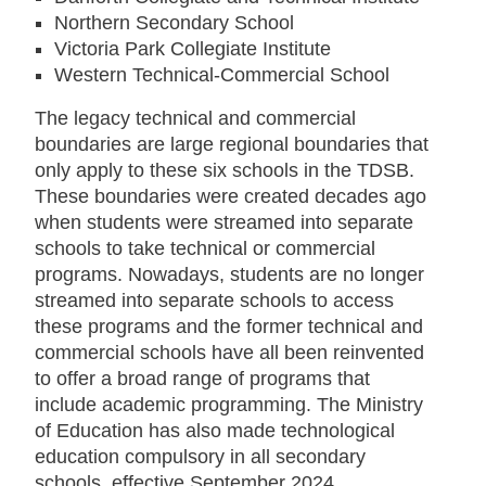
Northern Secondary School
Victoria Park Collegiate Institute
Western Technical-Commercial School
The legacy technical and commercial
boundaries are large regional boundaries that
only apply to these six schools in the TDSB.
These boundaries were created decades ago
when students were streamed into separate
schools to take technical or commercial
programs. Nowadays, students are no longer
streamed into separate schools to access
these programs and the former technical and
commercial schools have all been reinvented
to offer a broad range of programs that
include academic programming. The Ministry
of Education has also made technological
education compulsory in all secondary
schools, effective September 2024.