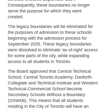
Consequently, these boundaries no longer
serve the purpose for which they were
created.
The legacy boundaries will be eliminated for
the purposes of admission to these schools
beginning with the admission process for
September 2025. These legacy boundaries
were dissolved to eliminate ‘as-of-right’ access
for some parts of the city, while expanding
access to all students in Toronto.
The Board approved that Central Technical
School, Central Toronto Academy, Danforth
Collegiate and Technical Institute and Western
Technical-Commercial School become
Secondary Schools Without a Boundary
(SSWAB). This means that all students
residing in the City of Toronto will have an