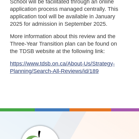
School will be facilitated through an online
application process managed centrally. This
application tool will be available in January
2025 for admission in September 2025.
More information about this review and the
Three-Year Transition plan can be found on
the TDSB website at the following link:
https://www.tdsb.on.ca/About-Us/Strategy-
Planning/Search-All-Reviews/id/189