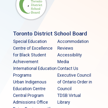
Toronto District School Board
Special Education
Accommodation
Centre of Excellence
Reviews
for Black Student
Accessibility
Achievement
Media
International Education
Contact Us
Programs
Executive Council
Urban Indigenous
of Ontario Order in
Education Centre
Council
Central Program
TDSB Virtual
Admissions Office
Library