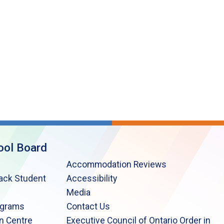
ool Board
Accommodation Reviews
lack Student
Accessibility
Media
ograms
Contact Us
n Centre
Executive Council of Ontario Order in