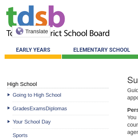
Translate
EARLY YEARS
ELEMENTARY SCHOOL
Su
High School
Guid
Going to High School
appo
GradesExamsDiplomas
Per
You 
Your School Day
coun
age
Sports