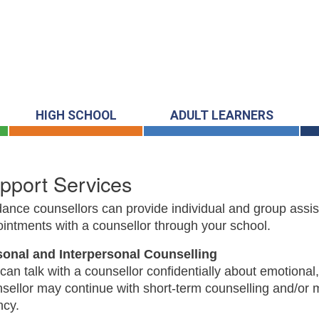
HIGH SCHOOL
ADULT LEARNERS
pport Services
ance counsellors can provide individual and group ass
intments with a counsellor through your school.
sonal and Interpersonal Counselling
can talk with a counsellor confidentially about emotional,
sellor may continue with short-term counselling and/or ma
ncy.