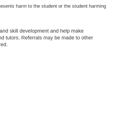
resents harm to the student or the student harming
 and skill development and help make
nd tutors. Referrals may be made to other
red.