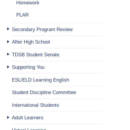
Homework
PLAR
Secondary Program Review
After High School
TDSB Student Senate
Supporting You
ESL/ELD Learning English
Student Discipline Committee
International Students
Adult Learners