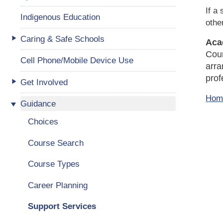
If a
Indigenous Education
othe
Caring & Safe Schools
Aca
Coun
Cell Phone/Mobile Device Use
arra
prof
Get Involved
Hom
Guidance
Choices
Course Search
Course Types
Career Planning
Support Services