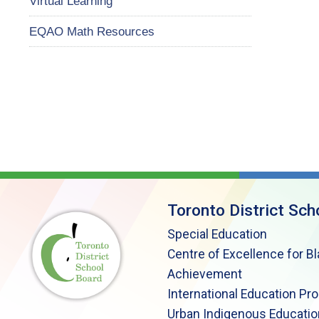
Virtual Learning
EQAO Math Resources
Toronto District Sch
Special Education
Centre of Excellence for B
Achievement
International Education Pr
Urban Indigenous Educatio