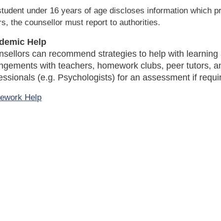
 student under 16 years of age discloses information which p
rs, the counsellor must report to authorities.
demic Help
sellors can recommend strategies to help with learning
ngements with teachers, homework clubs, peer tutors, a
essionals (e.g. Psychologists) for an assessment if requi
ework Help