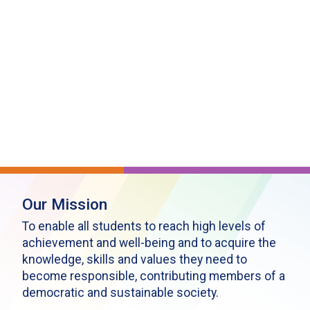
Our Mission
To enable all students to reach high levels of
achievement and well-being and to acquire the
knowledge, skills and values they need to
become responsible, contributing members of a
democratic and sustainable society.