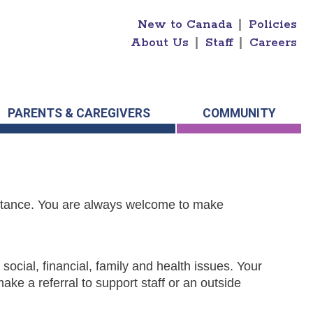
New to Canada
|
Policies
About Us
|
Staff
|
Careers
PARENTS & CAREGIVERS
COMMUNITY
istance. You are always welcome to make
 social, financial, family and health issues. Your
ke a referral to support staff or an outside