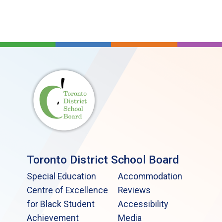
Toronto District School Board
Special Education
Accommodation
Centre of Excellence
Reviews
for Black Student
Accessibility
Achievement
Media