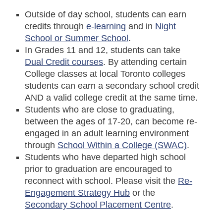
Outside of day school, students can earn
credits through
e-learning
and in
Night
School or Summer School
.
In Grades 11 and 12, students can take
Dual Credit courses
. By attending certain
College classes at local Toronto colleges
students can earn a secondary school credit
AND a valid college credit at the same time.
Students who are close to graduating,
between the ages of 17-20, can become re-
engaged in an adult learning environment
through
School Within a College (SWAC)
.
Students who have departed high school
prior to graduation are encouraged to
reconnect with school. Please visit the
Re-
Engagement Strategy Hub
or the
Secondary School Placement Centre
.