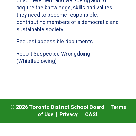
of achievement and well-being and to
acquire the knowledge, skills and values
they need to become responsible,
contributing members of a democratic and
sustainable society.
Request accessible documents
Report Suspected Wrongdoing
(Whistleblowing)
©
2026
Toronto District School Board |
Terms
of Use
|
Privacy
|
CASL