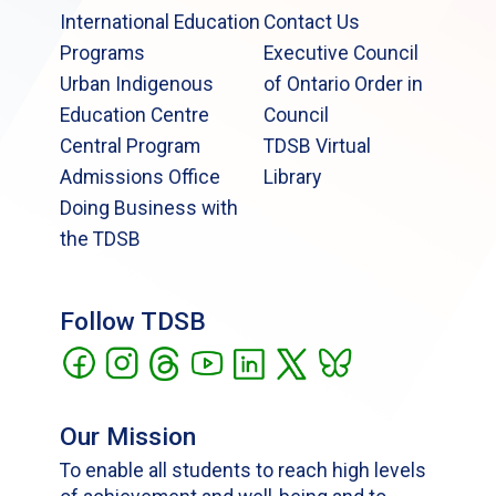
International Education
Contact Us
Programs
Executive Council
Urban Indigenous
of Ontario Order in
Education Centre
Council
Central Program
TDSB Virtual
Admissions Office
Library
Doing Business with
the TDSB
Follow TDSB
Our Mission
To enable all students to reach high levels