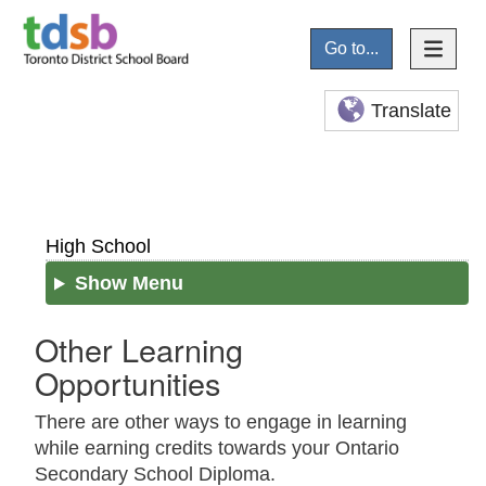
Go to...
Translate
High School
Show Menu
Other Learning
Opportunities
There are other ways to engage in learning
while earning credits towards your Ontario
Secondary School Diploma.