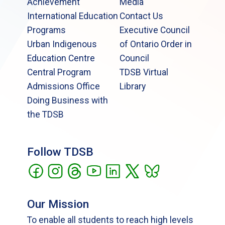
Achievement
Media
International Education
Contact Us
Programs
Executive Council
Urban Indigenous
of Ontario Order in
Education Centre
Council
Central Program
TDSB Virtual
Admissions Office
Library
Doing Business with
the TDSB
Follow TDSB
Our Mission
To enable all students to reach high levels