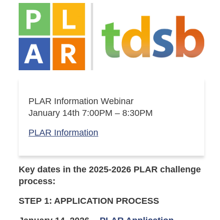
PLAR Information Webinar
January 14th 7:00PM – 8:30PM
PLAR Information
Key dates in the 2025-2026
PLAR challenge
process:
STEP 1: APPLICATION PROCESS