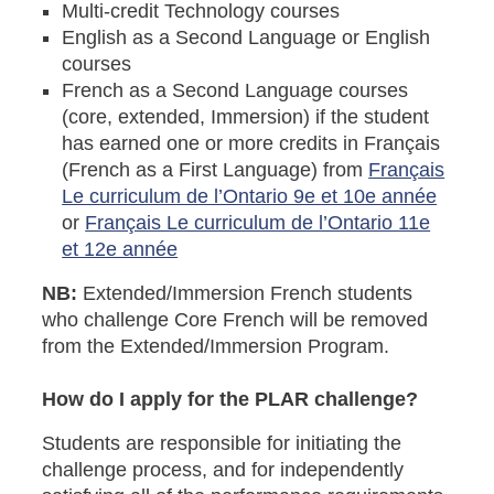
Multi-credit Technology courses
English as a Second Language or English
courses
French as a Second Language courses
(core, extended, Immersion) if the student
has earned one or more credits in Français
(French as a First Language) from
Français
Le curriculum de l’Ontario 9e et 10e année
or
Français Le curriculum de l’Ontario 11e
et 12e année
NB:
Extended/Immersion French students
who challenge Core French will be removed
from the Extended/Immersion Program.
How do I apply for the PLAR challenge?
Students are responsible for initiating the
challenge process, and for independently