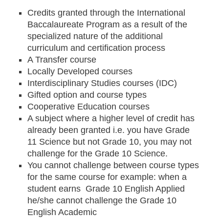
Credits granted through the International
Baccalaureate Program as a result of the
specialized nature of the additional
curriculum and certification process
A Transfer course
Locally Developed courses
Interdisciplinary Studies courses (IDC)
Gifted option and course types
Cooperative Education courses
A subject where a higher level of credit has
already been granted i.e. you have Grade
11 Science but not Grade 10, you may not
challenge for the Grade 10 Science.
You cannot challenge between course types
for the same course for example: when a
student earns Grade 10 English Applied
he/she cannot challenge the Grade 10
English Academic