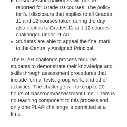
Unsuccessful challenges will not be
reported for Grade 10 courses. The policy
for full disclosure that applies to all Grades
11 and 12 courses taken during the day
also applies to Grades 11 and 12 courses
challenged under PLAR.
Students are able to appeal the final mark
to the Centrally Assigned Principal.
The PLAR challenge process requires
students to demonstrate their knowledge and
skills through assessment procedures that
include formal tests, group work, and other
activities. The challenge will take up to 20
hours of classroom/assessment time. There is
no teaching component to this process and
only one PLAR challenge is permitted at a
time.