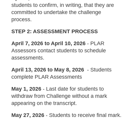
students to confirm, in writing, that they are
committed to undertake the challenge
process.
STEP 2: ASSESSMENT PROCESS
April 7, 2026 to April 10, 2026
- PLAR
Assessors contact students to schedule
assessments.
April 13, 2026 to May 8, 2026
- Students
complete PLAR Assessments
May 1, 2026
-
Last date for students to
withdraw from Challenge without a mark
appearing on the transcript.
May 27, 2026
- Students to receive final mark.