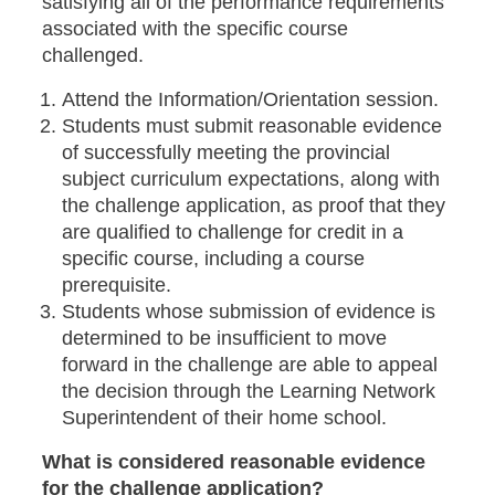
satisfying all of the performance requirements
associated with the specific course
challenged.
Attend the Information/Orientation session.
Students must submit reasonable evidence
of successfully meeting the provincial
subject curriculum expectations, along with
the challenge application, as proof that they
are qualified to challenge for credit in a
specific course, including a course
prerequisite.
Students whose submission of evidence is
determined to be insufficient to move
forward in the challenge are able to appeal
the decision through the Learning Network
Superintendent of their home school.
What is considered reasonable evidence
for the challenge application?