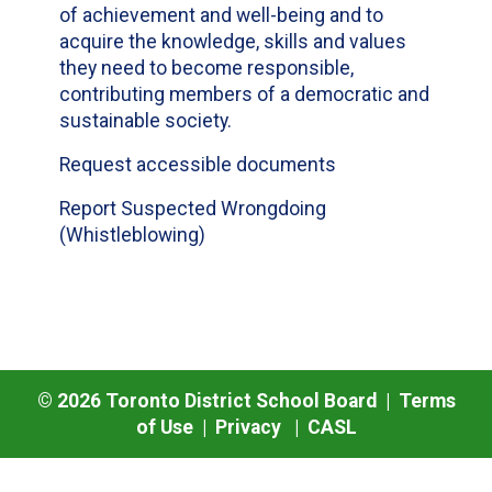
of achievement and well-being and to
acquire the knowledge, skills and values
they need to become responsible,
contributing members of a democratic and
sustainable society.
Request accessible documents
Report Suspected Wrongdoing
(Whistleblowing)
©
2026
Toronto District School Board |
Terms
of Use
|
Privacy
|
CASL