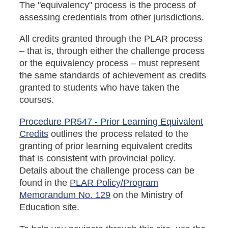
The "equivalency" process is the process of
assessing credentials from other jurisdictions.
All credits granted through the PLAR process
– that is, through either the challenge process
or the equivalency process – must represent
the same standards of achievement as credits
granted to students who have taken the
courses.
Procedure PR547 - Prior Learning Equivalent
Credits
outlines the process related to the
granting of prior learning equivalent credits
that is consistent with provincial policy.
Details about the challenge process can be
found in the
PLAR Policy/Program
Memorandum No. 129
on the Ministry of
Education site.