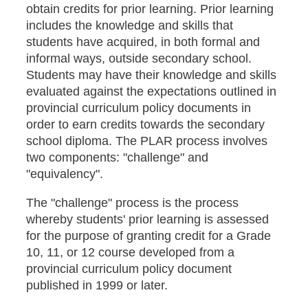
obtain credits for prior learning. Prior learning
includes the knowledge and skills that
students have acquired, in both formal and
informal ways, outside secondary school.
Students may have their knowledge and skills
evaluated against the expectations outlined in
provincial curriculum policy documents in
order to earn credits towards the secondary
school diploma. The PLAR process involves
two components: "challenge" and
"equivalency".
The "challenge" process is the process
whereby students' prior learning is assessed
for the purpose of granting credit for a Grade
10, 11, or 12 course developed from a
provincial curriculum policy document
published in 1999 or later.