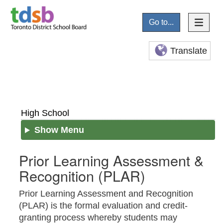
Go to...
Translate
High School
Show Menu
Prior Learning Assessment &
Recognition (PLAR)
Prior Learning Assessment and Recognition
(PLAR) is the formal evaluation and credit-
granting process whereby students may