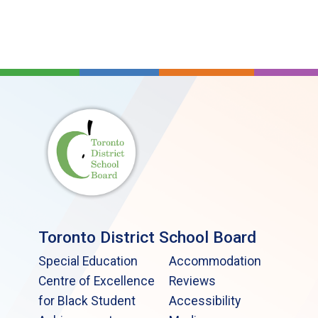
Toronto District School Board
Special Education
Accommodation
Centre of Excellence
Reviews
for Black Student
Accessibility