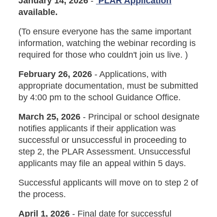
January 14, 2026
-
PLAR Application
available.
(To ensure everyone has the same important
information, watching the webinar recording is
required for those who couldn't join us live. )
February 26, 2026
- Applications, with
appropriate documentation, must be submitted
by 4:00 pm to the school Guidance Office.
March 25, 2026
- Principal or school designate
notifies applicants if their application was
successful or unsuccessful in proceeding to
step 2, the PLAR Assessment. Unsuccessful
applicants may file an appeal within 5 days.
Successful applicants will move on to step 2 of
the process.
April 1, 2026
- Final date for successful