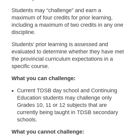
Students may “challenge” and earn a
maximum of four credits for prior learning,
including a maximum of two credits in any one
discipline.
Students' prior learning is assessed and
evaluated to determine whether they have met
the provincial curriculum expectations in a
specific course.
What you can challenge:
Current TDSB day school and Continuing
Education students may challenge only
Grades 10, 11 or 12 subjects that are
currently being taught in TDSB secondary
schools.
What you cannot challenge: