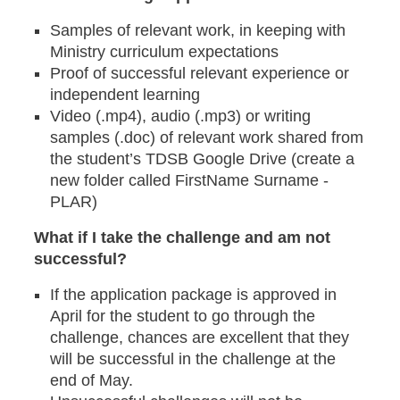
Samples of relevant work, in keeping with
Ministry curriculum expectations
Proof of successful relevant experience or
independent learning
Video (.mp4), audio (.mp3) or writing
samples (.doc) of relevant work shared from
the student’s TDSB Google Drive (create a
new folder called FirstName Surname -
PLAR)
What if I take the challenge and am not
successful?
If the application package is approved in
April for the student to go through the
challenge, chances are excellent that they
will be successful in the challenge at the
end of May.