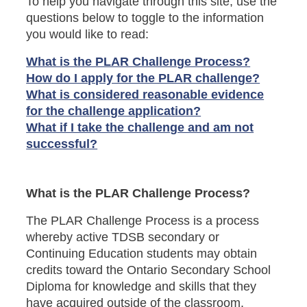
To help you navigate through this site, use the
questions below to toggle to the information
you would like to read:
What is the PLAR Challenge Process?
How do I apply for the PLAR challenge?
What is considered reasonable evidence
for the challenge application?
What if I take the challenge and am not
successful?
What is the PLAR Challenge Process?
The PLAR Challenge Process is a process
whereby active TDSB secondary or
Continuing Education students may obtain
credits toward the Ontario Secondary School
Diploma for knowledge and skills that they
have acquired outside of the classroom.