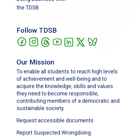
the TDSB
Follow TDSB
Our Mission
To enable all students to reach high levels
of achievement and well-being and to
acquire the knowledge, skills and values
they need to become responsible,
contributing members of a democratic and
sustainable society.
Request accessible documents
Report Suspected Wrongdoing