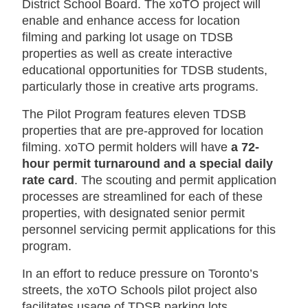
District School Board. The xoTO project will
enable and enhance access for location
filming and parking lot usage on TDSB
properties as well as create interactive
educational opportunities for TDSB students,
particularly those in creative arts programs.
The Pilot Program features eleven TDSB
properties that are pre-approved for location
filming. xoTO permit holders will have
a 72-
hour permit turnaround and a special daily
rate card
. The scouting and permit application
processes are streamlined for each of these
properties, with designated senior permit
personnel servicing permit applications for this
program.
In an effort to reduce pressure on Toronto’s
streets, the xoTO Schools pilot project also
facilitates usage of TDSB parking lots