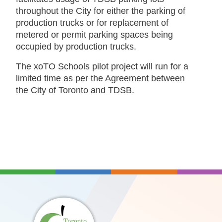
throughout the City for either the parking of
production trucks or for replacement of
metered or permit parking spaces being
occupied by production trucks.
The xoTO Schools pilot project will run for a
limited time as per the Agreement between
the City of Toronto and TDSB.