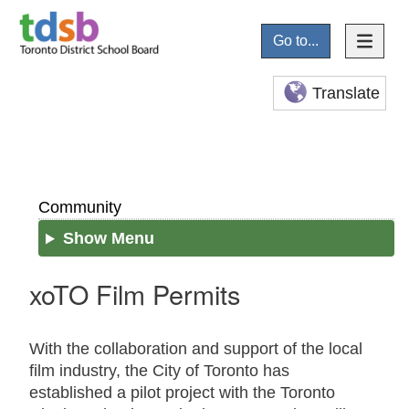
Go to...
Translate
Community
Show Menu
xoTO Film Permits
With the collaboration and support of the local
film industry, the City of Toronto has
established a pilot project with the Toronto