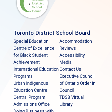
Toronto District School Board
Special Education
Accommodation
Centre of Excellence
Reviews
for Black Student
Accessibility
Achievement
Media
International Education
Contact Us
Programs
Executive Council
Urban Indigenous
of Ontario Order in
Education Centre
Council
Central Program
TDSB Virtual
Admissions Office
Library
Doing Business with