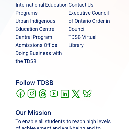
International Education
Contact Us
Programs
Executive Council
Urban Indigenous
of Ontario Order in
Education Centre
Council
Central Program
TDSB Virtual
Admissions Office
Library
Doing Business with
the TDSB
Follow TDSB
Our Mission
To enable all students to reach high levels
of achievement and well-being and to