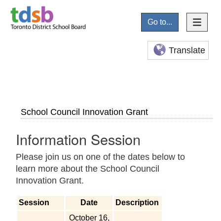
Go to...
Translate
School Council Innovation Grant
Information Session
Please join us on one of the dates below to
learn more about the School Council
Innovation Grant.
Session
Date
Description
October 16,