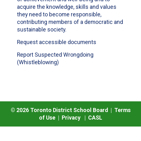
acquire the knowledge, skills and values
they need to become responsible,
contributing members of a democratic and
sustainable society.
Request accessible documents
Report Suspected Wrongdoing
(Whistleblowing)
©
2026
Toronto District School Board |
Terms
of Use
|
Privacy
|
CASL