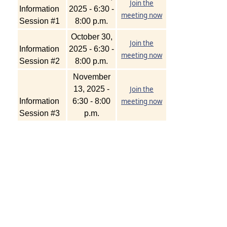
Join the
Information
2025 - 6:30 -
meeting now
Session #1
8:00 p.m.
October 30,
Join the
Information
2025 - 6:30 -
meeting now
Session #2
8:00 p.m.
November
13, 2025 -
Join the
Information
6:30 - 8:00
meeting now
Session #3
p.m.