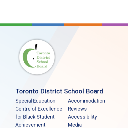
Toronto District School Board
Special Education
Accommodation
Centre of Excellence
Reviews
for Black Student
Accessibility
Achievement
Media