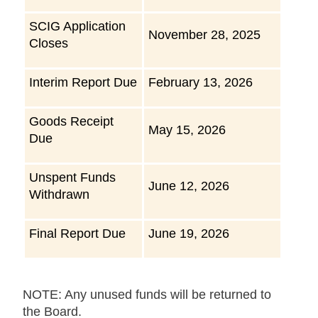
SCIG Application
November 28, 2025
Closes
Interim Report Due
February 13, 2026
Goods Receipt
May 15, 2026
Due
Unspent Funds
June 12, 2026
Withdrawn
Final Report Due
June 19, 2026
NOTE: Any unused funds will be returned to
the Board.