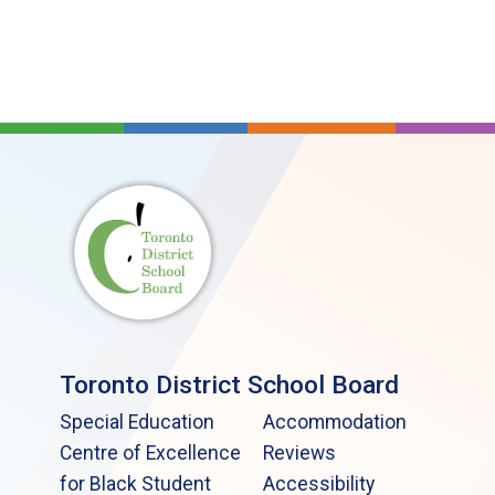
Toronto District School Board
Special Education
Accommodation
Centre of Excellence
Reviews
for Black Student
Accessibility