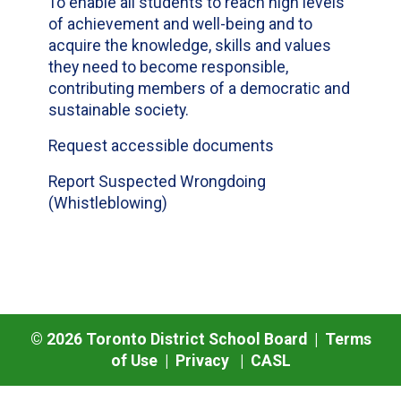
To enable all students to reach high levels
of achievement and well-being and to
acquire the knowledge, skills and values
they need to become responsible,
contributing members of a democratic and
sustainable society.
Request accessible documents
Report Suspected Wrongdoing
(Whistleblowing)
©
2026
Toronto District School Board |
Terms
of Use
|
Privacy
|
CASL