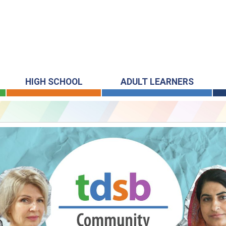
HIGH SCHOOL
ADULT LEARNERS