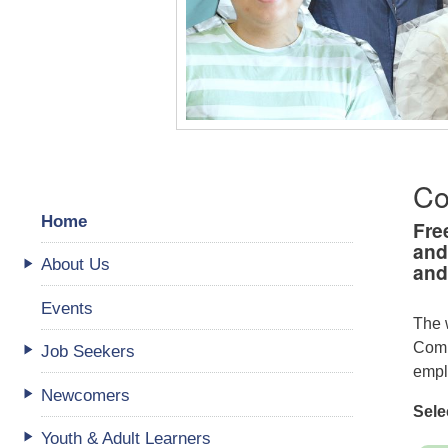
Co
Home
Fre
and
About Us
and
Events
The 
Comm
Job Seekers
empl
Newcomers
Sele
Youth & Adult Learners