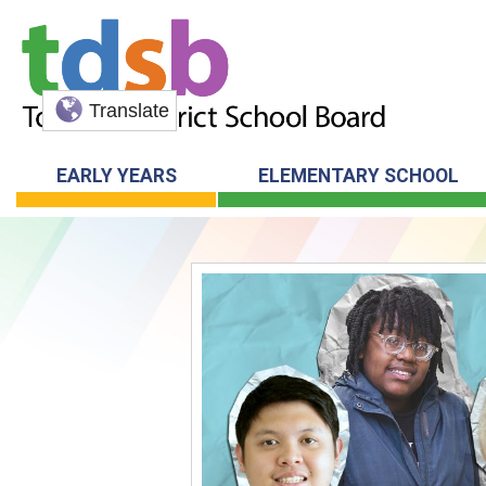
Translate
EARLY YEARS
ELEMENTARY SCHOOL