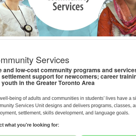
mmunity Services
e and low-cost community programs and services
 settlement support for newcomers; career trainin
 youth in the Greater Toronto Area
well-being of adults and communities in students’ lives have a s
unity Services Unit designs and delivers programs, classes, and
oyment, settlement, skills development, and language goals.
ct what you're looking for: