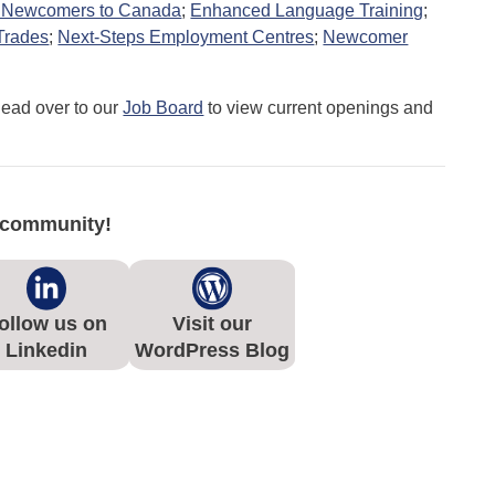
or Newcomers to Canada
;
Enhanced Language Training
;
 Trades
;
Next-Steps Employment Centres
;
Newcomer
Head over to our
Job Board
to view current openings and
e community!
ollow us on
Visit our
Linkedin
WordPress Blog