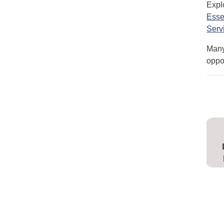
Expl
Esse
Serv
Many
oppor