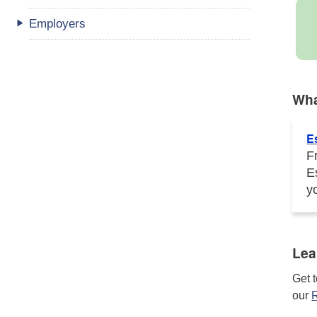
Employers
Wha
E
F
E
y
Lea
Get 
our