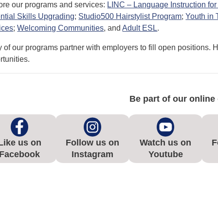
ore our programs and services:
LINC – Language Instruction f
ntial Skills Upgrading
;
Studio500 Hairstylist Program
;
Youth in
ices
;
Welcoming Communities
, and
Adult ESL
.
 of our programs partner with employers to fill open positions. 
tunities.
Be part of our onlin
Like us on
Follow us on
Watch us on
F
Facebook
Instagram
Youtube