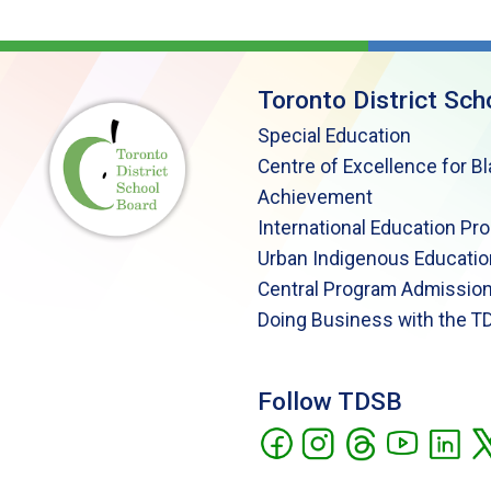
Toronto District Sch
Special Education
Centre of Excellence for B
Achievement
International Education Pr
Urban Indigenous Educatio
Central Program Admission
Doing Business with the T
Follow TDSB