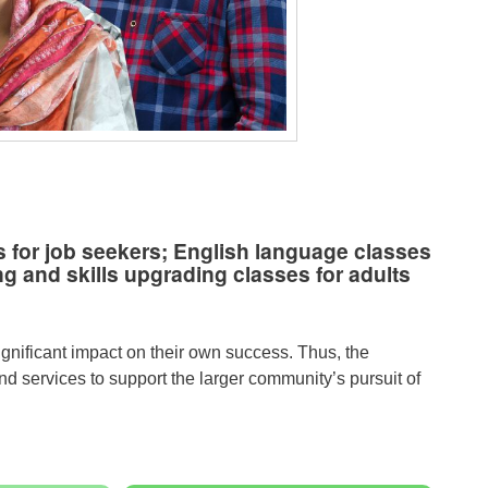
 for job seekers; English language classes
g and skills upgrading classes for adults
ignificant impact on their own success. Thus, the
 services to support the larger community’s pursuit of