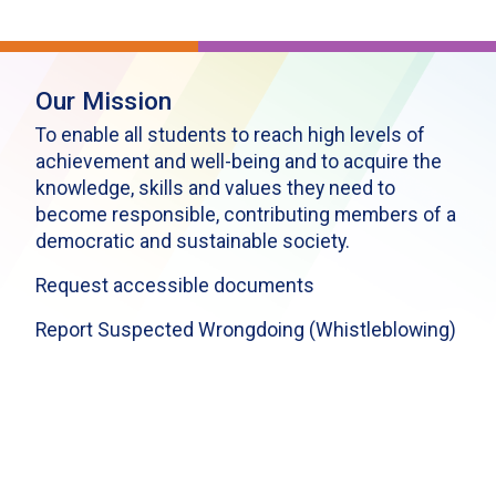
Our Mission
To enable all students to reach high levels of
achievement and well-being and to acquire the
knowledge, skills and values they need to
become responsible, contributing members of a
democratic and sustainable society.
Request accessible documents
Report Suspected Wrongdoing (Whistleblowing)