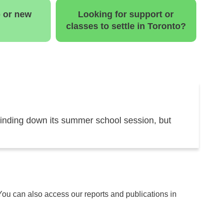
b or new
Looking for support or
classes to settle in Toronto?
inding down its summer school session, but
 You can also access our reports and publications in