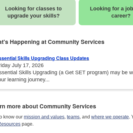
Looking for classes to
Looking for a jo
upgrade your skills?
career?
t's Happening at Community Services
ssential Skills Upgrading Class Updates
riday July 17, 2026
ssential Skills Upgrading (a Get SET program) may be w
our learning journey...
rn more about Community Services
to know our
mission and values
,
teams
, and
where we operate
.
Resources
page.