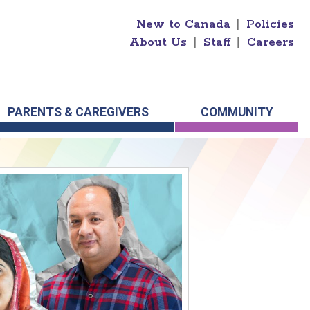
New to Canada
|
Policies
About Us
|
Staff
|
Careers
PARENTS & CAREGIVERS
COMMUNITY