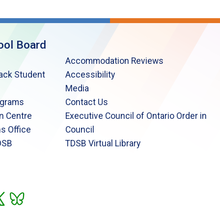
ool Board
Accommodation Reviews
lack Student
Accessibility
Media
ograms
Contact Us
n Centre
Executive Council of Ontario Order in
s Office
Council
DSB
TDSB Virtual Library