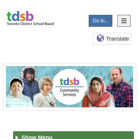
Go to...
Translate
Show Menu