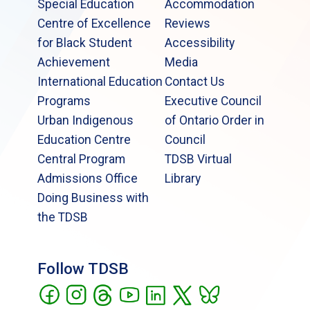
Special Education
Accommodation
Centre of Excellence
Reviews
for Black Student
Accessibility
Achievement
Media
International Education
Contact Us
Programs
Executive Council
Urban Indigenous
of Ontario Order in
Education Centre
Council
Central Program
TDSB Virtual
Admissions Office
Library
Doing Business with
the TDSB
Follow TDSB