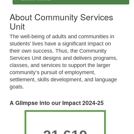
About Community Services
Unit
The well-being of adults and communities in
students’ lives have a significant impact on
their own success. Thus, the Community
Services Unit designs and delivers programs,
classes, and services to support the larger
community’s pursuit of employment,
settlement, skills development, and language
goals.
A Glimpse into our Impact 2024-25