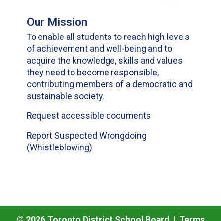
Our Mission
To enable all students to reach high levels
of achievement and well-being and to
acquire the knowledge, skills and values
they need to become responsible,
contributing members of a democratic and
sustainable society.
Request accessible documents
Report Suspected Wrongdoing
(Whistleblowing)
©
2026
Toronto District School Board |
Terms