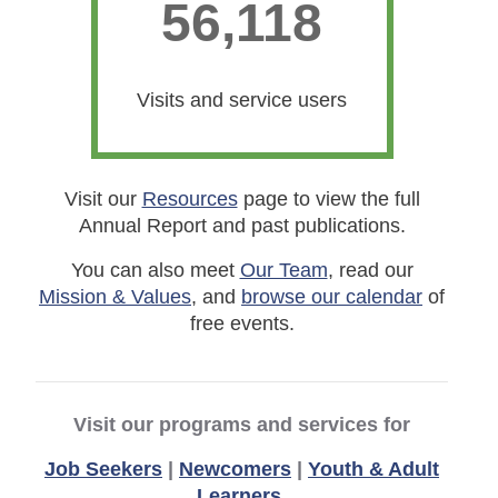
56,118
56118
Visits and service users
Visit our
Resources
page to view the full
Annual Report and past publications.
You can also meet
Our Team
, read our
Mission & Values
, and
browse our calendar
of
free events.
Visit our programs and services for
Job Seekers
|
Newcomers
|
Youth & Adult
Learners