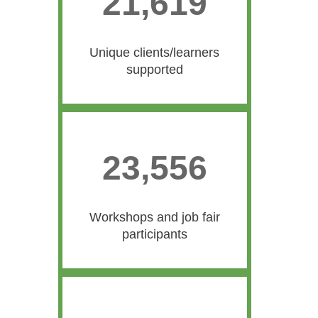
21,619
21619
Unique clients/learners
supported
23,556
23556
Workshops and job fair
participants