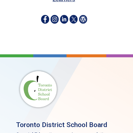
Toronto District School Board