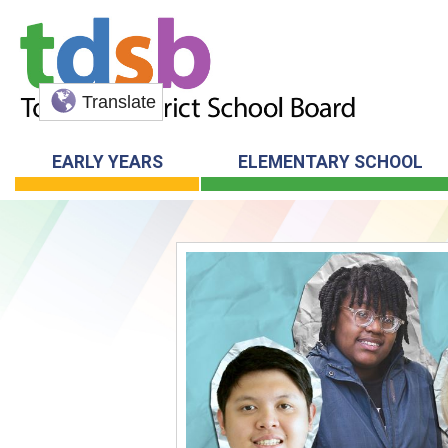
Translate
EARLY YEARS
ELEMENTARY SCHOOL