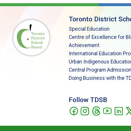
Toronto District Sch
Special Education
Centre of Excellence for B
Achievement
International Education Pr
Urban Indigenous Educatio
Central Program Admission
Doing Business with the T
Follow TDSB