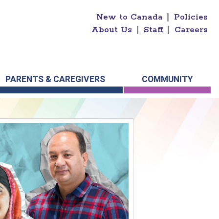
New to Canada
|
Policies
About Us
|
Staff
|
Careers
PARENTS & CAREGIVERS
COMMUNITY