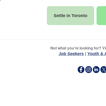
Settle in Toronto
Not what you’re looking for? Vi
Job Seekers
|
Youth & 