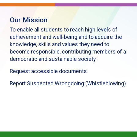
Our Mission
To enable all students to reach high levels of
achievement and well-being and to acquire the
knowledge, skills and values they need to
become responsible, contributing members of a
democratic and sustainable society.
Request accessible documents
Report Suspected Wrongdoing (Whistleblowing)