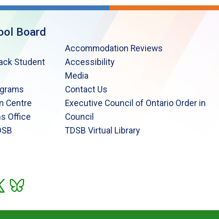
ool Board
Accommodation Reviews
lack Student
Accessibility
Media
ograms
Contact Us
n Centre
Executive Council of Ontario Order in
s Office
Council
DSB
TDSB Virtual Library