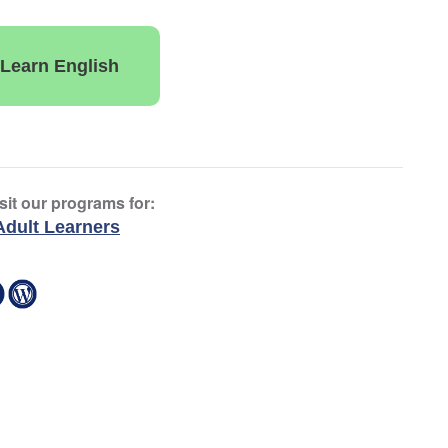
Learn English
sit our programs for:
Adult Learners