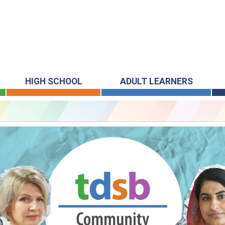
HIGH SCHOOL
ADULT LEARNERS