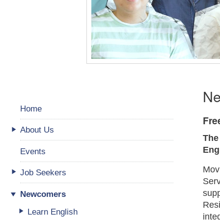
Ne
Home
Fre
About Us
The
Eng
Events
Movi
Job Seekers
Serv
supp
Newcomers
Resi
Learn English
inte