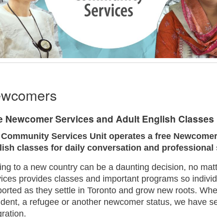
wcomers
e Newcomer Services and Adult English Classes 
 Community Services Unit operates a free Newcomer 
lish classes for daily conversation and professional
ng to a new country can be a daunting decision, no ma
ices provides classes and important programs so indivi
orted as they settle in Toronto and grow new roots. Wh
dent, a refugee or another newcomer status, we have se
gration.