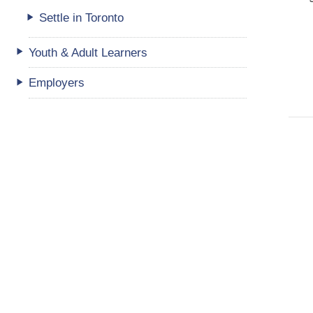
Settle in Toronto
Youth & Adult Learners
Employers