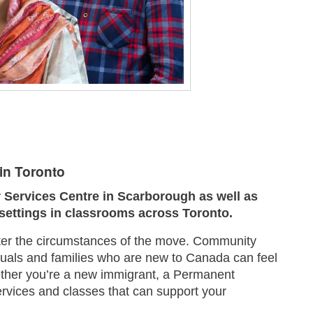
in Toronto
Services Centre in Scarborough as well as
 settings in classrooms across Toronto.
tter the circumstances of the move. Community
duals and families who are new to Canada can feel
ether you’re a new immigrant, a Permanent
rvices and classes that can support your