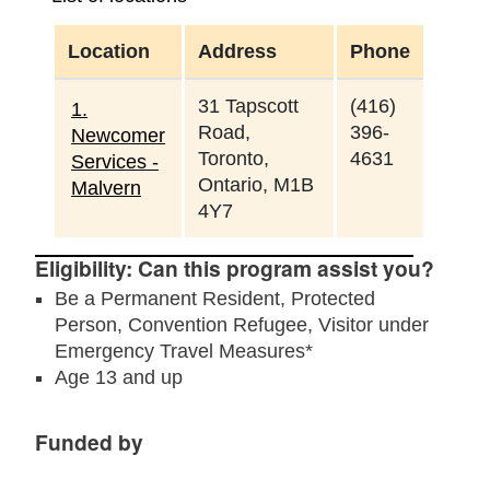
Location
Address
Phone
31 Tapscott
(416)
1.
Road,
396-
Newcomer
Toronto,
4631
Services -
Ontario, M1B
Malvern
4Y7
Eligibility: Can this program assist you?
Be a Permanent Resident, Protected
Person, Convention Refugee, Visitor under
Emergency Travel Measures*
Age 13 and up
Funded by