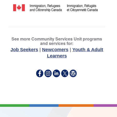
See more Community Services Unit programs
and services for:
Job Seekers
|
Newcomers
|
Youth & Adult
Learners