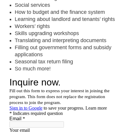
Social services
How to budget and the finance system
Learning about landlord and tenants’ rights
Workers’ rights
Skills upgrading workshops
Translating and interpreting documents
Filling out government forms and subsidy
applications
Seasonal tax return filing
So much more!