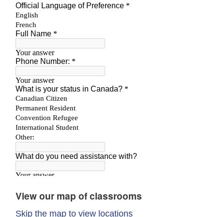
View our map of classrooms
Skip the map to view locations