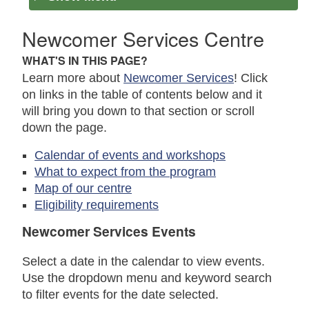
Newcomer Services Centre
WHAT'S IN THIS PAGE?
Learn more about
Newcomer Services
! Click
on links in the table of contents below and it
will bring you down to that section or scroll
down the page.
Calendar of events and workshops
What to expect from the program
Map of our centre
Eligibility requirements
Newcomer Services Events
Select a date in the calendar to view events.
Use the dropdown menu and keyword search
to filter events for the date selected.