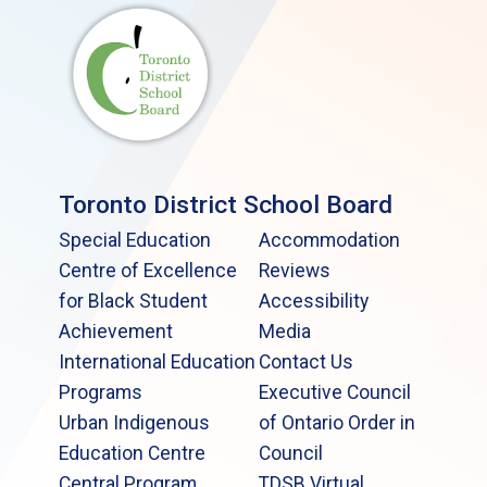
Toronto District School Board
Special Education
Accommodation
Centre of Excellence
Reviews
for Black Student
Accessibility
Achievement
Media
International Education
Contact Us
Programs
Executive Council
Urban Indigenous
of Ontario Order in
Education Centre
Council
Central Program
TDSB Virtual