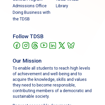
Admissions Office
Library
Doing Business with
the TDSB
Follow TDSB
Our Mission
To enable all students to reach high levels
of achievement and well-being and to
acquire the knowledge, skills and values
they need to become responsible,
contributing members of a democratic and
sustainable society.