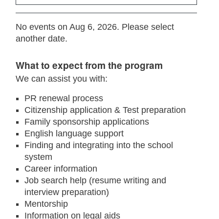
No events on Aug 6, 2026. Please select
another date.
What to expect from the program
We can assist you with:
PR renewal process
Citizenship application & Test preparation
Family sponsorship applications
English language support
Finding and integrating into the school
system
Career information
Job search help (resume writing and
interview preparation)
Mentorship
Information on legal aids