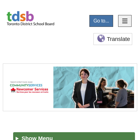
Go to...
Translate
Show Menu